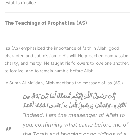
establish justice.
The Teachings of Prophet Isa (AS)
Isa (AS) emphasized the importance of faith in Allah, good
character, and submission to His will. He preached compassion,
charity, and mercy. He taught his followers to love one another,
to forgive, and to remain humble before Allah.
In Surah Al-Ma’idah, Allah mentions the message of Isa (AS):
إِنِّىٓ رَسُولُ ٱللَّهِٓ إِلَيْكُم مُّصَدِّقًۭا لِّمَا بَيْنَ يَدَىَّ مِنَ
ٱلتَّوْرَٰهِۦ وُمُبَشِّرًۭا بِرَسُولٍۢ يَأْتِى۟ مِنۢ بَعْدِى اسْمُهُۥٓ أَحْمَدُ
“Indeed, I am the messenger of Allah to
you, confirming what came before me of
the Torah and bringing good tidings of a