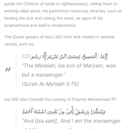
guide the Children of Israel to righteousness, calling them to
worship Allah alone. He performed numerous miracles, such as
healing the sick and raising the dead, as signs of his
prophethood and Allah’s omnipotence.
The Quran speaks of Isa’s (AS) birth and mission in several
verses, such as:
إِنَّمَا ٱلْمَسِيحُ عِيسَىٰٓ ابْنُ مَرْيَمَ إِلَّا رَسُولٌۭ
“The Messiah, Isa son of Maryam, was
but a messenger.”
(Surah Al-Ma’idah 5:75)
Isa (AS) also foretold the coming of Prophet Muhammad ﷺ:
وَمُبَشِّرًۭا بِرَسُولٍۢ يَأْتِى۟ مِنۢ بَعْدِى اسْمُهُۥٓ أَحْمَدُ
“And [Isa said], ‘And I am the messenger