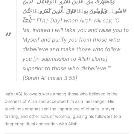
وَمُطَهِّرُكَ مِنَ ٱلَّذِينَ كَفَرُوا۟ وَجَاعِلُ ٱلَّذِينَ
ءَامَنُوا۟ وَيُؤْمِنُونَ بِهِۦٓ فَوْقَ ٱلَّذِينَ كَفَرُوا۟ حَتَّىٰٓ
يَأْتِىَٓنَآ
” [The Day] when Allah will say, ‘O
Isa, indeed I will take you and raise you to
Myself and purify you from those who
disbelieve and make those who follow
you [in submission to Allah alone]
superior to those who disbelieve.'”
(Surah Al-Imran 3:55)
Isa’s (AS) followers were among those who believed in the
Oneness of Allah and accepted him as a messenger. His
teachings emphasized the importance of charity, prayer,
fasting, and other acts of worship, guiding his followers to a
deeper spiritual connection with Allah.