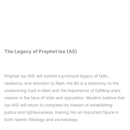
The Legacy of Prophet Isa (AS)
Prophet Isa (AS) left behind a profound legacy of faith,
resilience, and devotion to Allah. His life is a testimony to the
unwavering trust in Allah and the importance of fulfilling one’s
mission in the face of trials and opposition. Muslims believe that
Isa (AS) will return to complete his mission of establishing
justice and righteousness, making him an important figure in
both Islamic theology and eschatology.