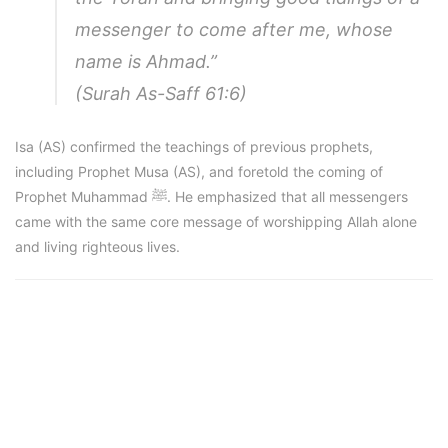
messenger to come after me, whose
name is Ahmad.”
(Surah As-Saff 61:6)
Isa (AS) confirmed the teachings of previous prophets,
including Prophet Musa (AS), and foretold the coming of
Prophet Muhammad ﷺ. He emphasized that all messengers
came with the same core message of worshipping Allah alone
and living righteous lives.