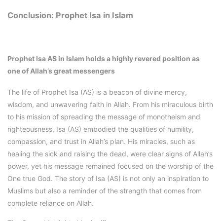
Conclusion: Prophet Isa in Islam
Prophet Isa AS in Islam
holds a highly revered position as
one of Allah’s great messengers
The life of Prophet Isa (AS) is a beacon of divine mercy,
wisdom, and unwavering faith in Allah. From his miraculous birth
to his mission of spreading the message of monotheism and
righteousness, Isa (AS) embodied the qualities of humility,
compassion, and trust in Allah’s plan. His miracles, such as
healing the sick and raising the dead, were clear signs of Allah’s
power, yet his message remained focused on the worship of the
One true God. The story of Isa (AS) is not only an inspiration to
Muslims but also a reminder of the strength that comes from
complete reliance on Allah.