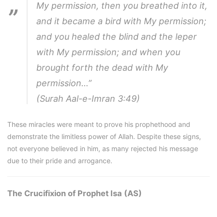
My permission, then you breathed into it,
and it became a bird with My permission;
and you healed the blind and the leper
with My permission; and when you
brought forth the dead with My
permission…”
(Surah Aal-e-Imran 3:49)
These miracles were meant to prove his prophethood and
demonstrate the limitless power of Allah. Despite these signs,
not everyone believed in him, as many rejected his message
due to their pride and arrogance.
The Crucifixion of Prophet Isa (AS)