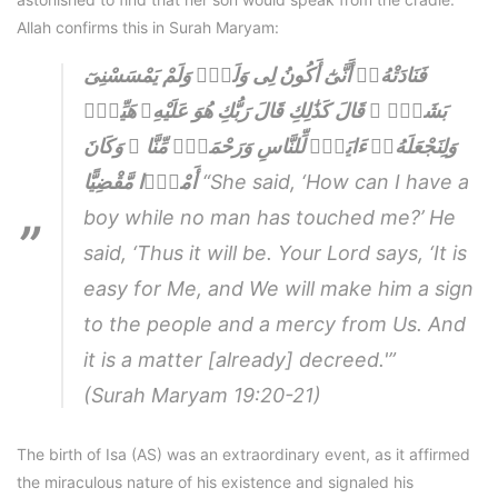
Allah confirms this in Surah Maryam:
فَنَادَتْهُۥٓ أَنَّىٰٓ أَكُونُ لِى وَلَدٌۭ وَلَمْ يَمْسَسْنِىٓ
بَشَرٌۭ ۚ قَالَ كَذَٰلِكِ قَالَ رَبُّكِ هُوَ عَلَيْهِۦ هَيِّنٌۭ
وَلِنَجْعَلَهُۥٓ ءَايَةًۭ لِّلنَّاسِ وَرَحْمَةًۭ مِّنَّا ۚ وَكَانَ
أَمْرًۭا مَّقْضِيًّا
“She said, ‘How can I have a
boy while no man has touched me?’ He
said, ‘Thus it will be. Your Lord says, ‘It is
easy for Me, and We will make him a sign
to the people and a mercy from Us. And
it is a matter [already] decreed.'”
(Surah Maryam 19:20-21)
The birth of Isa (AS) was an extraordinary event, as it affirmed
the miraculous nature of his existence and signaled his