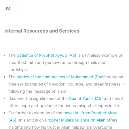
Internal Resources and Services
The
patience of Prophet Ayyub (AS)
is a timeless example of
steadfast faith and perseverance through trials and
hardships.
The
stories of the companions of Muhammad (SAW)
serve as
timeless examples of devotion, courage, and steadfastness in
following the message of Islam.
Discover the significance of the
Dua of Yunus (AS)
and how it
offers hope and guidance for overcoming challenges in life.
For further exploration of the
tawakkul from Prophet Musa
(AS)
, this article on
Prophet Musa’s reliance on Allah
offers
insights into how his trust in Allah helped him overcome