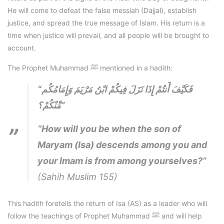
He will come to defeat the false messiah (Dajjal), establish
justice, and spread the true message of Islam. His return is a
time when justice will prevail, and all people will be brought to
account.
The Prophet Muhammad ﷺ mentioned in a hadith:
“فَكَيْفَ أَنتُمْ إِذَا نَزَلَ فِيكُمْ ابْنُ مَرْيَمَ وَإِمَامُكُم
مِّنْكُمْ؟”
“How will you be when the son of
Maryam (Isa) descends among you and
your Imam is from among yourselves?”
(Sahih Muslim 155)
This hadith foretells the return of Isa (AS) as a leader who will
follow the teachings of Prophet Muhammad ﷺ and will help