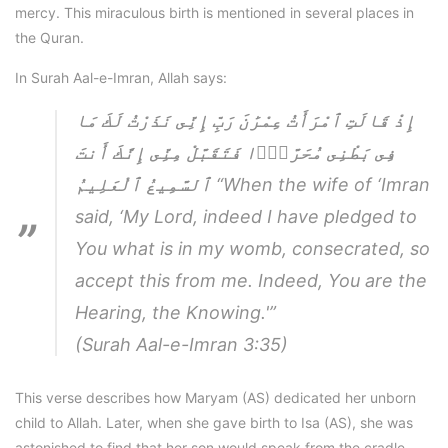
mercy. This miraculous birth is mentioned in several places in
the Quran.
In Surah Aal-e-Imran, Allah says:
إِذْ قَالَتِ ٱمْرَأَتُ عِمْرَٰنَ رَبِّ إِنِّى نَذَرْتُ لَكَ مَا
فِى بَطْنِى مُحَرَّرًۭا فَتَقَبَّلْ مِنِّى إِنَّكَ أَنتَ
ٱلسَّمِيعُ ٱلْعَلِيمُ
“When the wife of ‘Imran
said, ‘My Lord, indeed I have pledged to
You what is in my womb, consecrated, so
accept this from me. Indeed, You are the
Hearing, the Knowing.'”
(Surah Aal-e-Imran 3:35)
This verse describes how Maryam (AS) dedicated her unborn
child to Allah. Later, when she gave birth to Isa (AS), she was
astonished to find that her son would speak from the cradle.