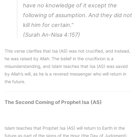
have no knowledge of it except the
following of assumption. And they did not
kill him for certain.”
(Surah An-Nisa 4:157)
This verse clarifies that Isa (AS) was not crucified, and instead,
he was raised by Allah. The belief in the crucifixion is a
misunderstanding, and Islam teaches that Isa (AS) was saved
by Allah’s will, as he is a revered messenger who will return in
the future.
The Second Coming of Prophet Isa (AS)
Islam teaches that Prophet Isa (AS) will return to Earth in the
future as part of the signs of the Hour (the Day of Judgment).