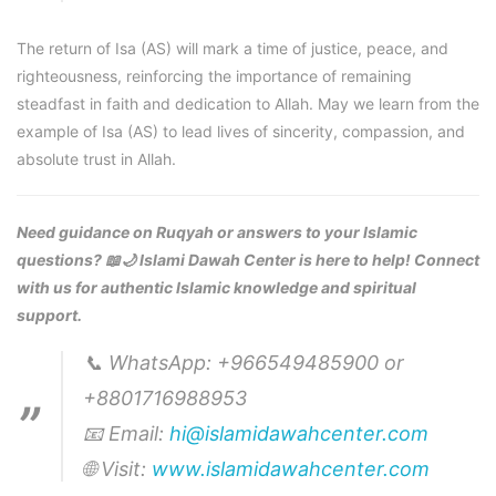
The return of Isa (AS) will mark a time of justice, peace, and
righteousness, reinforcing the importance of remaining
steadfast in faith and dedication to Allah. May we learn from the
example of Isa (AS) to lead lives of sincerity, compassion, and
absolute trust in Allah.
Need guidance on Ruqyah or answers to your Islamic
questions? 📖🌙 Islami Dawah Center is here to help! Connect
with us for authentic Islamic knowledge and spiritual
support.
📞 WhatsApp: +966549485900 or
+8801716988953
📧 Email:
hi@islamidawahcenter.com
🌐 Visit:
www.islamidawahcenter.com