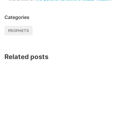
Categories
PROPHETS
Related posts