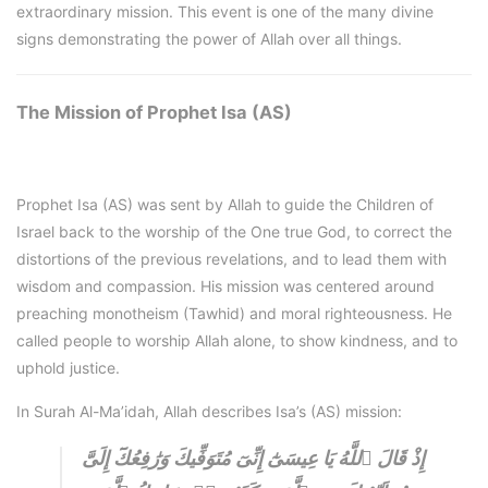
extraordinary mission. This event is one of the many divine
signs demonstrating the power of Allah over all things.
The Mission of Prophet Isa (AS)
Prophet Isa (AS) was sent by Allah to guide the Children of
Israel back to the worship of the One true God, to correct the
distortions of the previous revelations, and to lead them with
wisdom and compassion. His mission was centered around
preaching monotheism (Tawhid) and moral righteousness. He
called people to worship Allah alone, to show kindness, and to
uphold justice.
In Surah Al-Ma’idah, Allah describes Isa’s (AS) mission:
إِذْ قَالَ ٱللَّهُ يَا عِيسَىٰٓ إِنِّىٓ مُتَوَفِّيكَ وَرَٰفِعُكَٓ إِلَىَّ