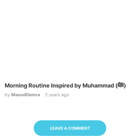
Morning Routine Inspired by Muhammad (ﷺ)
by
MasudDemra
2 years ago
LEAVE A COMMENT