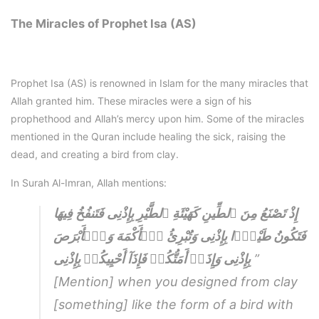
The Miracles of Prophet Isa (AS)
Prophet Isa (AS) is renowned in Islam for the many miracles that
Allah granted him. These miracles were a sign of his
prophethood and Allah’s mercy upon him. Some of the miracles
mentioned in the Quran include healing the sick, raising the
dead, and creating a bird from clay.
In Surah Al-Imran, Allah mentions:
إِذْ تَصْنَعُ مِنَ ٱلطِّينِ كَهَيْئَةِ ٱلطَّيْرِ بِإِذْنِى فَتَنفُخُ فِيهَا
فَتَكُونُ طَيْرًۭا بِإِذْنِى وَتُبْرِئُ ٱلۡأَكْمَهَ وَٱلۡأَبْرَصَ
بِإِذْنِى وَإِذَاۤ أَمَتُّكُمۡ فَإِذَآ أَحْيِيكُمۡ بِإِذْنِى
”
[Mention] when you designed from clay
[something] like the form of a bird with