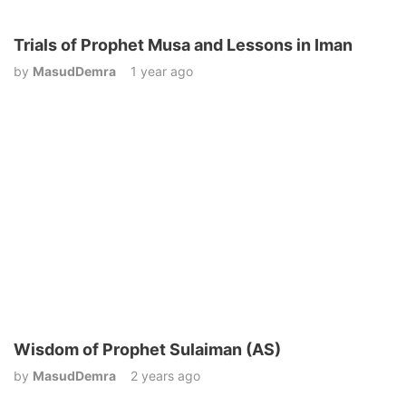
Trials of Prophet Musa and Lessons in Iman
by
MasudDemra
1 year ago
Wisdom of Prophet Sulaiman (AS)
by
MasudDemra
2 years ago