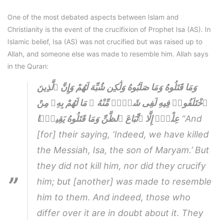
One of the most debated aspects between Islam and
Christianity is the event of the crucifixion of Prophet Isa (AS). In
Islamic belief, Isa (AS) was not crucified but was raised up to
Allah, and someone else was made to resemble him. Allah says
in the Quran:
وَمَا قَتَلُوهُ وَمَا صَلَبُوهُ وَلَٰكِن شُبِّهَ لَهُمْ وَإِنَّ ٱلَّذِينَ
ٱخْتَلَفُوا۟ فِيهِ لَفِى شَكٍّۢ مِّنْهُ ۚ مَا لَهُمْ بِهِۦ مِنْ
عِلْمٍۢ إِلَّا ٱتِّبَاعَ ٱلظَّنِّ وَمَا قَتَلُوهُ يَقِينًۭا
“And
[for] their saying, ‘Indeed, we have killed
the Messiah, Isa, the son of Maryam.’ But
they did not kill him, nor did they crucify
him; but [another] was made to resemble
him to them. And indeed, those who
differ over it are in doubt about it. They