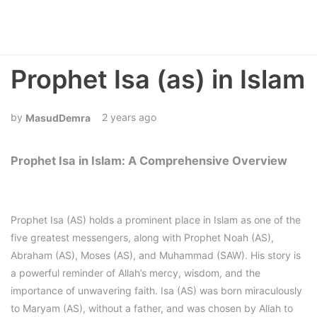
Prophet Isa (as) in Islam
2 years ago
MasudDemra
Prophet Isa in Islam: A Comprehensive Overview
Prophet Isa (AS) holds a prominent place in Islam as one of the
five greatest messengers, along with Prophet Noah (AS),
Abraham (AS), Moses (AS), and Muhammad (SAW). His story is
a powerful reminder of Allah’s mercy, wisdom, and the
importance of unwavering faith. Isa (AS) was born miraculously
to Maryam (AS), without a father, and was chosen by Allah to