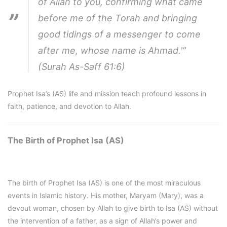
of Allah to you, confirming what came
before me of the Torah and bringing
good tidings of a messenger to come
after me, whose name is Ahmad.'”
(Surah As-Saff 61:6)
Prophet Isa’s (AS) life and mission teach profound lessons in
faith, patience, and devotion to Allah.
The Birth of Prophet Isa (AS)
The birth of Prophet Isa (AS) is one of the most miraculous
events in Islamic history. His mother, Maryam (Mary), was a
devout woman, chosen by Allah to give birth to Isa (AS) without
the intervention of a father, as a sign of Allah’s power and