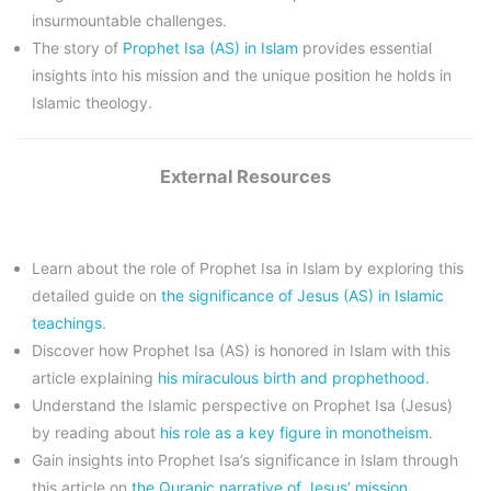
insurmountable challenges.
The story of
Prophet Isa (AS) in Islam
provides essential
insights into his mission and the unique position he holds in
Islamic theology.
External Resources
Learn about the role of Prophet Isa in Islam by exploring this
detailed guide on
the significance of Jesus (AS) in Islamic
teachings
.
Discover how Prophet Isa (AS) is honored in Islam with this
article explaining
his miraculous birth and prophethood
.
Understand the Islamic perspective on Prophet Isa (Jesus)
by reading about
his role as a key figure in monotheism
.
Gain insights into Prophet Isa’s significance in Islam through
this article on
the Quranic narrative of Jesus’ mission
.