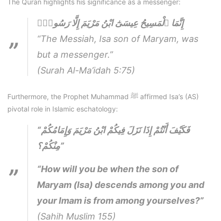
The Quran highlights his significance as a messenger:
إِنَّمَا ٱلْمَسِيحُ عِيسَىٰٓ ابْنُ مَرْيَمَ إِلَّا رَسُولٌۭ
“The Messiah, Isa son of Maryam, was
but a messenger.”
(Surah Al-Ma’idah 5:75)
Furthermore, the Prophet Muhammad ﷺ affirmed Isa’s (AS)
pivotal role in Islamic eschatology:
“فَكَيْفَ أَنْتُمْ إِذَا نَزَلَ فِيكُمْ ابْنُ مَرْيَمَ وَإِمَامُكُمْ
مِنْكُمْ؟”
“How will you be when the son of
Maryam (Isa) descends among you and
your Imam is from among yourselves?”
(Sahih Muslim 155)