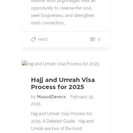
lifetime. Both pilgrimages offer an
opportunity to cleanse the soul,
seek forgiveness, and strengthen
one’s connection…
HAJJ
0
Hajj and Umrah Visa
Process for 2025
by
MasudDemra
February 19,
2025
Hajj and Umrah Visa Process for
2025: A Detailed Guide Hajj and
Umrah are two of the most