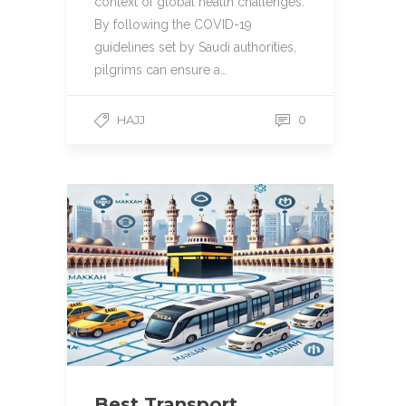
context of global health challenges.
By following the COVID-19
guidelines set by Saudi authorities,
pilgrims can ensure a…
HAJJ
0
Best Transport