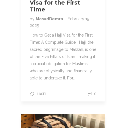
Visa for the First
Time
by
MasudDemra
February 19,
2025
How to Get a Hajj Visa for the First
Time: A Complete Guide Hajj, the
sacred pilgrimage to Makkah, is one
of the Five Pillars of Islam, making it
a crucial obligation for Muslims
who are physically and financially
able to undertake it. For…
HAJJ
0