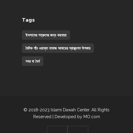
Tags
ইসলামের শত্রুদের জন্য বদদোয়া
দৈনিক পাঁচ ওয়াক্ত নামাজ আদায়ের স্বাস্থ্যগত উপকার
সবর বা ধৈর্য
© 2018-2023 Islami Dawah Center. All Rights
Reserved | Developed by
MO.com