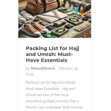
Packing List for Hajj
and Umrah: Must-
Have Essentials
by
MasudDemra
February 19,
2025
Packing List for Hajj and Umrah:
Must-Have Essentials Hajj and
Umrah are two of the most
important spiritual journeys that a
Muslim can undertake. Both involve