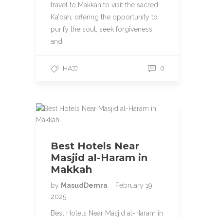
travel to Makkah to visit the sacred
Ka’bah, offering the opportunity to
purify the soul, seek forgiveness,
and…
HAJJ
0
Best Hotels Near
Masjid al-Haram in
Makkah
by
MasudDemra
February 19,
2025
Best Hotels Near Masjid al-Haram in