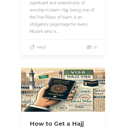
significant and revered acts of
worship in Islam. Hajj, being one of
the Five Pillars of Islam, is an
obligatory pilgrimage for every
Muslim who is…
HAJJ
0
How to Get a Hajj