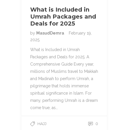
What is Included in
Umrah Packages and
Deals for 2025
by
MasudDemra
February 19,
2025
What is Included in Umrah
Packages and Deals for 2025: A
Comprehensive Guide Every year,
millions of Muslims travel to Makkah
and Madinah to perform Umrah, a
pilgrimage that holds immense
spiritual significance in Islam. For
many, performing Umrah is a dream
come true, as…
HAJJ
0