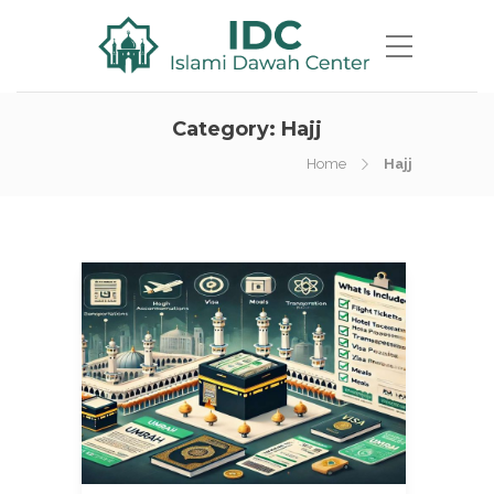
Category:
Hajj
Home
Hajj