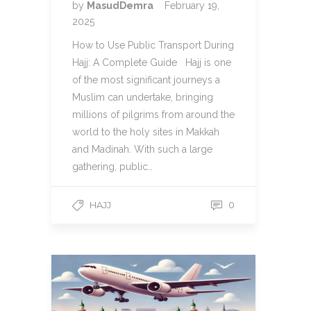
by
MasudDemra
February 19,
2025
How to Use Public Transport During
Hajj: A Complete Guide Hajj is one
of the most significant journeys a
Muslim can undertake, bringing
millions of pilgrims from around the
world to the holy sites in Makkah
and Madinah. With such a large
gathering, public…
HAJJ
0