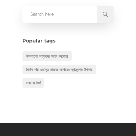
Popular tags
ইসলামের শত্রুদের জন্য বদদোয়া
দৈনিক পাঁচ ওয়াক্ত নামাজ আদায়ের স্বাস্থ্যগত উপকার
সবর বা ধৈর্য