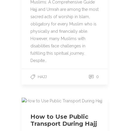
Muslims: A Comprehensive Guide
Hajj and Umrah are among the most
sacred acts of worship in Islam,
obligatory for every Muslim who is
physically and financially able.
However, many Muslims with
disabilities face challenges in
fulfilling this spiritual journey.
Despite…
HAJJ
0
How to Use Public
Transport During Hajj