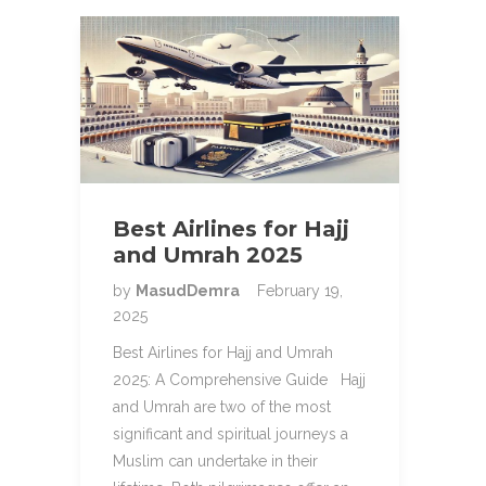
Best Airlines for Hajj
and Umrah 2025
by
MasudDemra
February 19,
2025
Best Airlines for Hajj and Umrah
2025: A Comprehensive Guide Hajj
and Umrah are two of the most
significant and spiritual journeys a
Muslim can undertake in their