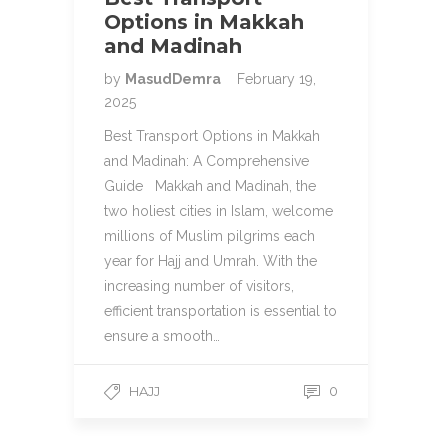
Options in Makkah
and Madinah
by
MasudDemra
February 19,
2025
Best Transport Options in Makkah
and Madinah: A Comprehensive
Guide Makkah and Madinah, the
two holiest cities in Islam, welcome
millions of Muslim pilgrims each
year for Hajj and Umrah. With the
increasing number of visitors,
efficient transportation is essential to
ensure a smooth…
HAJJ
0