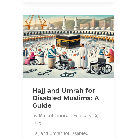
Hajj and Umrah for
Disabled Muslims: A
Guide
by
MasudDemra
February 19,
2025
Hajj and Umrah for Disabled