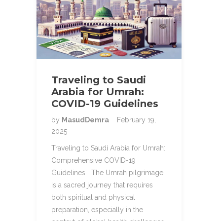
Traveling to Saudi
Arabia for Umrah:
COVID-19 Guidelines
by
MasudDemra
February 19,
2025
Traveling to Saudi Arabia for Umrah:
Comprehensive COVID-19
Guidelines The Umrah pilgrimage
is a sacred journey that requires
both spiritual and physical
preparation, especially in the