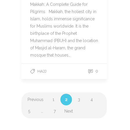
Makkah: A Complete Guide for
Pilgrims Makkah, the holiest city in
Islam, holds immense significance
for Muslims worldwide. It is the
birthplace of the Prophet
Muhammad (PBUH) and the location
of Masjid al-Haram, the grand
mosque that houses…
HAJJ
0
Previous
1
2
3
4
5
…
7
Next