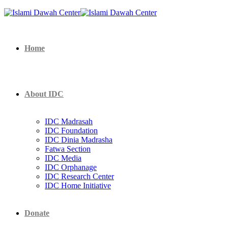
Home
About IDC
IDC Madrasah
IDC Foundation
IDC Dinia Madrasha
Fatwa Section
IDC Media
IDC Orphanage
IDC Research Center
IDC Home Initiative
Donate