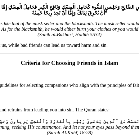
ِ وَجَلِيسِ السُّوءِ كَحَامِلِ الْمِسْكِ وَنَافِخِ الْكِيرِ فَحَامِلُ الْمِسْكِ إِمَّا أَنْ يُحْذِيَكَ 
أَنْ يُحْرِقَ ثِيَابَكَ وَإِمَّا أَنْ تَجِدَ رِيحًا خَبِيثَةً‏”
ike that of the musk seller and the blacksmith. The musk seller would e
. As for the blacksmith, he would either burn your clothes or you would
(Sahih al-Bukhari, Hadith 5534)
t us, while bad friends can lead us toward harm and sin.
Criteria for Choosing Friends in Islam
guidelines for selecting companions who align with the principles of fai
and refrains from leading you into sin. The Quran states:
 يُرِيدُونَ وَجْهَهُۥۖ وَلَا تَعْدُ عَيْنَاكَ عَنْهُمْ تُرِيدُ زِينَةَ ٱلْحَيَوٰةِ 
ning, seeking His countenance. And let not your eyes pass beyond them
(Surah Al-Kahf, 18:28)