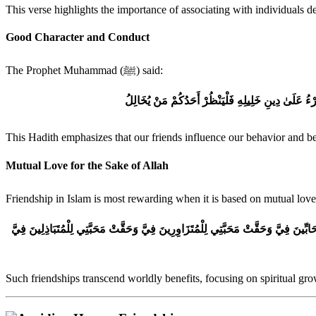
This verse highlights the importance of associating with individuals d
Good Character and Conduct
The Prophet Muhammad (ﷺ) said:
الْمَرْءُ عَلَىٰ دِينِ خَلِيلِهِ فَلْيَنْظُرْ أَحَدُكُمْ مَنْ يُخَ
This Hadith emphasizes that our friends influence our behavior and bel
Mutual Love for the Sake of Allah
Such friendships transcend worldly benefits, focusing on spiritual gr