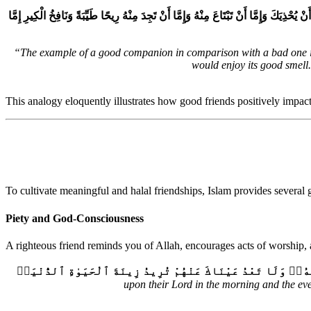
عَنْ أَبِي مُوسَى، عَنِ النَّبِيِّ صلى الله عليه وسلم قَالَ ‏”‏ إِنَّمَا مَثَلُ الْجَلِيسِ الصَّالِح
“The example of a good companion in comparison with a bad one is l
would enjoy its good smell
This analogy eloquently illustrates how good friends positively impac
To cultivate meaningful and halal friendships, Islam provides several 
Piety and God-Consciousness
A righteous friend reminds you of Allah, encourages acts of worship, 
وَٱصْبِرْ نَفْسَكَ مَعَ ٱلَّذِينَ يَدْعُونَ رَبَّهُم بِٱلْغَدَوٰةِ وَٱلْعَشِىِّ
upon their Lord in the morning and the eve