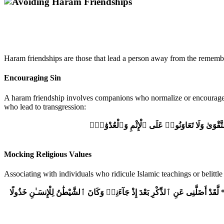
Haram friendships are those that lead a person away from the remembra
Encouraging Sin
A haram friendship involves companions who normalize or encourage si
who lead to transgression:
وَتَعَاوَنُوا۟ عَلَى ٱلْبِرِّ وَٱلتَّقْوَىٰ وَلَا تَعَاوَنُ
Mocking Religious Values
Associating with individuals who ridicule Islamic teachings or belittl
يَٰوَيْلَتَىٰ لَيْتَنِى لَمْ أَتَّخِذْ فُلَانًا خَلِيلًا * لَّقَدْ أَضَلَّنِى عَنِ ٱلذِّكْرِ بَعْدَ إِذْ جَآ