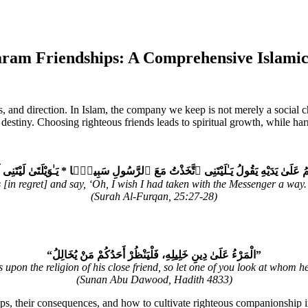
ram Friendships: A Comprehensive Islamic
ues, and direction. In Islam, the company we keep is not merely a social
destiny. Choosing righteous friends leads to spiritual growth, while har
ُ عَلَىٰ يَدَيْهِ يَقُولُ يَـٰلَيْتَنِى ٱتَّخَذْتُ مَعَ ٱلرَّسُولِ سَبِيلًۭا * يَـٰوَيْلَتَىٰ لَيْتَنِى لَمْ
in regret] and say, ‘Oh, I wish I had taken with the Messenger a way. 
(Surah Al-Furqan, 25:27-28)
“الْمَرْءُ عَلَىٰ دِينِ خَلِيلِهِ، فَلْيَنْظُرْ أَحَدُكُمْ مَنْ يُخَالِلُ”
 upon the religion of his close friend, so let one of you look at whom h
(Sunan Abu Dawood, Hadith 4833)
ps, their consequences, and how to cultivate righteous companionship in