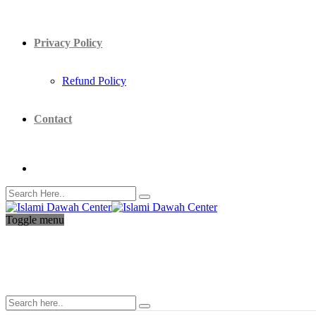
Privacy Policy
Refund Policy
Contact
Toggle menu