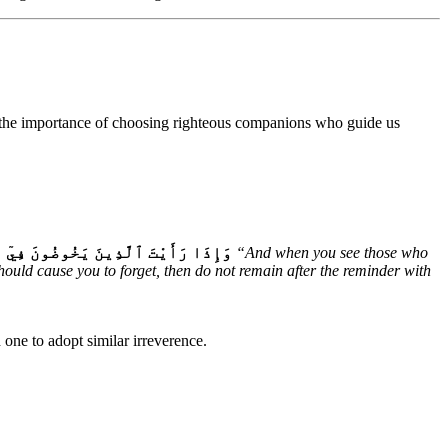
ze the importance of choosing righteous companions who guide us
عْدَ ٱلذِّكْرَىٰ مَعَ ٱلْقَوْمِ ٱلظَّـٰلِمِينَ
“And when you see those who
hould cause you to forget, then do not remain after the reminder with
one to adopt similar irreverence.