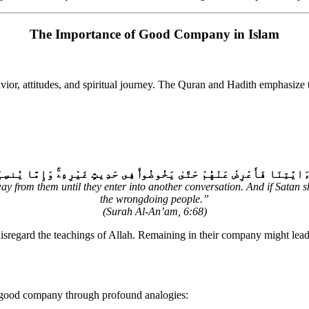
The Importance of Good Company in Islam
havior, attitudes, and spiritual journey. The Quran and Hadith emphasi
يَخُوضُوا۟ فِى حَدِيثٍ غَيْرِهِۦۚ وَإِمَّا يُنسِيَنَّكَ ٱلشَّيْطَٰنُ فَلَا تَقْعُدْ بَ
y from them until they enter into another conversation. And if Satan s
the wrongdoing people.”
(Surah Al-An’am, 6:68)
sregard the teachings of Allah. Remaining in their company might lead 
gnificance of good company through profound analogies: