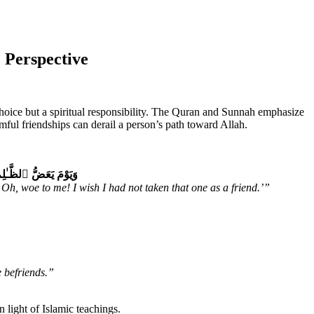
 Perspective
 choice but a spiritual responsibility. The Quran and Sunnah emphasize
mful friendships can derail a person’s path toward Allah.
 أَتَّخِذْ فُلَانًا خَلِيلًا
Oh, woe to me! I wish I had not taken that one as a friend.’”
e befriends.”
 light of Islamic teachings.