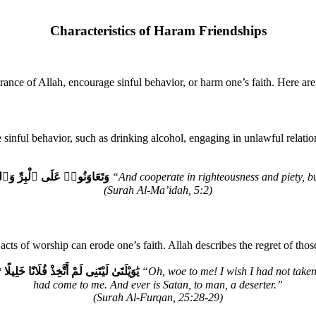
Characteristics of Haram Friendships
nce of Allah, encourage sinful behavior, or harm one’s faith. Here are
nful behavior, such as drinking alcohol, engaging in unlawful relation
وا۟ عَلَى ٱلْإِثْمِ وَٱلْعُدْوَٰنِۚ
“And cooperate in righteousness and piety, bu
(Surah Al-Ma’idah, 5:2)
e acts of worship can erode one’s faith. Allah describes the regret of 
ءَنِىۗ وَكَانَ ٱلشَّيْطَٰنُ لِلْإِنسَـٰنِ خَذُولًا
“Oh, woe to me! I wish I had not taken
had come to me. And ever is Satan, to man, a deserter.”
(Surah Al-Furqan, 25:28-29)