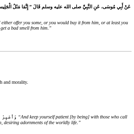
وَإِمَّا أَنْ تَبْتَاعَ مِنْهُ وَإِمَّا أَنْ تَجِدَ مِنْهُ رِيحًا طَيِّبَةً وَنَافِخُ الْكِيرِ إِمَّا
ither offer you some, or you would buy it from him, or at least you
 get a bad smell from him.”
th and morality.
ٱلدُّنْيَاۖ
“And keep yourself patient [by being] with those who call
, desiring adornments of the worldly life.”