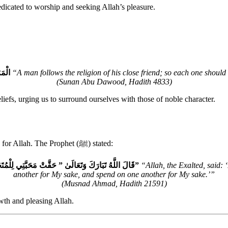
edicated to worship and seeking Allah’s pleasure.
الِلُ
“A man follows the religion of his close friend; so each one should
(Sunan Abu Dawood, Hadith 4833)
iefs, urging us to surround ourselves with those of noble character.
Friendship in Islam is most rewarding when it is based on mutual love for Allah. The Prophet (ﷺ) stated:
قَالَ اللَّهُ تَبَارَكَ وَتَعَالَىٰ ‏”‏ حَقَّتْ مَحَبَّتِي لِلْمُتَحَابِّينَ فِيَّ وَحَقَّتْ مَحَبَّتِي لِلْمُتَزَاوِرِينَ فِيَّ وَحَقَّتْ مَحَبَّتِي لِلْمُتَبَاذِلِينَ فِيَّ‏”
“Allah, the Exalted, said:
another for My sake, and spend on one another for My sake.’”
(Musnad Ahmad, Hadith 21591)
owth and pleasing Allah.