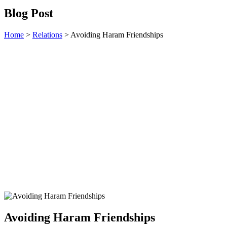
Blog Post
Home
>
Relations
>
Avoiding Haram Friendships
Avoiding Haram Friendships