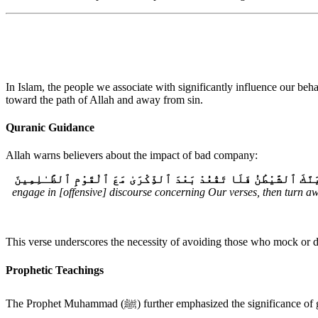
In Islam, the people we associate with significantly influence our be
toward the path of Allah and away from sin.
Quranic Guidance
Allah warns believers about the impact of bad company:
وَإِذَا رَأَيْتَ ٱلَّذِينَ يَخُوضُونَ فِيٓ ءَايَٰتِنَا فَأَعْرِضْ عَنْهُمْ حَتَّىٰ 
engage in [offensive] discourse concerning Our verses, then turn awa
This verse underscores the necessity of avoiding those who mock or di
Prophetic Teachings
The Prophet Muhammad (ﷺ) further emphasized the si