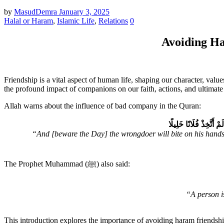
by
MasudDemra
January 3, 2025
Halal or Haram
,
Islamic Life
,
Relations
0
Avoiding Ha
Friendship is a vital aspect of human life, shaping our character, val
the profound impact of companions on our faith, actions, and ultimate 
Allah warns about the influence of bad company in the Quran:
وَيَوْمَ يَعَضُّ ٱلظَّـٰلِم
“And [beware the Day] the wrongdoer will bite on his hands [
The Prophet Muhammad (ﷺ) also said:
“A person is
This introduction explores the importance of avoiding haram friendshi