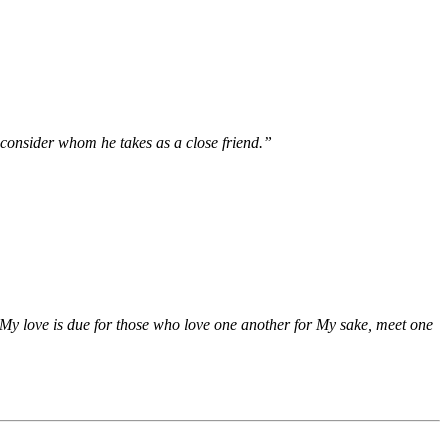
 consider whom he takes as a close friend.”
 ‘My love is due for those who love one another for My sake, meet one