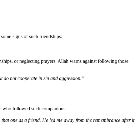
 some signs of such friendships:
ships, or neglecting prayers. Allah warns against following those
t do not cooperate in sin and aggression.”
those who followed such companions:
 that one as a friend. He led me away from the remembrance after it