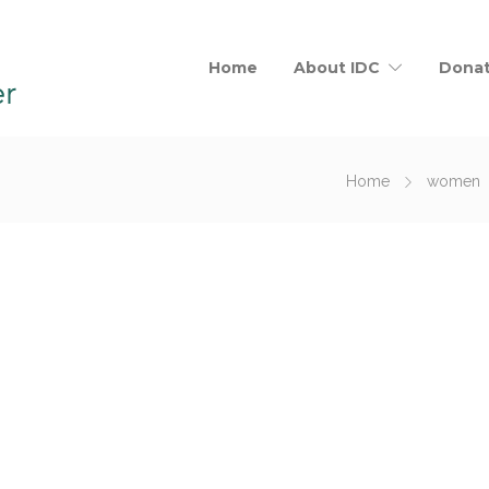
Home
About IDC
Dona
Home
women