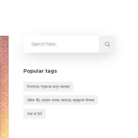
Popular tags
ইসলামের শত্রুদের জন্য বদদোয়া
দৈনিক পাঁচ ওয়াক্ত নামাজ আদায়ের স্বাস্থ্যগত উপকার
সবর বা ধৈর্য