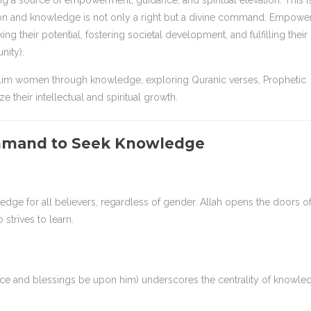
g a source of empowerment, guidance, and spiritual elevation. This i
on and knowledge is not only a right but a divine command. Empowe
their potential, fostering societal development, and fulfilling their
nity).
lim women through knowledge, exploring Quranic verses, Prophetic
 their intellectual and spiritual growth.
mmand to Seek Knowledge
dge for all believers, regardless of gender. Allah opens the doors o
trives to learn.
eace and blessings be upon him) underscores the centrality of knowle