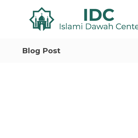
Blog Post