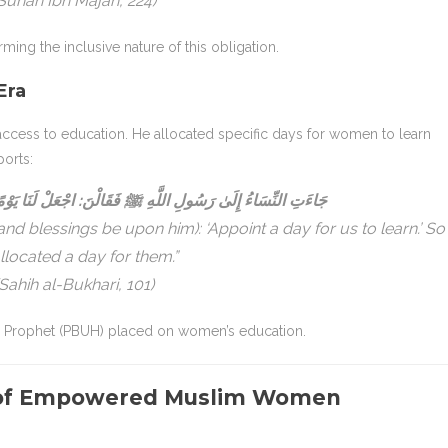
Sunan Ibn Majah, 224)
ing the inclusive nature of this obligation.
Era
cess to education. He allocated specific days for women to learn
ports:
ﷺ فَقَالْنَ: اجْعَلْ لَنَا يَوْمًا تُعَلِّمُنَا فِيهِ، فَجَعَلَ لَهُنَّ يَوْمًا
d blessings be upon him): ‘Appoint a day for us to learn.’ So
llocated a day for them.”
(Sahih al-Bukhari, 101)
e Prophet (PBUH) placed on women’s education.
s of Empowered Muslim Women