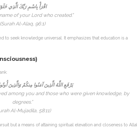
قْرَأْ بِاسْمِ رَبِّكَ الَّذِي خَلَقَ
 name of your Lord who created.”
(Surah Al-Alaq, 96:1)
 to seek knowledge universal. It emphasizes that education is a
nsciousness)
ank:
ِينَ آمَنُوا مِنكُمْ وَالَّذِينَ أُوتُوا الْعِلْمَ دَرَجَاتٍ
lieved among you and those who were given knowledge, by
degrees.”
urah Al-Mujadila, 58:11)
rsuit but a means of attaining spiritual elevation and closeness to Alla