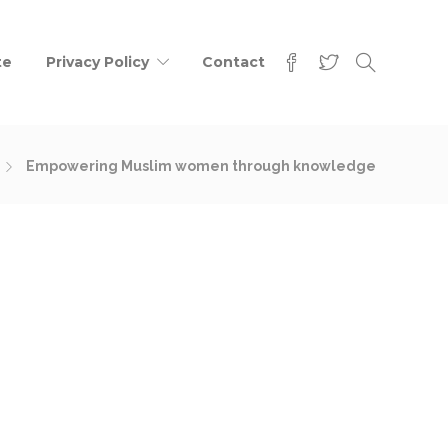
te
Privacy Policy
Contact
Empowering Muslim women through knowledge