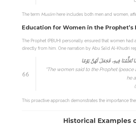
(
The term
Muslim
here includes both men and women, affirm
Education for Women in the Prophet’s 
The Prophet (PBUH) personally ensured that women had ac
directly from him. One narration by Abu Sa’id Al-Khudri re
جَاءَتِ النِّسَاءُ إِلَىٰ رَسُولِ اللَّهِ 
“The women said to the Prophet (peace an
he a
This proactive approach demonstrates the importance th
Historical Example