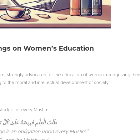
ngs on Women’s Education
 strongly advocated for the education of women, recognizing thei
ng to the moral and intellectual development of society.
ledge for every Muslim:
الْعِلْمِ فَرِيضَةٌ عَلَىٰ كُلِّ مُسْلِمٍ
e is an obligation upon every Muslim.”