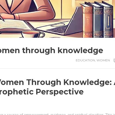
omen through knowledge
EDUCATION
,
WOMEN
omen Through Knowledge: 
rophetic Perspective