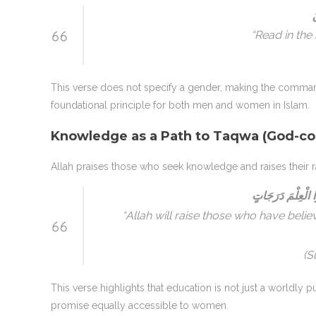
ا
“Read in the
This verse does not specify a gender, making the command
foundational principle for both men and women in Islam.
Knowledge as a Path to Taqwa (God-co
Allah praises those who seek knowledge and raises their r
يَرْفَعِ اللَّهُ الَّذ
“Allah will raise those who have be
(S
This verse highlights that education is not just a worldly pu
promise equally accessible to women.