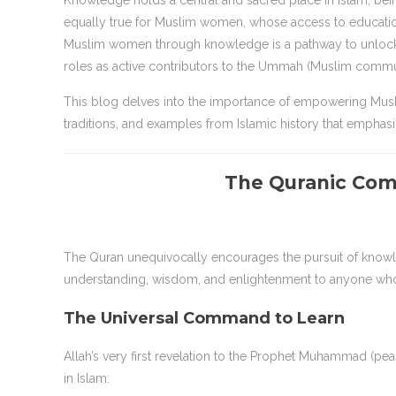
Knowledge holds a central and sacred place in Islam, bein
equally true for Muslim women, whose access to educati
Muslim women through knowledge is a pathway to unlocking 
roles as active contributors to the Ummah (Muslim commu
This blog delves into the importance of empowering Mus
traditions, and examples from Islamic history that emphasize
The Quranic Co
The Quran unequivocally encourages the pursuit of knowle
understanding, wisdom, and enlightenment to anyone who s
The Universal Command to Learn
Allah’s very first revelation to the Prophet Muhammad (p
in Islam: