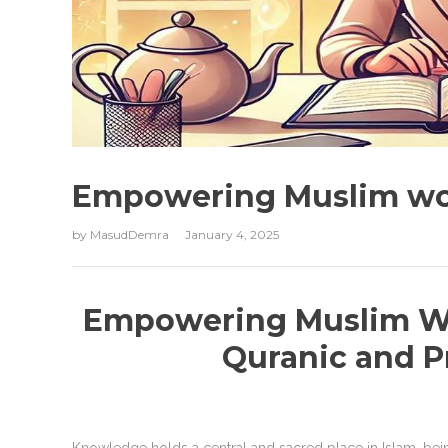
Empowering Muslim w
by
MasudDemra
January 4, 2025
Empowering Muslim W
Quranic and P