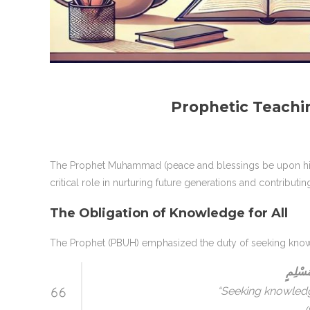
Prophetic Teachi
The Prophet Muhammad (peace and blessings be upon him)
critical role in nurturing future generations and contributi
The Obligation of Knowledge for All
The Prophet (PBUH) emphasized the duty of seeking know
طَلَبُ 
“Seeking knowledg