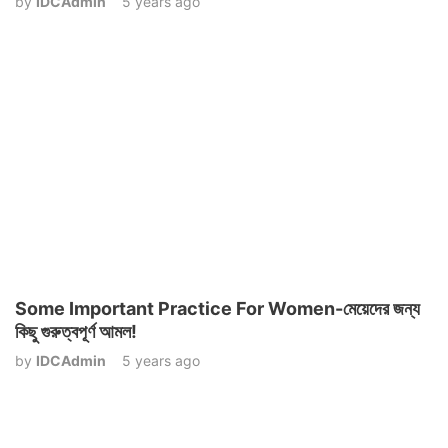
by
IDCAdmin
5 years ago
Some Important Practice For Women-মেয়েদের জন্য
কিছু গুরুত্বপূর্ণ আমল!
by
IDCAdmin
5 years ago