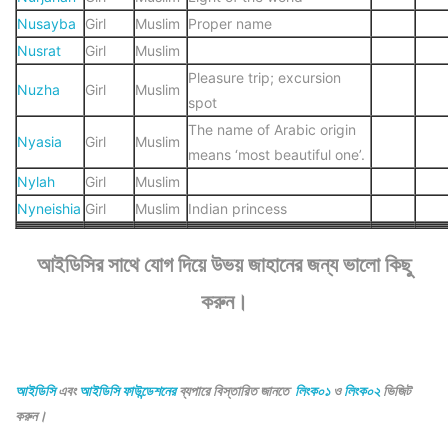
Nusayba
Girl
Muslim
Proper name
Nusrat
Girl
Muslim
Pleasure trip; excursion
Nuzha
Girl
Muslim
spot
The name of Arabic origin
Nyasia
Girl
Muslim
means ‘most beautiful one’.
Nylah
Girl
Muslim
Nyneishia
Girl
Muslim
Indian princess
আইডিসির সাথে যোগ দিয়ে উভয় জাহানের জন্য ভালো কিছু
করুন।
আইডিসি
এবং
আইডিসি ফাউন্ডেশনের
ব্যপারে বিস্তারিত জানতে
লিংক০১
ও
লিংক০২
ভিজিট
করুন।