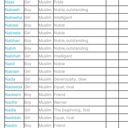
Naaz
Girl
Muslim
Pride
Nabeeh
Boy
Muslim
Noble,outstanding
Nabeeha
Girl
Muslim
Intelligent
Nabeel
Boy
Muslim
Noble
Nabeela
Girl
Muslim
Noble
Nabhan
Boy
Muslim
Noble,outstanding
Nabih
Boy
Muslim
Noble,outstanding
Nabihah
Girl
Muslim
Intelligent
Nabil
Boy
Muslim
Noble
Nabilah
Girl
Muslim
Noble
Nada
Girl
Muslim
Generousity, dew
Nadeeda
Girl
Muslim
Equal, rival
Nadeem
Boy
Muslim
Friend
Nadhir
Boy
Muslim
Warner
Nadia
Girl
Muslim
The beginning, first
Nadidah
Girl
Muslim
Equal, rival
Nadim
Boy
Muslim
Friend