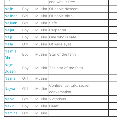
one who is free
Najib
Boy
Muslim
Of noble descent
Najibah
Girl
Muslim
Of noble birth
Najiyah
Girl
Muslim
Safe
Najjar
Boy
Muslim
Carpenter
Najji
Boy
Muslim
One who is safe
Najla
Girl
Muslim
Of wide eyes
Najm al
Boy
Muslim
Star of the faith
Din
Najm
Boy
Muslim
The star of the faith
Udeen
Najma
Girl
Muslim
Confidential talk, secret
Najwa
Girl
Muslim
conversation
Najya
Girl
Muslim
Victorious
Nakir
Boy
Muslim
Hateful
Namina
Girl
Muslim