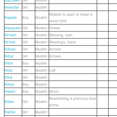
Nazneen
Girl
Muslim
Neelufar
Girl
Muslim
Nejeeb is used to mean a
Nejeeb
Boy
Muslim
raven bird
Nesayem
Girl
Muslim
Flower
Ni’mah
Girl
Muslim
Blessing, loan
Ni’mat
Girl
Muslim
Blessings, loans
Nibaal
Girl
Muslim
Arrows
Nibal
Girl
Muslim
Arrows
Nibin
Boy
Muslim
Nida
Girl
Muslim
Call
Niha
Girl
Muslim
Nihan
Boy
Muslim
Nilabh
Boy
Muslim
Moon
Resembling a precious blue
Nilam
Girl
Muslim
stone
Nilofer
Girl
Muslim