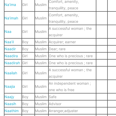
Comfort, amenity,
Na’ima
Girl
Muslim
tranquility, peace
Comfort, amenity,
Na’imah
Girl
Muslim
tranquility, peace
A successful woman ; the
Naa
Girl
Muslim
acquirer
Naa’il
Boy
Muslim
Acquirer; earner
Naadir
Boy
Muslim
Dear; rare
Naadira
Girl
Muslim
One who is precious ; rare
Naadirah
Girl
Muslim
One who is precious ; rare
A successful woman ; the
Naailah
Girl
Muslim
acquirer
An independent woman ;
Naajia
Girl
Muslim
one who is free
Naajy
Boy
Muslim
Safe
Naasih
Boy
Muslim
Advisor
Naathim
Boy
Muslim
Arranger,adjuster