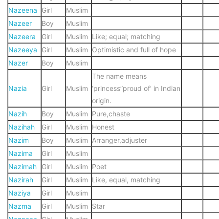
Nazeena
Girl
Muslim
Nazeer
Boy
Muslim
Nazeera
Girl
Muslim
Like; equal; matching
Nazeeya
Girl
Muslim
Optimistic and full of hope
Nazer
Boy
Muslim
The name means
Nazia
Girl
Muslim
‘princess”proud of’ in Indian
origin.
Nazih
Boy
Muslim
Pure,chaste
Nazihah
Girl
Muslim
Honest
Nazim
Boy
Muslim
Arranger,adjuster
Nazima
Girl
Muslim
Nazimah
Girl
Muslim
Poet
Nazirah
Girl
Muslim
Like, equal, matching
Naziya
Girl
Muslim
Nazma
Girl
Muslim
Star