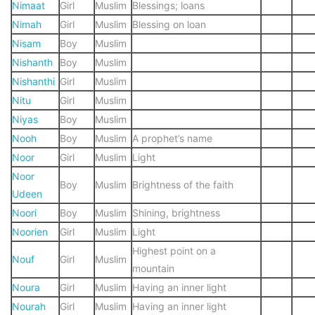
Nimaat
Girl
Muslim
Blessings; loans
Nimah
Girl
Muslim
Blessing on loan
Nisam
Boy
Muslim
Nishanth
Boy
Muslim
Nishanthi
Girl
Muslim
Nitu
Girl
Muslim
Niyas
Boy
Muslim
Nooh
Boy
Muslim
A prophet’s name
Noor
Girl
Muslim
Light
Noor
Boy
Muslim
Brightness of the faith
Udeen
Noori
Boy
Muslim
Shining, brightness
Noorien
Girl
Muslim
Light
Highest point on a
Nouf
Girl
Muslim
mountain
Noura
Girl
Muslim
Having an inner light
Nourah
Girl
Muslim
Having an inner light