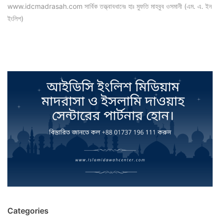
www.idcmadrasah.com সার্বিক তত্ত্বাবধানেঃ হাঃ মুফতি মাহবুব ওসমানী (এম. এ. ইন
ইংলিশ)
Categories