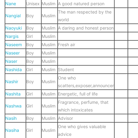
Nane
Unisex
Muslim
A good natured person
The man respected by the
Nangial
Boy
Muslim
world
Naoyuki
Boy
Muslim
A daring and honest person
Nargis
Girl
Muslim
Naseem
Boy
Muslim
Fresh air
Naseer
Boy
Muslim
Naser
Boy
Muslim
Nashida
Girl
Muslim
Student
One who
Nashir
Boy
Muslim
scatters,exposer,announcer
Nashita
Girl
Muslim
Energetic, full of life
Fragrance, perfume, that
Nashwa
Girl
Muslim
which intoxicates
Nasih
Boy
Muslim
Advisor
One who gives valuable
Nasiha
Girl
Muslim
advice