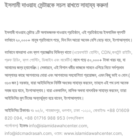
ইসলামী দাওয়াহ সেন্টারকে সচল রাখতে সাহায্য করুন!
ইসলামী দাওয়াহ সেন্টার ১টি অলাভজনক দাওয়াহ প্রতিষ্ঠান, এই প্রতিষ্ঠানের ইসলামিক ব্লগটি
বর্তমানে ২০,০০০+ মানুষ প্রতিমাসে পড়ে, দিন দিন আরো অনেক বেশি বেড়ে যাবে, ইংশাআল্লাহ।
বর্তমানে মাদরাসা এবং ব্লগ প্রজেক্টের বিভিন্ন খাতে
(ওয়েবসাইট হোস্টিং, CDN,কনটেন্ট রাইটিং,
প্রুফ রিডিং, ব্লগ পোস্টিং, ডিজাইন এবং মার্কেটিং)
মাসে গড়ে ৫০,০০০+ টাকা খরচ হয়, যা
আমাদের জন্য চ্যালেঞ্জিং। সেকারনে, এই বিশাল ধর্মীয় কাজকে সামনে এগিয়ে নিতে সর্বপ্রথম
আল্লাহর কাছে আপনাদের দোয়া এবং আপনাদের সহযোগিতা প্রয়োজন, এমন কিছু ভাই ও বোন (
৩১৩ জন ) দরকার, যারা আইডিসিকে নির্দিষ্ট অংকের সাহায্য করবেন, তাহলে এই পথ চলা অনেক
সহজ হয়ে যাবে, ইংশাআল্লাহ।
যারা এককালিন, মাসিক অথবা বাৎসরিক সাহায্য করবেন, তারা
আইডিসির মুল টিমের অন্তর্ভুক্ত হয়ে যাবেন, ইংশাআল্লাহ।
আইডিসির ঠিকানাঃ
খঃ ৬৫/৫, শাহজাদপুর, গুলশান, ঢাকা -১২১২, মোবাইলঃ +88 01609
820 094, +88 01716 988 953 (নগদ/বিকাশ
পার্সোনাল)
ইমেলঃ
info@islamidawahcenter.com,
info@idcmadrasah.com, ওয়েব: www.islamidawahcenter.com,