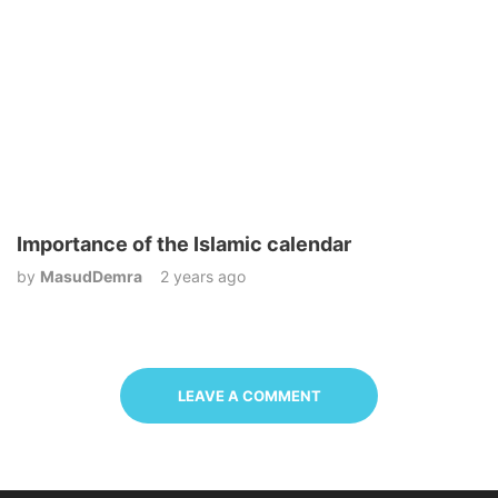
Importance of the Islamic calendar
by
MasudDemra
2 years ago
LEAVE A COMMENT