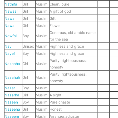
Nathifa
Girl
Muslim
Clean, pure
Nawaal
Girl
Muslim
A gift of god
Nawal
Girl
Muslim
Gift
Nawar
Girl
Muslim
Flower
Generous, old arabic name
Nawfal
Boy
Muslim
for the sea
Nay
Unisex
Muslim
Highness and grace
Nayef
Boy
Muslim
Highness and grace
Purity; righteousness;
Nazaaha
Girl
Muslim
honesty
Purity, righteousness,
Nazahah
Girl
Muslim
honesty
Nazar
Boy
Muslim
Nazarha
Girl
Muslim
A sight
Nazeeh
Boy
Muslim
Pure,chaste
Nazeeha
Girl
Muslim
Honest
Nazeem
Boy
Muslim
Arranger,adjuster