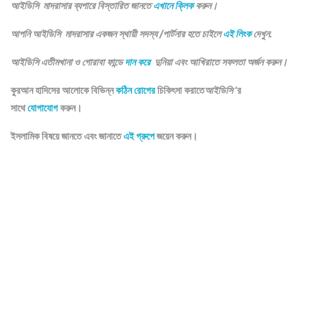
আইডিসি মাদরাসার ব্যপারে বিস্তারিত জানতে
এখানে ক্লিক
করুন।
আপনি আইডিসি মাদরাসার একজন স্থায়ী সদস্য /পার্টনার হতে চাইলে
এই লিংক
দেখুন.
আইডিসি এতীমখানা ও গোরাবা ফান্ডে
দান করে
দুনিয়া এবং আখিরাতে সফলতা অর্জন করুন।
কুরআন হাদিসের আলোকে বিভিন্ন
কঠিন রোগের
চিকিৎসা করাতে
আইডিসি
‘র
সাথে
যোগাযোগ
করুন।
ইসলামিক বিষয়ে জানতে এবং জানাতে
এই গ্রুপে
জয়েন করুন।