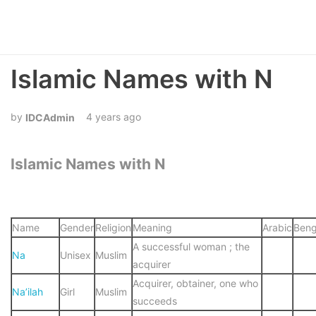
Islamic Names with N
4 years ago
IDCAdmin
Islamic Names with N
Name
Gender
Religion
Meaning
Arabic
Beng
A successful woman ; the
Na
Unisex
Muslim
acquirer
Acquirer, obtainer, one who
Na’ilah
Girl
Muslim
succeeds