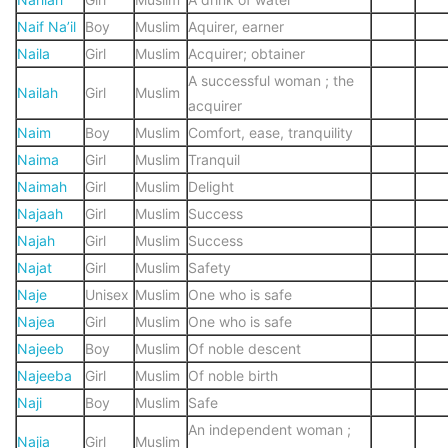
Naif Na’il
Boy
Muslim
Aquirer, earner
Naila
Girl
Muslim
Acquirer; obtainer
A successful woman ; the
Nailah
Girl
Muslim
acquirer
Naim
Boy
Muslim
Comfort, ease, tranquility
Naima
Girl
Muslim
Tranquil
Naimah
Girl
Muslim
Delight
Najaah
Girl
Muslim
Success
Najah
Girl
Muslim
Success
Najat
Girl
Muslim
Safety
Naje
Unisex
Muslim
One who is safe
Najea
Girl
Muslim
One who is safe
Najeeb
Boy
Muslim
Of noble descent
Najeeba
Girl
Muslim
Of noble birth
Naji
Boy
Muslim
Safe
An independent woman ;
Najia
Girl
Muslim