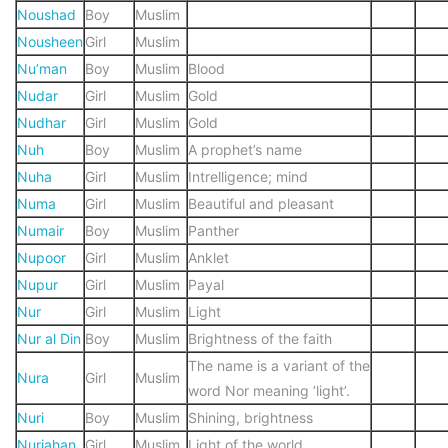
Noushad
Boy
Muslim
Nousheen
Girl
Muslim
Nu’man
Boy
Muslim
Blood
Nudar
Girl
Muslim
Gold
Nudhar
Girl
Muslim
Gold
Nuh
Boy
Muslim
A prophet’s name
Nuha
Girl
Muslim
Intrelligence; mind
Numa
Girl
Muslim
Beautiful and pleasant
Numair
Boy
Muslim
Panther
Nupoor
Girl
Muslim
Anklet
Nupur
Girl
Muslim
Payal
Nur
Girl
Muslim
Light
Nur al Din
Boy
Muslim
Brightness of the faith
The name is a variant of the
Nura
Girl
Muslim
word Nor meaning ‘light’.
Nuri
Boy
Muslim
Shining, brightness
Nurjahan
Girl
Muslim
Light of the world