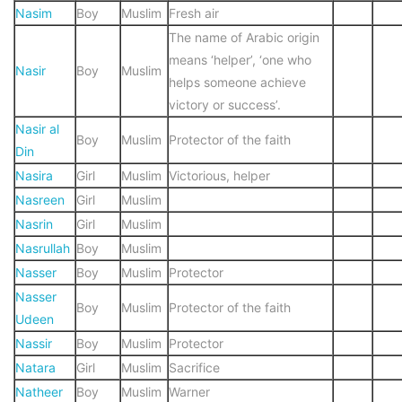
Nasim
Boy
Muslim
Fresh air
The name of Arabic origin
means ‘helper’, ‘one who
Nasir
Boy
Muslim
helps someone achieve
victory or success’.
Nasir al
Boy
Muslim
Protector of the faith
Din
Nasira
Girl
Muslim
Victorious, helper
Nasreen
Girl
Muslim
Nasrin
Girl
Muslim
Nasrullah
Boy
Muslim
Nasser
Boy
Muslim
Protector
Nasser
Boy
Muslim
Protector of the faith
Udeen
Nassir
Boy
Muslim
Protector
Natara
Girl
Muslim
Sacrifice
Natheer
Boy
Muslim
Warner