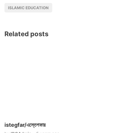
ISLAMIC EDUCATION
Related posts
istegfar/এস্তেগফার