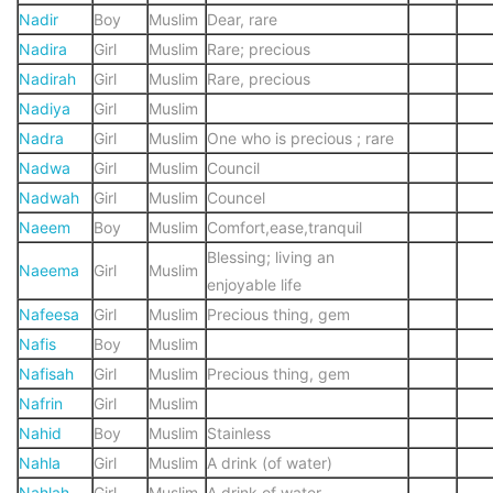
Nadir
Boy
Muslim
Dear, rare
Nadira
Girl
Muslim
Rare; precious
Nadirah
Girl
Muslim
Rare, precious
Nadiya
Girl
Muslim
Nadra
Girl
Muslim
One who is precious ; rare
Nadwa
Girl
Muslim
Council
Nadwah
Girl
Muslim
Councel
Naeem
Boy
Muslim
Comfort,ease,tranquil
Blessing; living an
Naeema
Girl
Muslim
enjoyable life
Nafeesa
Girl
Muslim
Precious thing, gem
Nafis
Boy
Muslim
Nafisah
Girl
Muslim
Precious thing, gem
Nafrin
Girl
Muslim
Nahid
Boy
Muslim
Stainless
Nahla
Girl
Muslim
A drink (of water)
Nahlah
Girl
Muslim
A drink of water