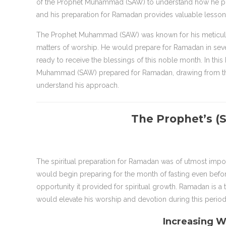
of the Prophet Muhammad (SAW) to understand how he pre
and his preparation for Ramadan provides valuable lesson
The Prophet Muhammad (SAW) was known for his meticulous 
matters of worship. He would prepare for Ramadan in severa
ready to receive the blessings of this noble month. In thi
Muhammad (SAW) prepared for Ramadan, drawing from the Q
understand his approach.
The Prophet’s (S
The spiritual preparation for Ramadan was of utmost impo
would begin preparing for the month of fasting even befor
opportunity it provided for spiritual growth. Ramadan is a 
would elevate his worship and devotion during this period
Increasing 