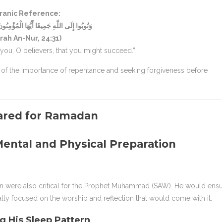
ranic Reference:
َمِيعًا أَيُّهَا الْمُؤْمِنُونَ لَعَلَّكُمْ تُفْلِحُونَ
rah An-Nur, 24:31)
f you, O believers, that you might succeed.”
 of the importance of repentance and seeking forgiveness before
ental and Physical Preparation
n were also critical for the Prophet Muhammad (SAW). He would ens
ally focused on the worship and reflection that would come with it.
g His Sleep Pattern