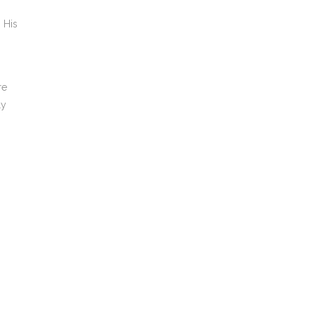
 His
re
ly