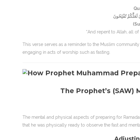
Qu
وَتُوبُوا إِلَى اللَّهِ ج
(Su
“And repent to Allah, all o
This verse serves as a reminder to the Muslim community
engaging in acts of worship such as fasting.
The Prophet’s (SAW) M
The mental and physical aspects of preparing for Ramada
that he was physically ready to observe the fast and ment
Adjustin