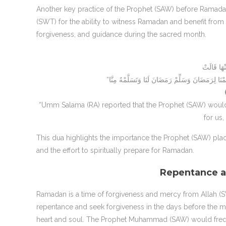
Another key practice of the Prophet (SAW) before Ramada
(SWT) for the ability to witness Ramadan and benefit from
forgiveness, and guidance during the sacred month.
“Umm Salama (RA) reported that the Prophet (SAW) would
for us,
This dua highlights the importance the Prophet (SAW) plac
and the effort to spiritually prepare for Ramadan.
Repentance a
Ramadan is a time of forgiveness and mercy from Allah
repentance and seek forgiveness in the days before the mont
heart and soul. The Prophet Muhammad (SAW) would fre