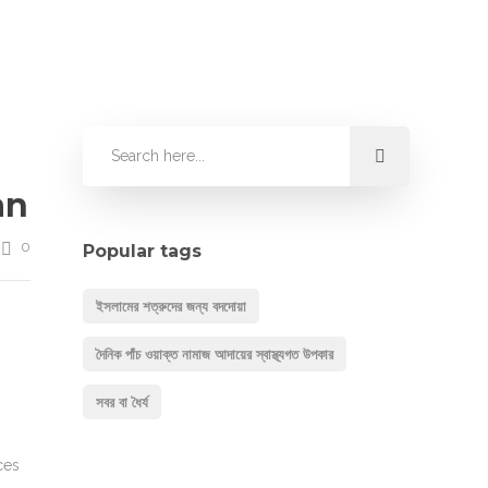
an
0
Popular tags
ইসলামের শত্রুদের জন্য বদদোয়া
দৈনিক পাঁচ ওয়াক্ত নামাজ আদায়ের স্বাস্থ্যগত উপকার
সবর বা ধৈর্য
ces