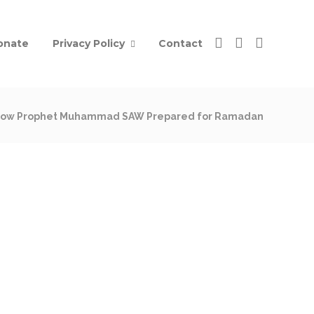
onate
Privacy Policy
Contact
ow Prophet Muhammad SAW Prepared for Ramadan