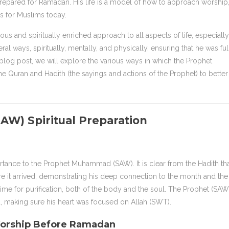
pared for Ramadan. His life is a model of how to approach worship
s for Muslims today.
and spiritually enriched approach to all aspects of life, especially
l ways, spiritually, mentally, and physically, ensuring that he was ful
s blog post, we will explore the various ways in which the Prophet
uran and Hadith (the sayings and actions of the Prophet) to better
AW) Spiritual Preparation
rtance to the Prophet Muhammad (SAW). It is clear from the Hadith th
e it arrived, demonstrating his deep connection to the month and the
time for purification, both of the body and the soul. The Prophet (SAW
, making sure his heart was focused on Allah (SWT).
Worship Before Ramadan