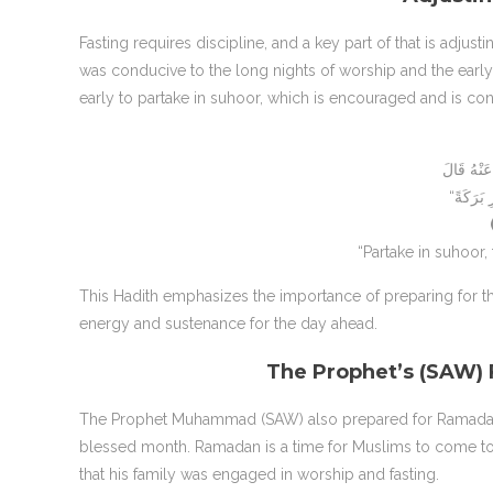
Fasting requires discipline, and a key part of that is adjus
was conducive to the long nights of worship and the ear
early to partake in suhoor, which is encouraged and is con
“Partake in suhoor, 
This Hadith emphasizes the importance of preparing for the
energy and sustenance for the day ahead.
The Prophet’s (SAW)
The Prophet Muhammad (SAW) also prepared for Ramadan
blessed month. Ramadan is a time for Muslims to come tog
that his family was engaged in worship and fasting.