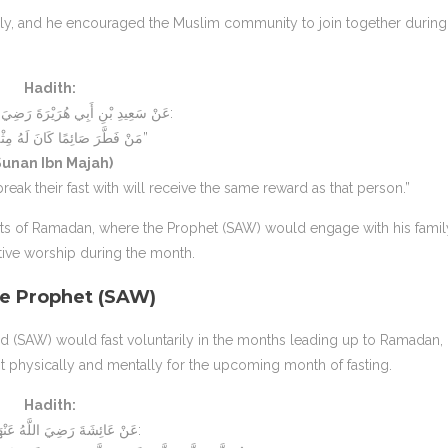
ily, and he encouraged the Muslim community to join together during I
Hadith:
عَنْ سَعِيدِ بْنِ أَبِي هُرَيْرَةَ رَضِيَ اللَّهُ عَنْهُ قَالَ:
“مَنْ فَطَّرَ صَائِمًا كَانَ لَهُ مِثْلُ أَجْرِهِ”
Sunan Ibn Majah)
ak their fast with will receive the same reward as that person.”
ts of Ramadan, where the Prophet (SAW) would engage with his famil
ive worship during the month.
he Prophet (SAW)
ad (SAW) would fast voluntarily in the months leading up to Ramadan,
st physically and mentally for the upcoming month of fasting.
Hadith:
عَنْ عَائِشَةَ رَضِيَ اللَّهُ عَنْهَا قَالَتْ: