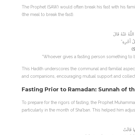
The Prophet (SAW) would often break his fast with his fam
(the meal to break the fast).
(
“Whoever gives a fasting person something to bre
This Hadith underscores the communal and familial aspec
and companions, encouraging mutual support and collect
Fasting Prior to Ramadan: Sunnah of t
To prepare for the rigors of fasting, the Prophet Muhamm
particularly in the month of Sha’ban. This helped him adju