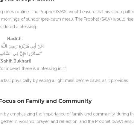
ting one’s routine. The Prophet (SAW) would ensure that his sleep patte
ly mornings of suhoor (pre-dawn meal). The Prophet (SAW) would rise
sidered a blessing.
Hadith:
عَنْ أَبِي هُرَيْرَةَ رَضِيَ اللَّهُ عَنْهُ قَالَ:
“تَسَحَّرُوا فَإِنَّ فِي السُّحُورِ بَرَكَةً”
(Sahih Bukhari)
for indeed, there is a blessing in it.”
 fast physically by eating a light meal before dawn, as it provides
 Focus on Family and Community
 by emphasizing the importance of family and community during th
ether in worship, prayer, and reflection, and the Prophet (SAW) ens