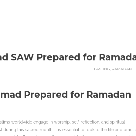
d SAW Prepared for Ramad
FASTING
,
RAMADAN
mad Prepared for Ramadan
lims worldwide engage in worship, self-reflection, and spiritual
during this sacred month, it is essential to look to the life and practi