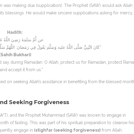
n was making dua (supplication). The Prophet (SAW) would ask Allah
 its blessings. He would make sincere supplications asking for mercy,
Hadith:
عن أُمِّ سَلَمَةَ رَضِيَ اللَّهُ عَنْهَا قَالَتْ:
“كَانَ النَّبِيُّ صَلَّى اللَّهُ عليه وَسَلَّمَ يَقُولُ فِي رَمَضَانَ: اللَّهُمَّ سَلِّمْنَا لِرَمَضَانَ وَسَلِّمْ رَمَضَانَ لَنَا وَتَسَلَّمْهُ مِنَّا”
(Sahih Bukhari)
 say during Ramadan: O Allah, protect us for Ramadan, protect Ram
 and accept it from us.”
ed on seeking Allah’s assistance in benefiting from the blessed mont
nd Seeking Forgiveness
 (SWT), and the Prophet Muhammad (SAW) was known to engage in
h of fasting. This was part of his spiritual preparation to cleanse his
quently engage in
istighfar (seeking forgiveness)
from Allah.