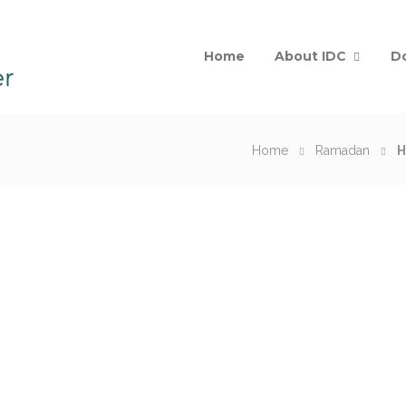
Home
About IDC
D
Home
Ramadan
H