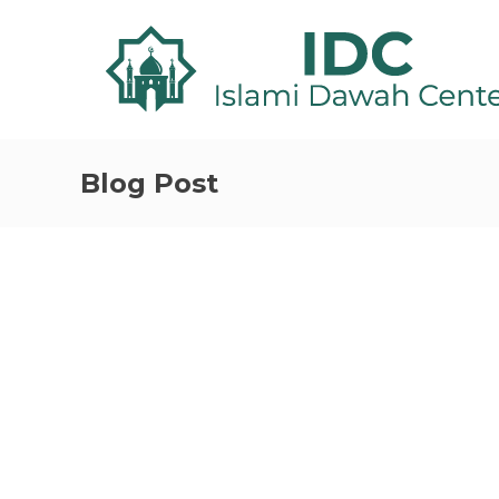
Blog Post