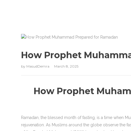
How Prophet Muhamma
by
MasudDemra
March 8, 2025
How Prophet Muham
Ramadan, the blessed month of fasting, is a time when Mus
rejuvenation. As Muslims around the globe observe the fast 