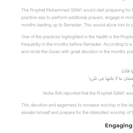
The Prophet Muhammad (SAW) would start preparing for Ra
practice was to perform additional prayers, engage in more
months leading up to Ramadan. This would allow him to pr
One of the practices highlighted in the Hadith is the Prop
frequently in the months before Ramadan. According to a 
and recite the Quran with great devotion in the months p
“Aisha (RA) reported that the Prophet (SAW) wo
This devotion and eagerness to increase worship in the l
elevate himself and prepare for the intensified worship of
Engaging 