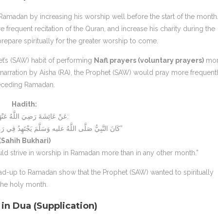
madan by increasing his worship well before the start of the month.
 frequent recitation of the Quran, and increase his charity during the
epare spiritually for the greater worship to come.
het’s (SAW) habit of performing
Nafl prayers (voluntary prayers)
mo
narration by Aisha (RA), the Prophet (SAW) would pray more frequent
receding Ramadan.
Hadith:
عَنْ عَائِشَةَ رَضِيَ اللَّهُ عَنْهَا قَالَتْ:
“كَانَ النَّبِيُّ صَلَّى اللَّهُ عليه وَسَلَّمَ يَجْتَهِدُ فِي رَمَضَانَ مَا لَا يَجْتَهِدُ فِي غَيْرِهِ”
(Sahih Bukhari)
uld strive in worship in Ramadan more than in any other month.”
ead-up to Ramadan show that the Prophet (SAW) wanted to spiritually
 the holy month.
in Dua (Supplication)