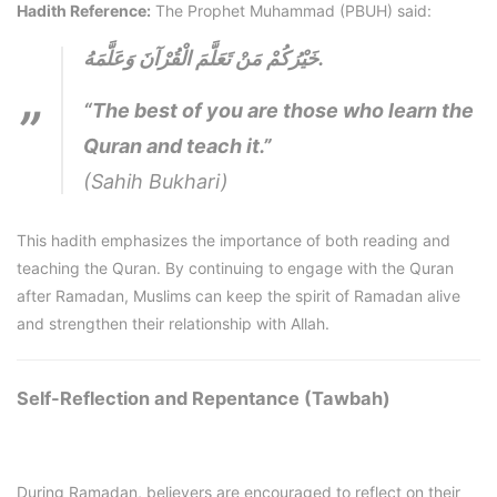
Hadith Reference:
The Prophet Muhammad (PBUH) said:
خَيْرُكُمْ مَنْ تَعَلَّمَ الْقُرْآنَ وَعَلَّمَهُ.
“The best of you are those who learn the
Quran and teach it.”
(Sahih Bukhari)
This hadith emphasizes the importance of both reading and
teaching the Quran. By continuing to engage with the Quran
after Ramadan, Muslims can keep the spirit of Ramadan alive
and strengthen their relationship with Allah.
Self-Reflection and Repentance (Tawbah)
During Ramadan, believers are encouraged to reflect on their