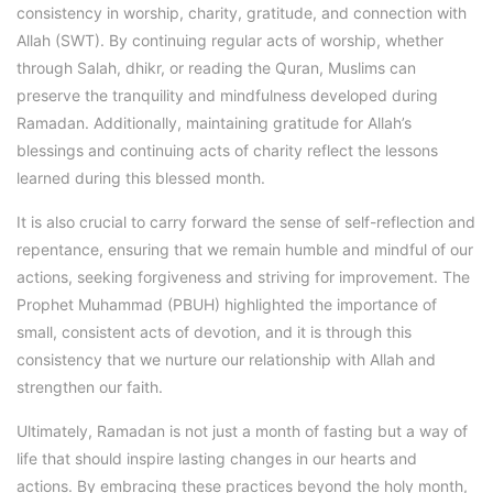
consistency in worship, charity, gratitude, and connection with
Allah (SWT). By continuing regular acts of worship, whether
through Salah, dhikr, or reading the Quran, Muslims can
preserve the tranquility and mindfulness developed during
Ramadan. Additionally, maintaining gratitude for Allah’s
blessings and continuing acts of charity reflect the lessons
learned during this blessed month.
It is also crucial to carry forward the sense of self-reflection and
repentance, ensuring that we remain humble and mindful of our
actions, seeking forgiveness and striving for improvement. The
Prophet Muhammad (PBUH) highlighted the importance of
small, consistent acts of devotion, and it is through this
consistency that we nurture our relationship with Allah and
strengthen our faith.
Ultimately, Ramadan is not just a month of fasting but a way of
life that should inspire lasting changes in our hearts and
actions. By embracing these practices beyond the holy month,