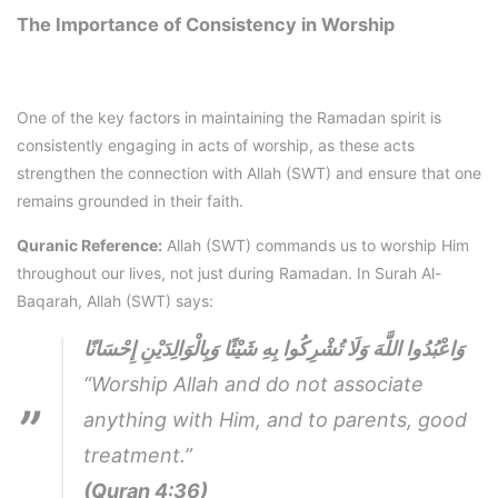
The Importance of Consistency in Worship
One of the key factors in maintaining the Ramadan spirit is
consistently engaging in acts of worship, as these acts
strengthen the connection with Allah (SWT) and ensure that one
remains grounded in their faith.
Quranic Reference:
Allah (SWT) commands us to worship Him
throughout our lives, not just during Ramadan. In Surah Al-
Baqarah, Allah (SWT) says:
وَاعْبُدُوا اللَّهَ وَلَا تُشْرِكُوا بِهِ شَيْئًا وَبِالْوَالِدَيْنِ إِحْسَانًا
“Worship Allah and do not associate
anything with Him, and to parents, good
treatment.”
(Quran 4:36)