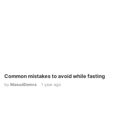
Common mistakes to avoid while fasting
by
MasudDemra
1 year ago