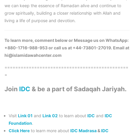
we can keep the essence of Ramadan alive and continue to
grow spiritually, building a closer relationship with Allah and
living a life of purpose and devotion.
To learn more, comment below or Message us on WhatsApp:
+880-1716-988-953 or call us at +44-73801-27019. Email at
hi@islamidawahcenter.com
==============================================
=
Join
IDC
& be a part of Sadaqah Jariyah.
Visit
Link 01
and
Link 02
to learn about
IDC
and
IDC
Foundation
.
Click Here
to learn more about
IDC Madrasa
&
IDC