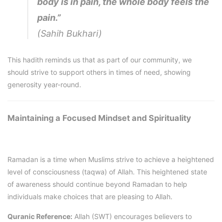
body is in pain, the whole body feels the
pain.”
(Sahih Bukhari)
This hadith reminds us that as part of our community, we
should strive to support others in times of need, showing
generosity year-round.
Maintaining a Focused Mindset and Spirituality
Ramadan is a time when Muslims strive to achieve a heightened
level of consciousness (taqwa) of Allah. This heightened state
of awareness should continue beyond Ramadan to help
individuals make choices that are pleasing to Allah.
Quranic Reference:
Allah (SWT) encourages believers to