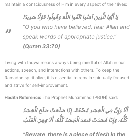
maintain a consciousness of Him in every aspect of their lives:
يَا أَيُّهَا الَّذِينَ آمَنُوا اتَّقُوا اللَّهَ وَقُولُوا قَوْلًا سَدِيدًا
“O you who have believed, fear Allah and
speak words of appropriate justice.”
(Quran 33:70)
Living with taqwa means always being mindful of Allah in our
actions, speech, and interactions with others. To keep the
Ramadan spirit alive, it is essential to remain spiritually focused
and strive for self-improvement.
Hadith Reference:
The Prophet Muhammad (PBUH) said:
أَلَا وَإِنَّ فِي الْجَسَدِ مُضْغَةً، إِذَا صَلَحَتْ صَلَحَ الْجَسَدُ
كُلُّهُ، وَإِذَا فَسَدَتْ فَسَدَ الْجَسَدُ كُلُّهُ، أَلَا وَهِيَ الْقَلْبُ
“Beware, there is a piece of flesh in the