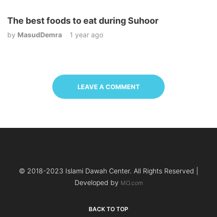
The best foods to eat during Suhoor
by
MasudDemra
1 year ago
LEAVE A COMMENT
© 2018-2023 Islami Dawah Center. All Rights Reserved |
Developed by
MO.com
BACK TO TOP