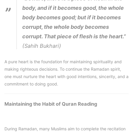
body, and if it becomes good, the whole
body becomes good; but if it becomes
corrupt, the whole body becomes
corrupt. That piece of flesh is the heart.”
(Sahih Bukhari)
A pure heart is the foundation for maintaining spirituality and
making righteous decisions. To continue the Ramadan spirit,
one must nurture the heart with good intentions, sincerity, and a
commitment to doing good.
Maintaining the Habit of Quran Reading
During Ramadan, many Muslims aim to complete the recitation