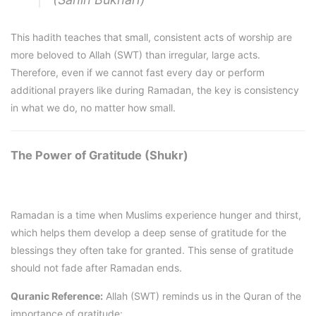
This hadith teaches that small, consistent acts of worship are
more beloved to Allah (SWT) than irregular, large acts.
Therefore, even if we cannot fast every day or perform
additional prayers like during Ramadan, the key is consistency
in what we do, no matter how small.
The Power of Gratitude (Shukr)
Ramadan is a time when Muslims experience hunger and thirst,
which helps them develop a deep sense of gratitude for the
blessings they often take for granted. This sense of gratitude
should not fade after Ramadan ends.
Quranic Reference:
Allah (SWT) reminds us in the Quran of the
importance of gratitude: