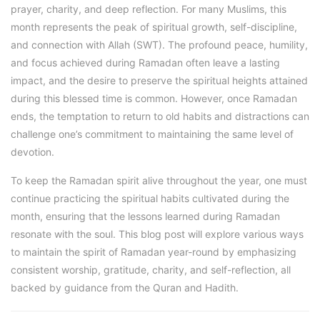
prayer, charity, and deep reflection. For many Muslims, this
month represents the peak of spiritual growth, self-discipline,
and connection with Allah (SWT). The profound peace, humility,
and focus achieved during Ramadan often leave a lasting
impact, and the desire to preserve the spiritual heights attained
during this blessed time is common. However, once Ramadan
ends, the temptation to return to old habits and distractions can
challenge one’s commitment to maintaining the same level of
devotion.
To keep the Ramadan spirit alive throughout the year, one must
continue practicing the spiritual habits cultivated during the
month, ensuring that the lessons learned during Ramadan
resonate with the soul. This blog post will explore various ways
to maintain the spirit of Ramadan year-round by emphasizing
consistent worship, gratitude, charity, and self-reflection, all
backed by guidance from the Quran and Hadith.