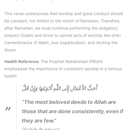
This verse underscores that worship and good conduct should
be constant, not limited to the month of Ramadan. Therefore,
after Ramadan, we must continue performing the obligatory
prayers (Salah) and strive to uphold acts of worship like dhikr
(remembrance of Allah), dua (supplication), and reciting the
Quran.
Hadith Reference:
The Prophet Muhammad (PBUH)
emphasized the importance of consistent worship in a famous
hadith:
أَحَبُّ الأَعْمَالِ إِلَى اللَّهِ أَدْوَمُهَا وَإِنْ قَلَّ
“The most beloved deeds to Allah are
those that are done consistently, even if
they are few.”
(Sahih Bukhari)