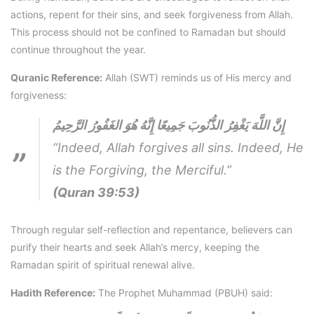
actions, repent for their sins, and seek forgiveness from Allah.
This process should not be confined to Ramadan but should
continue throughout the year.
Quranic Reference:
Allah (SWT) reminds us of His mercy and
forgiveness:
إِنَّ اللَّهَ يَغْفِرُ الذُّنُوبَ جَمِيعًا إِنَّهُ هُوَ الغَفُورُ الرَّحِيمُ
“Indeed, Allah forgives all sins. Indeed, He
is the Forgiving, the Merciful.”
(Quran 39:53)
Through regular self-reflection and repentance, believers can
purify their hearts and seek Allah’s mercy, keeping the
Ramadan spirit of spiritual renewal alive.
Hadith Reference:
The Prophet Muhammad (PBUH) said: