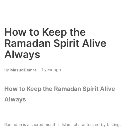
How to Keep the
Ramadan Spirit Alive
Always
1 year ago
MasudDemra
How to Keep the Ramadan Spirit Alive
Always
Ramadan is a sacred month in Islam, characterized by fasting,