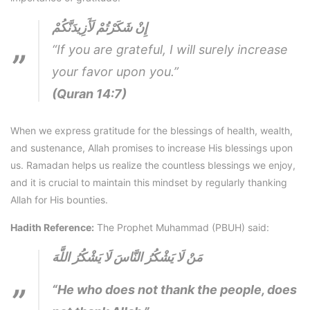
إِنْ شَكَرْتُمْ لَأَزِيدَنَّكُمْ
“If you are grateful, I will surely increase
your favor upon you.”
(Quran 14:7)
When we express gratitude for the blessings of health, wealth,
and sustenance, Allah promises to increase His blessings upon
us. Ramadan helps us realize the countless blessings we enjoy,
and it is crucial to maintain this mindset by regularly thanking
Allah for His bounties.
Hadith Reference:
The Prophet Muhammad (PBUH) said:
مَنْ لَا يَشْكُرُ النَّاسَ لَا يَشْكُرُ اللَّهَ
“He who does not thank the people, does