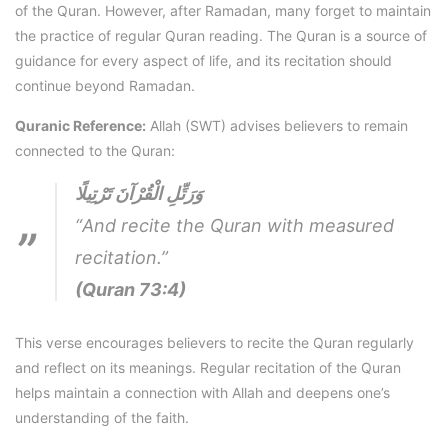
of the Quran. However, after Ramadan, many forget to maintain
the practice of regular Quran reading. The Quran is a source of
guidance for every aspect of life, and its recitation should
continue beyond Ramadan.
Quranic Reference:
Allah (SWT) advises believers to remain
connected to the Quran:
وَرَتِّلِ الْقُرْآنَ تَرْتِيلًا
“And recite the Quran with measured
recitation.”
(Quran 73:4)
This verse encourages believers to recite the Quran regularly
and reflect on its meanings. Regular recitation of the Quran
helps maintain a connection with Allah and deepens one’s
understanding of the faith.