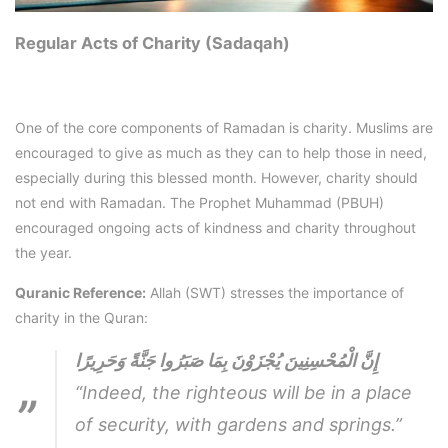
Regular Acts of Charity (Sadaqah)
One of the core components of Ramadan is charity. Muslims are
encouraged to give as much as they can to help those in need,
especially during this blessed month. However, charity should
not end with Ramadan. The Prophet Muhammad (PBUH)
encouraged ongoing acts of kindness and charity throughout
the year.
Quranic Reference:
Allah (SWT) stresses the importance of
charity in the Quran:
إِنَّ الْمُحْسِنِينَ يُجْزَوْنَ بِمَا صَبَرُوا جَنَّةً وَحَرِيرًا
“Indeed, the righteous will be in a place
of security, with gardens and springs.”