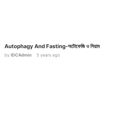
Autophagy And Fasting-অটোফেজি ও সিয়াম
by
IDCAdmin
5 years ago