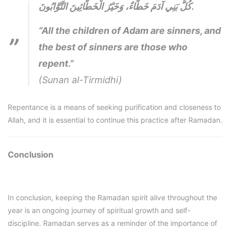
كُلُّ بَنِي آدَمَ خَطَّاءٌ، وَخَيْرُ الْخَطَّائِينَ التَّوَّابُونَ.
“All the children of Adam are sinners, and
the best of sinners are those who
repent.”
(Sunan al-Tirmidhi)
Repentance is a means of seeking purification and closeness to
Allah, and it is essential to continue this practice after Ramadan.
Conclusion
In conclusion, keeping the Ramadan spirit alive throughout the
year is an ongoing journey of spiritual growth and self-
discipline. Ramadan serves as a reminder of the importance of