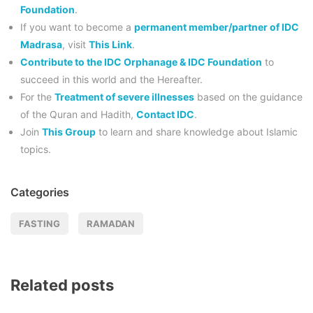
Foundation
.
If you want to become a
permanent member/partner of IDC
Madrasa
, visit
This Link
.
Contribute to the IDC Orphanage & IDC Foundation
to
succeed in this world and the Hereafter.
For the
Treatment of severe illnesses
based on the guidance
of the Quran and Hadith,
Contact IDC
.
Join
This Group
to learn and share knowledge about Islamic
topics.
Categories
FASTING
RAMADAN
Related posts