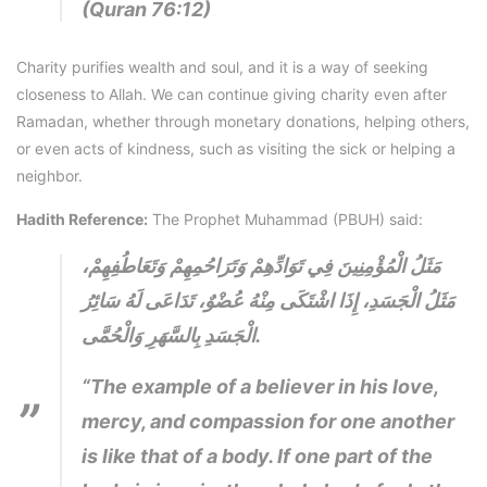
(Quran 76:12)
Charity purifies wealth and soul, and it is a way of seeking
closeness to Allah. We can continue giving charity even after
Ramadan, whether through monetary donations, helping others,
or even acts of kindness, such as visiting the sick or helping a
neighbor.
Hadith Reference:
The Prophet Muhammad (PBUH) said:
مَثَلُ الْمُؤْمِنِينَ فِي تَوَادِّهِمْ وَتَرَاحُمِهِمْ وَتَعَاطُفِهِمْ،
مَثَلُ الْجَسَدِ، إِذَا اشْتَكَى مِنْهُ عُضْوٌ، تَدَاعَى لَهُ سَائِرُ
الْجَسَدِ بِالسَّهَرِ وَالْحُمَّى.
“The example of a believer in his love,
mercy, and compassion for one another
is like that of a body. If one part of the