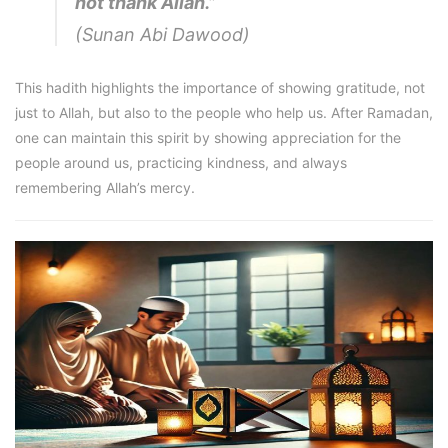
not thank Allah.”
(Sunan Abi Dawood)
This hadith highlights the importance of showing gratitude, not
just to Allah, but also to the people who help us. After Ramadan,
one can maintain this spirit by showing appreciation for the
people around us, practicing kindness, and always
remembering Allah’s mercy.