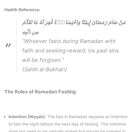
Hadith Reference:
مَنْ صَامَ رَمَضَانَ إِيمَٰنًا وَاحْتِسَابًۭا غُفِرَ لَهُ مَا تَقَدَّمَ
مِن ذَنْبِهِ
“Whoever fasts during Ramadan with
faith and seeking reward, his past sins
will be forgiven.”
(Sahih al-Bukhari)
The Rules of Ramadan Fasting
Intention (Niyyah)
: The fast in Ramadan requires an intention
to fast the night before the next day of fasting. This intention
does not need to be verbally stated but should be present in