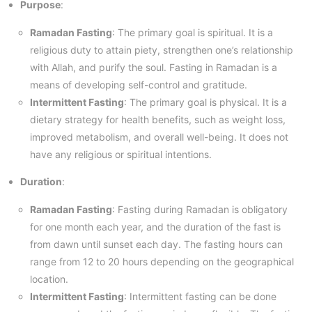
Purpose
:
Ramadan Fasting
: The primary goal is spiritual. It is a
religious duty to attain piety, strengthen one’s relationship
with Allah, and purify the soul. Fasting in Ramadan is a
means of developing self-control and gratitude.
Intermittent Fasting
: The primary goal is physical. It is a
dietary strategy for health benefits, such as weight loss,
improved metabolism, and overall well-being. It does not
have any religious or spiritual intentions.
Duration
:
Ramadan Fasting
: Fasting during Ramadan is obligatory
for one month each year, and the duration of the fast is
from dawn until sunset each day. The fasting hours can
range from 12 to 20 hours depending on the geographical
location.
Intermittent Fasting
: Intermittent fasting can be done