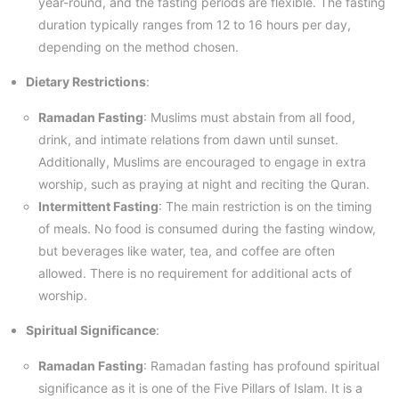
year-round, and the fasting periods are flexible. The fasting
duration typically ranges from 12 to 16 hours per day,
depending on the method chosen.
Dietary Restrictions
:
Ramadan Fasting
: Muslims must abstain from all food,
drink, and intimate relations from dawn until sunset.
Additionally, Muslims are encouraged to engage in extra
worship, such as praying at night and reciting the Quran.
Intermittent Fasting
: The main restriction is on the timing
of meals. No food is consumed during the fasting window,
but beverages like water, tea, and coffee are often
allowed. There is no requirement for additional acts of
worship.
Spiritual Significance
:
Ramadan Fasting
: Ramadan fasting has profound spiritual
significance as it is one of the Five Pillars of Islam. It is a