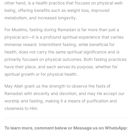
other hand, is a health practice that focuses on physical well-
being, offering benefits such as weight loss, improved
metabolism, and increased longevity.
For Muslims, fasting during Ramadan is far more than just a
physical act—it is a profound spiritual experience that carries
immense reward. Intermittent fasting, while beneficial for
health, does not carry the same spiritual significance and is
primarily focused on physical outcomes. Both fasting practices
have their place, and each serves its purpose, whether for
spiritual growth or for physical health.
May Allah grant us the strength to observe the fasts of
Ramadan with sincerity and devotion, and may He accept our
worship and fasting, making it a means of purification and
closeness to Him.
To learn more, comment below or Message us on WhatsApp: