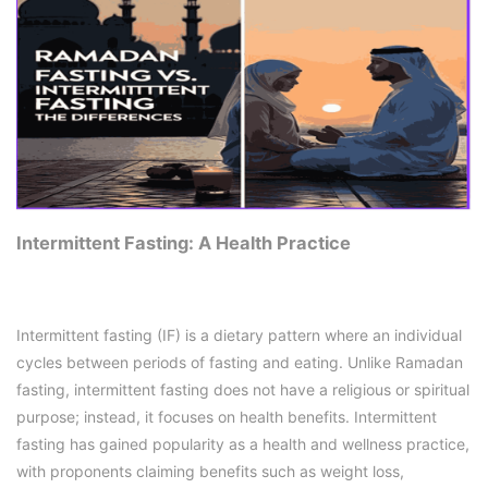
Intermittent Fasting: A Health Practice
Intermittent fasting (IF) is a dietary pattern where an individual
cycles between periods of fasting and eating. Unlike Ramadan
fasting, intermittent fasting does not have a religious or spiritual
purpose; instead, it focuses on health benefits. Intermittent
fasting has gained popularity as a health and wellness practice,
with proponents claiming benefits such as weight loss,