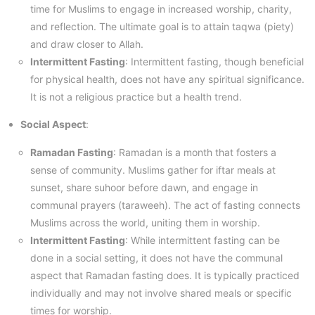
time for Muslims to engage in increased worship, charity,
and reflection. The ultimate goal is to attain taqwa (piety)
and draw closer to Allah.
Intermittent Fasting
: Intermittent fasting, though beneficial
for physical health, does not have any spiritual significance.
It is not a religious practice but a health trend.
Social Aspect
:
Ramadan Fasting
: Ramadan is a month that fosters a
sense of community. Muslims gather for iftar meals at
sunset, share suhoor before dawn, and engage in
communal prayers (taraweeh). The act of fasting connects
Muslims across the world, uniting them in worship.
Intermittent Fasting
: While intermittent fasting can be
done in a social setting, it does not have the communal
aspect that Ramadan fasting does. It is typically practiced
individually and may not involve shared meals or specific
times for worship.