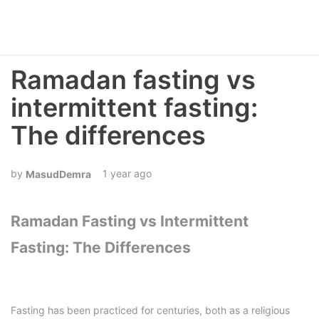
Ramadan fasting vs
intermittent fasting:
The differences
1 year ago
MasudDemra
Ramadan Fasting vs Intermittent
Fasting: The Differences
Fasting has been practiced for centuries, both as a religious