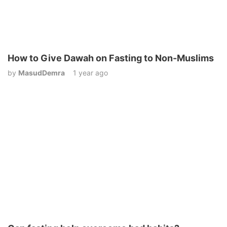
How to Give Dawah on Fasting to Non-Muslims
by
MasudDemra
1 year ago