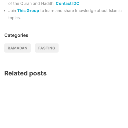
of the Quran and Hadith,
Contact IDC
.
Join
This Group
to learn and share knowledge about Islamic
topics.
Categories
RAMADAN
FASTING
Related posts