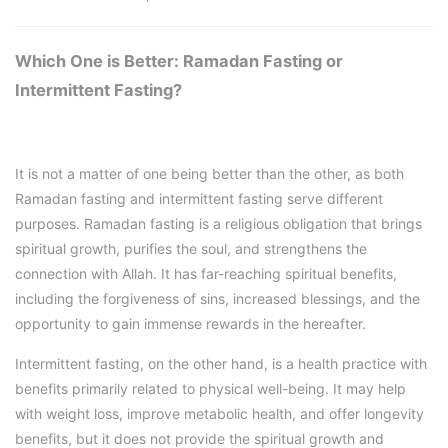
Which One is Better: Ramadan Fasting or
Intermittent Fasting?
It is not a matter of one being better than the other, as both
Ramadan fasting and intermittent fasting serve different
purposes. Ramadan fasting is a religious obligation that brings
spiritual growth, purifies the soul, and strengthens the
connection with Allah. It has far-reaching spiritual benefits,
including the forgiveness of sins, increased blessings, and the
opportunity to gain immense rewards in the hereafter.
Intermittent fasting, on the other hand, is a health practice with
benefits primarily related to physical well-being. It may help
with weight loss, improve metabolic health, and offer longevity
benefits, but it does not provide the spiritual growth and