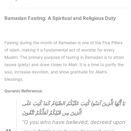
Ramadan Fasting: A Spiritual and Religious Duty
Fasting during the month of Ramadan is one of the Five Pillars
of Islam, making it a fundamental act of worship for every
Muslim. The primary purpose of fasting in Ramadan is to attain
taqwa (piety) and draw closer to Allah. It is a time to purify the
soul, increase devotion, and show gratitude for Allah’s
blessings.
Quranic Reference:
يَا أَيُّهَا الَّذِينَ آمَنُوا كُتِبَ عَلَيْكُمُ الصِّيَامُ كَمَا كُتِبَ عَلَى
الَّذِينَ مِن قَبْلِكُمْ لَعَلَّكُمْ تَتَّقُونَ
“O you who have believed, decreed upon