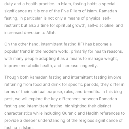
duty and a health practice. In Islam, fasting holds a special
significance as it is one of the Five Pillars of Islam. Ramadan
fasting, in particular, is not only a means of physical self-
restraint but also a time for spiritual growth, self-discipline, and
increased devotion to Allah.
On the other hand, intermittent fasting (IF) has become a
popular trend in the modern world, primarily for health reasons,
with many people adopting it as a means to manage weight,
improve metabolic health, and increase longevity.
Though both Ramadan fasting and intermittent fasting involve
refraining from food and drink for specific periods, they differ in
terms of their spiritual purpose, rules, and benefits. In this blog
post, we will explore the key differences between Ramadan
fasting and intermittent fasting, highlighting their distinct
characteristics while including Quranic and Hadith references to
provide a deeper understanding of the religious significance of
fasting in Islam.