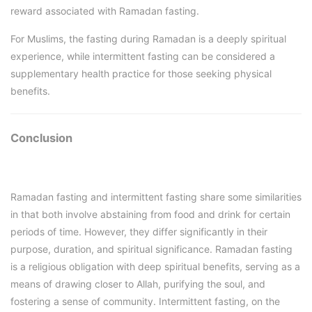
reward associated with Ramadan fasting.
For Muslims, the fasting during Ramadan is a deeply spiritual
experience, while intermittent fasting can be considered a
supplementary health practice for those seeking physical
benefits.
Conclusion
Ramadan fasting and intermittent fasting share some similarities
in that both involve abstaining from food and drink for certain
periods of time. However, they differ significantly in their
purpose, duration, and spiritual significance. Ramadan fasting
is a religious obligation with deep spiritual benefits, serving as a
means of drawing closer to Allah, purifying the soul, and
fostering a sense of community. Intermittent fasting, on the