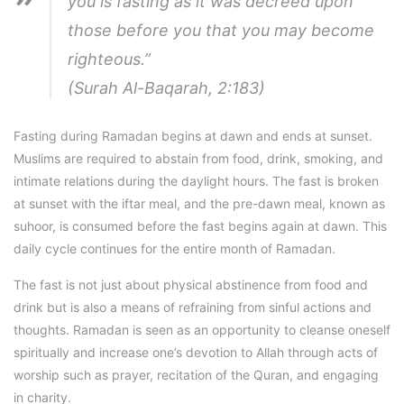
you is fasting as it was decreed upon
those before you that you may become
righteous.”
(Surah Al-Baqarah, 2:183)
Fasting during Ramadan begins at dawn and ends at sunset.
Muslims are required to abstain from food, drink, smoking, and
intimate relations during the daylight hours. The fast is broken
at sunset with the iftar meal, and the pre-dawn meal, known as
suhoor, is consumed before the fast begins again at dawn. This
daily cycle continues for the entire month of Ramadan.
The fast is not just about physical abstinence from food and
drink but is also a means of refraining from sinful actions and
thoughts. Ramadan is seen as an opportunity to cleanse oneself
spiritually and increase one’s devotion to Allah through acts of
worship such as prayer, recitation of the Quran, and engaging
in charity.