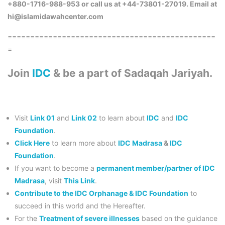
+880-1716-988-953 or call us at +44-73801-27019. Email at
hi@islamidawahcenter.com
==============================================
=
Join
IDC
& be a part of Sadaqah Jariyah.
Visit
Link 01
and
Link 02
to learn about
IDC
and
IDC
Foundation
.
Click Here
to learn more about
IDC Madrasa
&
IDC
Foundation
.
If you want to become a
permanent member/partner of IDC
Madrasa
, visit
This Link
.
Contribute to the IDC Orphanage & IDC Foundation
to
succeed in this world and the Hereafter.
For the
Treatment of severe illnesses
based on the guidance