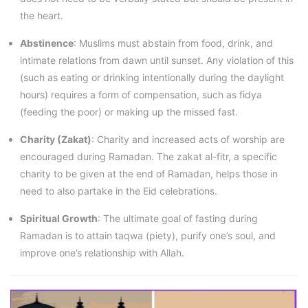
the heart.
Abstinence
: Muslims must abstain from food, drink, and
intimate relations from dawn until sunset. Any violation of this
(such as eating or drinking intentionally during the daylight
hours) requires a form of compensation, such as fidya
(feeding the poor) or making up the missed fast.
Charity (Zakat)
: Charity and increased acts of worship are
encouraged during Ramadan. The zakat al-fitr, a specific
charity to be given at the end of Ramadan, helps those in
need to also partake in the Eid celebrations.
Spiritual Growth
: The ultimate goal of fasting during
Ramadan is to attain taqwa (piety), purify one’s soul, and
improve one’s relationship with Allah.