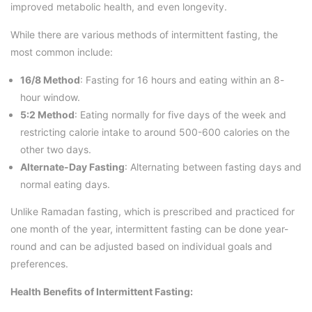
improved metabolic health, and even longevity.
While there are various methods of intermittent fasting, the
most common include:
16/8 Method
: Fasting for 16 hours and eating within an 8-
hour window.
5:2 Method
: Eating normally for five days of the week and
restricting calorie intake to around 500-600 calories on the
other two days.
Alternate-Day Fasting
: Alternating between fasting days and
normal eating days.
Unlike Ramadan fasting, which is prescribed and practiced for
one month of the year, intermittent fasting can be done year-
round and can be adjusted based on individual goals and
preferences.
Health Benefits of Intermittent Fasting: