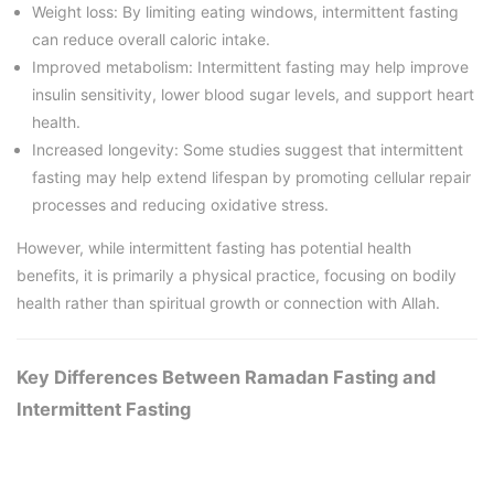
Weight loss: By limiting eating windows, intermittent fasting
can reduce overall caloric intake.
Improved metabolism: Intermittent fasting may help improve
insulin sensitivity, lower blood sugar levels, and support heart
health.
Increased longevity: Some studies suggest that intermittent
fasting may help extend lifespan by promoting cellular repair
processes and reducing oxidative stress.
However, while intermittent fasting has potential health
benefits, it is primarily a physical practice, focusing on bodily
health rather than spiritual growth or connection with Allah.
Key Differences Between Ramadan Fasting and
Intermittent Fasting