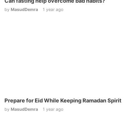
Can fasting help overcome bad habits?
by
MasudDemra
1 year ago
Prepare for Eid While Keeping Ramadan Spirit
by
MasudDemra
1 year ago