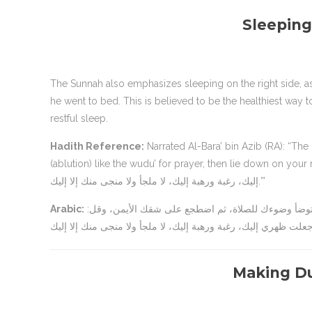
Sleeping
The Sunnah also emphasizes sleeping on the right side, as the Prophet Muhammad (ﷺ) u
he went to bed. This is believed to be the healthiest way t
restful sleep.
Hadith Reference:
Narrated Al-Bara’ bin Azib (RA): “The Messenger of Allah (ﷺ) said
(ablution) like the wudu’ for prayer, then lie down on your right side, and say: ‘اللهم أسلمت وجهي 
إليك، رغبة ورهبة إليك، لا ملجأ ولا منجى منك إلا إليك.’”
Arabic:
عن البراء بن عازب قال: قال رسول الله صلى الله عليه وسلم: “إذا أتيت مضجعك فتوضأ وضوءك للصلاة، ثم اضطجع على شقك الأيمن، وقل:
Making Du