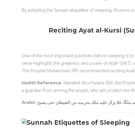
By adopting the Sunnah etiquettes of sleeping, Muslims not
Reciting Ayat al-Kursi (S
One of the most important practices before sleeping is to r
verse highlights the greatness and power of Allah (SWT), a
The Prophet Muhammad (ﷺ) recommended 
Hadith Reference:
Narrated Abu Huraira (RA), the Prophet (ﷺ) said: “Whoever recites Ayat al-Kursi before sleep, Allah will
a guardian from among the angels who will protect him thr