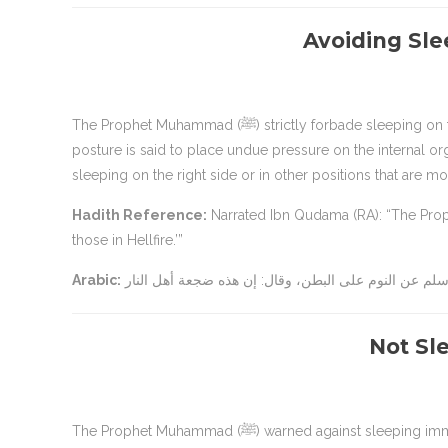
Avoiding Sl
The Prophet Muhammad (ﷺ) strictly forbade sleeping on the stomach, as it is considered a harmful and unnatural position. This
posture is said to place undue pressure on the internal o
sleeping on the right side or in other positions that are m
Hadith Reference:
Narrated Ibn Qudama (RA): “The Prophet (ﷺ) forbade sleeping on the stomach. He said, ‘This is th
those in Hellfire.’”
Arabic:
Not Sle
The Prophet Muhammad (ﷺ) warned against sleeping immediately after Fajr prayer. Although there is no direct Hadith stating that