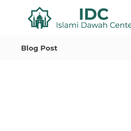
Blog Post