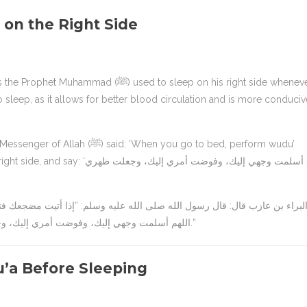
 on the Right Side
sed to sleep on his right side whenever
o sleep, as it allows for better blood circulation and is more conduciv
: ‘When you go to bed, perform wudu’
إليك، وفوضت أمري إليك، وجعلت ظهري
اللهم أسلمت وجهي إليك، وفوضت أمري إليك، وجعلت ظهري إليك، رغبة ورهبة إليك، لا ملجأ ولا منجى منك إلا إليك.”
’a Before Sleeping