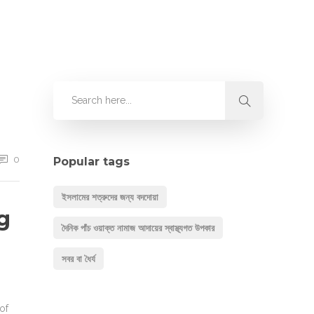
0
Popular tags
ইসলামের শত্রুদের জন্য বদদোয়া
g
দৈনিক পাঁচ ওয়াক্ত নামাজ আদায়ের স্বাস্থ্যগত উপকার
সবর বা ধৈর্য
of