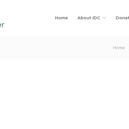
Home
About IDC
Dona
Home