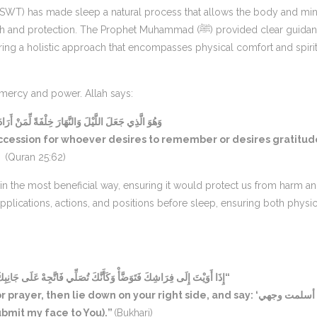
ah (SWT) has made sleep a natural process that allows the body and mi
ction. The Prophet Muhammad (ﷺ) provided clear guidance
ering a holistic approach that encompasses physical comfort and spiri
s mercy and power. Allah says:
َهَارَ خِلْفَةً لِّمَنْ أَرَادَ أَنْ يَذَّكَّرَ أَوْ أَرَادَ شُكُورًا
uccession for whoever desires to remember or desires gratitud
(Quran 25:62)
plications, actions, and positions before sleep, ensuring both physic
ِّي فَاتَّجِهْ عَلَى جَانِبِكَ الْأَيْمَنِ وَقُلْ: اللَّهُمَّ أَسْلَمْتُ وَجْهِي إِلَيْكَ”
hen lie down on your right side, and say: ‘اللهم أسلمت وجهي
 I submit my face to You).”
(Bukhari)