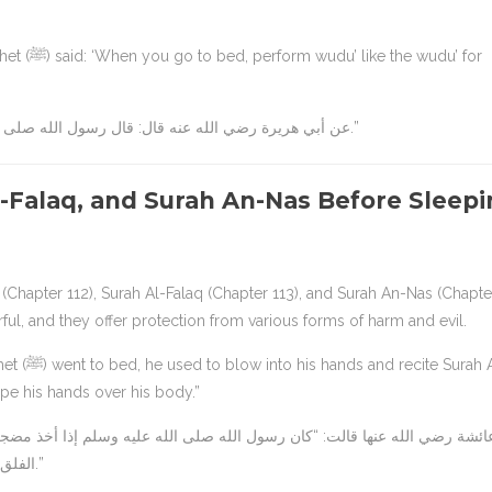
e wudu’ for
عن أبي هريرة رضي الله عنه قال: قال رسول الله صلى الله عليه وسلم: “إذا أتيت مضجعك فتوضأ وضوءك للصلاة.”
Al-Falaq, and Surah An-Nas Before Sleep
s (Chapter 112), Surah Al-Falaq (Chapter 113), and Surah An-Nas (Chapte
ul, and they offer protection from various forms of harm and evil.
 Surah Al-
ipe his hands over his body.”
الفلق، وقل أعوذ برب الناس، ثم مسح بهما وجهه وما استطاع من جسده.”