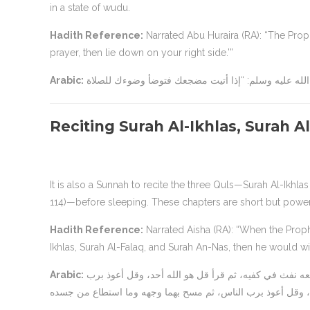
in a state of wudu.
Hadith Reference:
Narrated Abu Huraira (RA): “The Prophet (ﷺ) said: ‘When you go to bed, perform wudu’ like th
prayer, then lie down on your right side.’”
Arabic:
Reciting Surah Al-Ikhlas, Surah 
It is also a Sunnah to recite the three Quls—Surah Al-Ikhla
114)—before sleeping. These chapters are short but powerf
Hadith Reference:
Narrated Aisha (RA): “When the Prophet (ﷺ) went to bed, he used to blow into his hands and recite
Ikhlas, Surah Al-Falaq, and Surah An-Nas, then he would w
Arabic:
عن عائشة رضي الله عنها قالت: “كان رسول الله صلى الله عليه وسلم إذا أخذ مضجعه نفث في كفيه، ثم قرأ قل هو الله أحد، وقل أعوذ برب