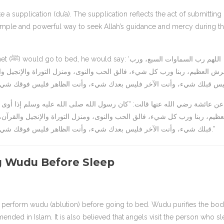
a simple and powerful way to seek Allah’s guidance and mercy during t
لسبع، ورب
ة والإنجيل والقرآن، أعوذ بك من شر كل دابة أنت آخذ بناصيتها، اللهم أنت ال
نجيل والقرآن، أعوذ بك من شر كل دابة أنت آخذ بناصيتها، اللهم أنت الأول فل
قبلك شيء، وأنت الآخر فليس بعدك شيء، وأنت الظاهر فليس فوقك شيء، وأنت الباطن فليس دونك شيء، اقض عنا الدين واغننا من الفقر.”
 Wudu Before Sleep
mended in Islam. It is also believed that angels visit the person who s