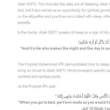
Allah (SWT). This includes the daily act of sleeping. All
rest, but it also serves as an opportunity for spiritual growth and prote
on the etiquettes and practices associated with sleep, off
benefits.
In the Qur’an, Allah (SWT) speaks of sleep as a sign of Hi
وَهُوَ الَّذِي جَعَلَ اللَّيْلَ وَالنّ
“And it is He who makes the night and the day in s
The Prophet Muhammad (ﷺ) demonstrated how to sleep in the most beneficial way, ensuring it would protect us from harm and
bring us closer to Allah (SWT). He encouraged specific sup
comfort and spiritual purity.
As the Prophet (ﷺ) said:
“إِذَا أَوَيْتَ إِلَى فِرَاشِكَ فَتَوَضَّأْ وَكَأَنَّكَ تُصَل
“When you go to bed, perform wudu as you would for prayer, t
إليك’ (O Allah,