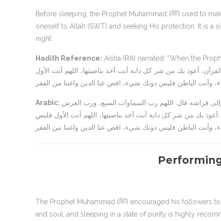
Before sleeping, the Prophet Muhammad (ﷺ) used to make a supplication (du’a). The supplication reflects the act of submitting
oneself to Allah (SWT) and seeking His protection. It is 
night.
Hadith Reference:
Aisha (RA) narrated: “When the Prophet (ﷺ) would go to bed, he would say: ‘اللهم رب السماوات ا
العرش العظيم، ربنا ورب كل شيء، فالق الحب والنوى، ومنزل التورا
Arabic:
عن عائشة رضي الله عنها قالت: “كان رسول الله صلى الله عليه وسلم إذا أوى إلى فراشه قال: اللهم رب السماوات السبع، ورب العرش
العظيم، ربنا ورب كل شيء، فالق الحب والنوى، ومنزل التوراة والإ
Performing
The Prophet Muhammad (ﷺ) encouraged his followers to perform wudu (ablution) before going to bed. Wudu purifies the body
and soul, and sleeping in a state of purity is highly recom