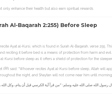
 only enhance their health but also earn spiritual rewards.
urah Al-Baqarah 2:255) Before Sleep
ecite Ayat al-Kursi, which is found in Surah Al-Baqarah, verse 255. Thi
nd reciting it before bed is a means of protection from harm and evil.
reciting Ayat al-Kursi before sleep as it offers a shield of protection for the sleeper
 appoint
oughout the night, and Shaytan will not come near him until morning