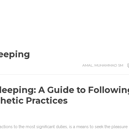
leeping
AMAL
,
MUHAMMAD SM
leeping: A Guide to Followin
hetic Practices
 actions to the most significant duties, is a means to seek the pleasure 