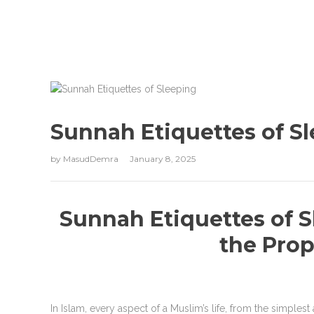
Sunnah Etiquettes of S
by
MasudDemra
January 8, 2025
Sunnah Etiquettes of S
the Prop
In Islam, every aspect of a Muslim’s life, from the simplest