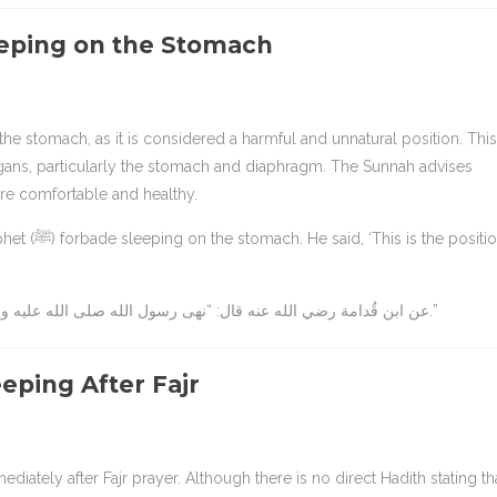
eeping on the Stomach
rgans, particularly the stomach and diaphragm. The Sunnah advises
ore comfortable and healthy.
e position of
عن ابن قُدامة رضي الله عنه قال: “نهى رسول الله صلى الله عليه وسلم عن النوم على البطن، وقال: إن هذه ضجعة أهل النار.”
eping After Fajr