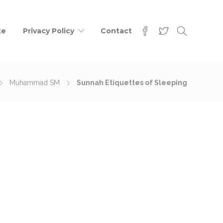
te
Privacy Policy
Contact
Muhammad SM
Sunnah Etiquettes of Sleeping