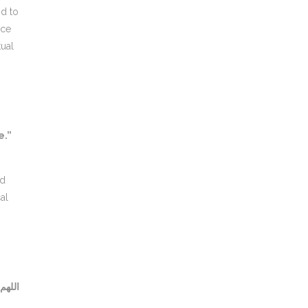
nd to
tual
e.”
al