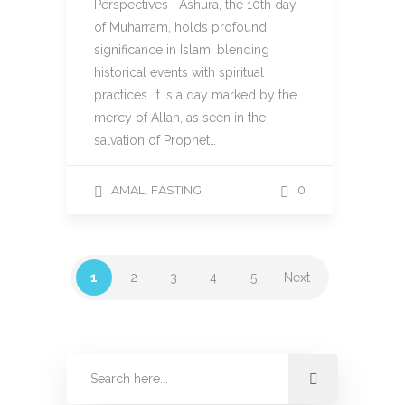
Perspectives Ashura, the 10th day
of Muharram, holds profound
significance in Islam, blending
historical events with spiritual
practices. It is a day marked by the
mercy of Allah, as seen in the
salvation of Prophet…
,
AMAL
FASTING
0
1
2
3
4
5
Next