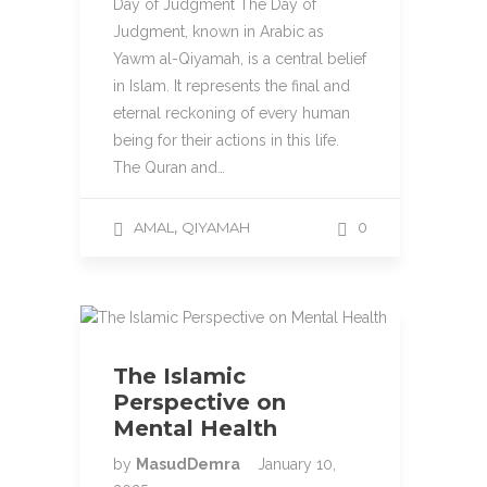
Day of Judgment The Day of
Judgment, known in Arabic as
Yawm al-Qiyamah, is a central belief
in Islam. It represents the final and
eternal reckoning of every human
being for their actions in this life.
The Quran and…
,
AMAL
QIYAMAH
0
The Islamic
Perspective on
Mental Health
by
MasudDemra
January 10,