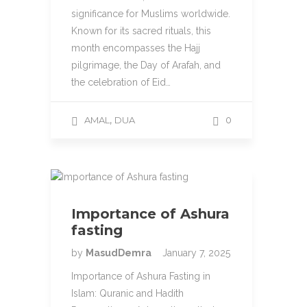
significance for Muslims worldwide.
Known for its sacred rituals, this
month encompasses the Hajj
pilgrimage, the Day of Arafah, and
the celebration of Eid…
,
AMAL
DUA
0
Importance of Ashura
fasting
by
MasudDemra
January 7, 2025
Importance of Ashura Fasting in
Islam: Quranic and Hadith