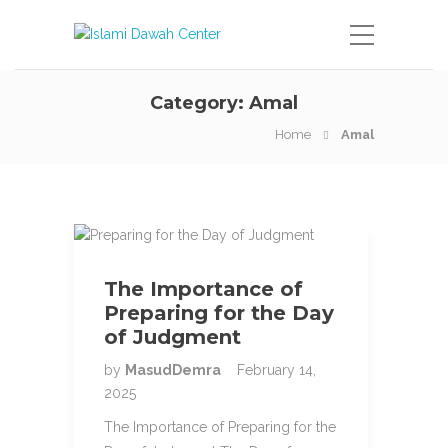
Category:
Amal
Home
Amal
The Importance of
Preparing for the Day
of Judgment
by
MasudDemra
February 14,
2025
The Importance of Preparing for the