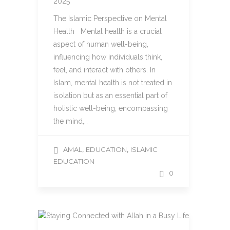
2025
The Islamic Perspective on Mental
Health Mental health is a crucial
aspect of human well-being,
influencing how individuals think,
feel, and interact with others. In
Islam, mental health is not treated in
isolation but as an essential part of
holistic well-being, encompassing
the mind,…
,
,
AMAL
EDUCATION
ISLAMIC
EDUCATION
0