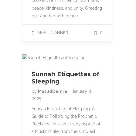
essence of Islam, which promotes
peace, kindness, and unity. Greeting
one another with peace…
,
AMAL
MANNER
0
Sunnah Etiquettes of
Sleeping
by
MasudDemra
January 8,
2025
Sunnah Etiquettes of Sleeping: A
Guide to Following the Prophetic
Practices In Islam, every aspect of
a Muslim’s life, from the simplest