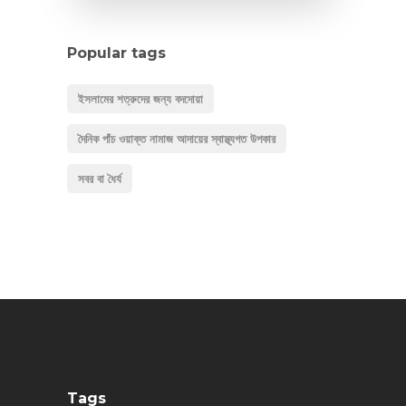
Popular tags
ইসলামের শত্রুদের জন্য বদদোয়া
দৈনিক পাঁচ ওয়াক্ত নামাজ আদায়ের স্বাস্থ্যগত উপকার
সবর বা ধৈর্য
Tags