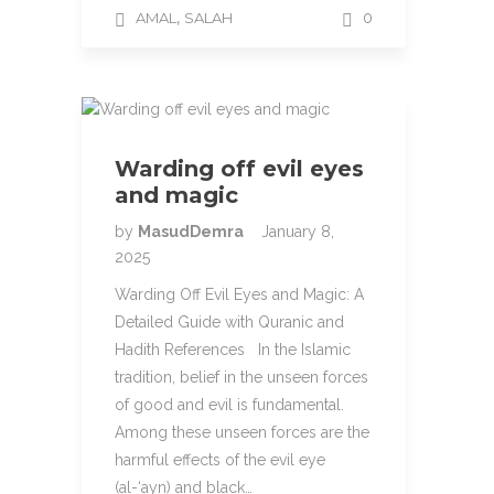
,
AMAL
SALAH
0
Warding off evil eyes
and magic
by
MasudDemra
January 8,
2025
Warding Off Evil Eyes and Magic: A
Detailed Guide with Quranic and
Hadith References In the Islamic
tradition, belief in the unseen forces
of good and evil is fundamental.
Among these unseen forces are the
harmful effects of the evil eye
(al-‘ayn) and black…