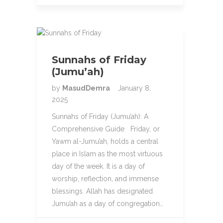
Sunnahs of Friday
(Jumu’ah)
by
MasudDemra
January 8,
2025
Sunnahs of Friday (Jumu’ah): A
Comprehensive Guide Friday, or
Yawm al-Jumu’ah, holds a central
place in Islam as the most virtuous
day of the week. It is a day of
worship, reflection, and immense
blessings. Allah has designated
Jumu’ah as a day of congregation…