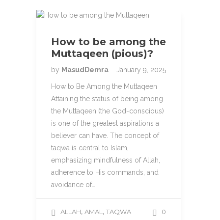
How to be among the
Muttaqeen (pious)?
by
MasudDemra
January 9, 2025
How to Be Among the Muttaqeen
Attaining the status of being among
the Muttaqeen (the God-conscious)
is one of the greatest aspirations a
believer can have. The concept of
taqwa is central to Islam,
emphasizing mindfulness of Allah,
adherence to His commands, and
avoidance of…
,
,
ALLAH
AMAL
TAQWA
0