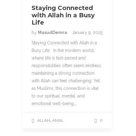
Staying Connected
with Allah in a Busy
Life
by
MasudDemra
January 9, 2025
Staying Connected with Allah in a
Busy Life In the modern world,
where life is fast-paced and
responsibilities often seem endless,
maintaining a strong connection
with Allah can feel challenging. Yet,
as Muslims, this connection is vital
to our spiritual, mental, and
emotional well-being….
,
ALLAH
AMAL
0