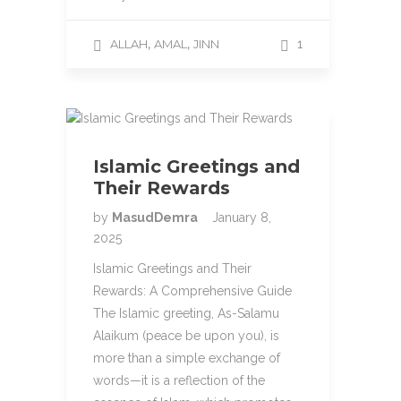
,
,
ALLAH
AMAL
JINN
1
Islamic Greetings and
Their Rewards
by
MasudDemra
January 8,
2025
Islamic Greetings and Their
Rewards: A Comprehensive Guide
The Islamic greeting, As-Salamu
Alaikum (peace be upon you), is
more than a simple exchange of
words—it is a reflection of the