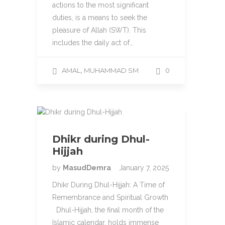
actions to the most significant
duties, is a means to seek the
pleasure of Allah (SWT). This
includes the daily act of…
,
AMAL
MUHAMMAD SM
0
Dhikr during Dhul-
Hijjah
by
MasudDemra
January 7, 2025
Dhikr During Dhul-Hijjah: A Time of
Remembrance and Spiritual Growth
Dhul-Hijjah, the final month of the
Islamic calendar, holds immense