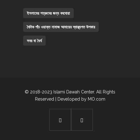
ইসলামের শত্রুদের জন্য বদদোয়া
দৈনিক পাঁচ ওয়াক্ত নামাজ আদায়ের স্বাস্থ্যগত উপকার
সবর বা ধৈর্য
© 2018-2023 Islami Dawah Center. All Rights
Reserved | Developed by
MO.com