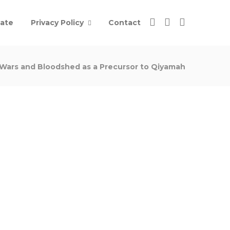
ate
Privacy Policy
Contact
Wars and Bloodshed as a Precursor to Qiyamah