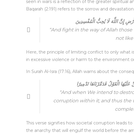
seen in wars is a reflection of the greater spiritual
Baqarah (2:191) refers to the sorrow and devastation
وَقَاتِلُوا فِي سَبِيلِ اللَّهِ الَّذِينَ يُقَ
“And fight in the way of Allah those
not like
Here, the principle of limiting conflict to only what
in excessive violence or harm to the environment o
In Surah Al-Isra (17:16), Allah warns about the cons
وَإِذَا أَرَدْنَا أَنْ نُهْلِكَ قَرْيَةً أَمَرْن
“And when We intend to destroy
corruption within it; and thus the
complet
This verse signifies how societal corruption leads to
the anarchy that will engulf the world before the ar