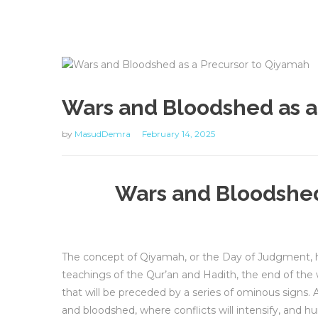
Wars and Bloodshed as a
by
MasudDemra
February 14, 2025
Wars and Bloodshed
The concept of Qiyamah, or the Day of Judgment, ho
teachings of the Qur’an and Hadith, the end of th
that will be preceded by a series of ominous signs. 
and bloodshed, where conflicts will intensify, and h