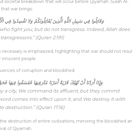
 and societal breakdown that will occur before Qiyamah. Surah Al-
 that war brings:
اتِلُونَكُمْ وَلا تَفْسِدُوا فِي الْأَرْضِ إِنَّ اللَّهَ لَا يُحِبُّ الْمُفْسِدِينَ
 who fight you, but do not transgress. Indeed, Allah does
 transgressors.”
(Quran 2:191)
 is necessary is emphasized, highlighting that war should not resul
r innocent people.
equences of corruption and bloodshed:
َا مُتْرَفِيهَا فَفَسَقُوا فِيهَا فَحَقَّ عَلَيْهَا الْقَوْلُ فَدَمَّرْنَاهَا تَدْمِيرًا
 a city, We command its affluent, but they commit
 word comes into effect upon it, and We destroy it with
e destruction.”
(Quran 17:16)
 the destruction of entire civilizations, mirroring the bloodshed a
rival of Qiyamah.