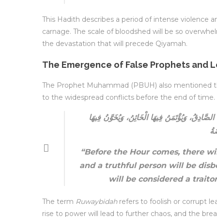
This Hadith describes a period of intense violence an
carnage. The scale of bloodshed will be so overwhelm
the devastation that will precede Qiyamah.
The Emergence of False Prophets and 
The Prophet Muhammad (PBUH) also mentioned the a
to the widespread conflicts before the end of time.
إِنَّ بَيْنَ يَدَيِ السَّاعَةِ سِنِينَ خَدَّاعَةً، يُصَدَّقُ ف
الْ
“Before the Hour comes, there will
and a truthful person will be disb
will be considered a trait
The term
Ruwaybidah
refers to foolish or corrupt l
rise to power will lead to further chaos, and the br