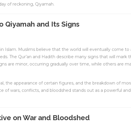
 day of reckoning, Qiyamah.
to Qiyamah and Its Signs
th in Islam. Muslims believe that the world will eventually come to
eeds. The Qur’an and Hadith describe many signs that will mark t
s are minor, occurring gradually over time, while others are ma
al, the appearance of certain figures, and the breakdown of mora
e of wars, conflicts, and bloodshed stands out as a powerful and
tive on War and Bloodshed