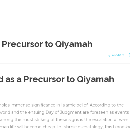
 Precursor to Qiyamah
QIYAMAH
 as a Precursor to Qiyamah
lds immense significance in Islamic belief. According to the
e world and the ensuing Day of Judgment are foreseen as events
Among the most striking of these signs is the escalation of wars
uman life will become cheap. In Islamic eschatology, this bloods