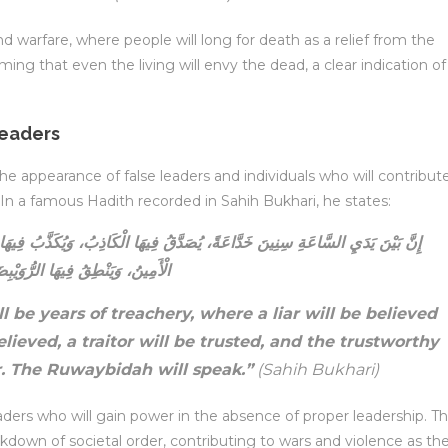
d warfare, where people will long for death as a relief from the
ing that even the living will envy the dead, a clear indication of
Leaders
ppearance of false leaders and individuals who will contribut
 In a famous Hadith recorded in Sahih Bukhari, he states:
ِيهَا الْكَاذِبُ، وَيُكَذَّبُ فِيهَا الصَّادِقُ، وَيُؤْتَمَنُ فِيهَا الْخَائِنُ، وَيُخَوَّنُ فِيهَا
أَمِينُ، وَيَنْطِقُ فِيهَا الرُّوَيْبِضَةُ
 be years of treachery, where a liar will be believed
elieved, a traitor will be trusted, and the trustworthy
or. The Ruwaybidah will speak.”
(Sahih Bukhari)
eaders who will gain power in the absence of proper leadership. Th
eakdown of societal order, contributing to wars and violence as th