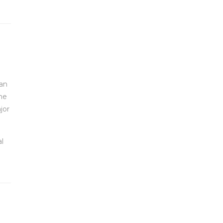
 an
he
jor
l