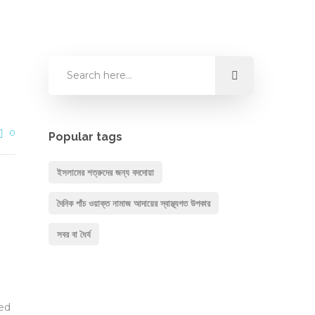
0
Popular tags
ইসলামের শত্রুদের জন্য বদদোয়া
দৈনিক পাঁচ ওয়াক্ত নামাজ আদায়ের স্বাস্থ্যগত উপকার
সবর বা ধৈর্য
hed