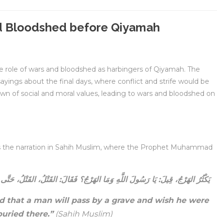
d Bloodshed before Qiyamah
the role of wars and bloodshed as harbingers of Qiyamah. The
gs about the final days, where conflict and strife would be
wn of social and moral values, leading to wars and bloodshed on
is the narration in Sahih Muslim, where the Prophet Muhammad
َالَ: القَتْلُ، القَتْلُ، حَتَّى يَمُرَّ الرَّجُلُ بِقَبْرِ أَخِيهِ فَيَقُولُ: يَا لَيْتَنِي مَكَانَهُ
d that a man will pass by a grave and wish he were
uried there.”
(Sahih Muslim)