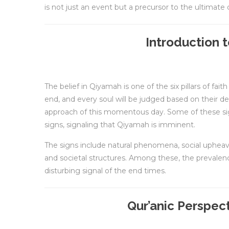
is not just an event but a precursor to the ultimate
Introduction 
The belief in Qiyamah is one of the six pillars of fai
end, and every soul will be judged based on their d
approach of this momentous day. Some of these sign
signs, signaling that Qiyamah is imminent.
The signs include natural phenomena, social upheav
and societal structures. Among these, the prevalenc
disturbing signal of the end times.
Qur’anic Perspec