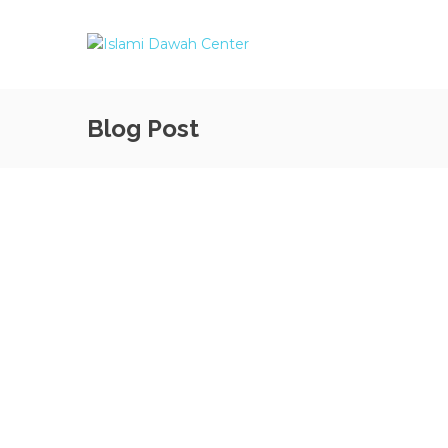
Blog Post