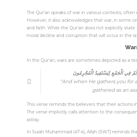
The Qur’an speaks of war in various contexts, often
However, it also acknowledges that war, in some cir
and faith. While the Qur’an does not explicitly state 
moral decline and corruption that will occur in the la
Wars
In the Qur’an, wars are sometimes depicted as a test 
وَإِذْ يَحْشُرُكُمْ لِيَوْمٍ نَحْسٍ وَيَجْعَلُك
“And when He gathers you for a
gathered as an ass
This verse reminds the believers that their actions 
The verse implicitly calls attention to the consequen
astray.
In Surah Muhammad (47:4), Allah (SWT) reminds the be