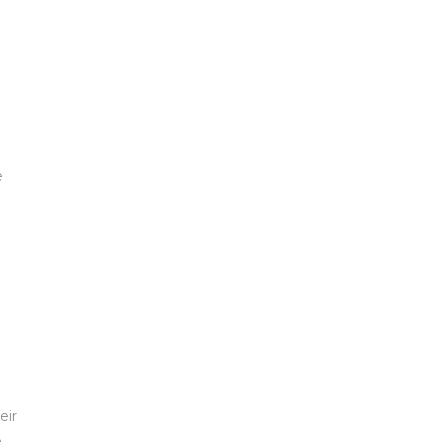
e
eir
e