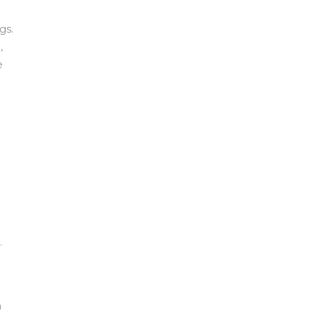
gs.
,
e
.
a