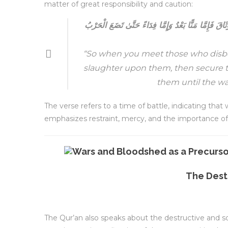
matter of great responsibility and caution:
فَإِذَا لَقِيتُمُ الَّذِينَ كَفَرُوا فَضَرَبْتُمُ الْرِقَابَ حَتَّىٰ 
“So when you meet those who disbeli
slaughter upon them, then secure t
them until the wa
The verse refers to a time of battle, indicating that
emphasizes restraint, mercy, and the importance of 
The Dest
The Qur’an also speaks about the destructive and s