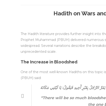
Hadith on Wars an
The Hadith literature provides further insight into 
Prophet Muhammad (PBUH) delivered numerous sayin
widespread. Several narrations describe the breakdo
unprecedented scale.
The Increase in Bloodshed
One of the most well-known Hadiths on this topic 
(PBUH) said:
يَكْثُرُ الهَرْجُ، قِيلَ: يَا رَسُولَ اللَّهِ وَمَا الهَرْجُ؟ فَق
“There will be so much bloodshe
the one b