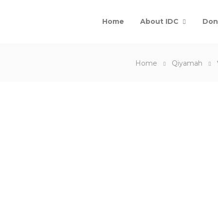
Home
About IDC
Don
Home
Qiyamah