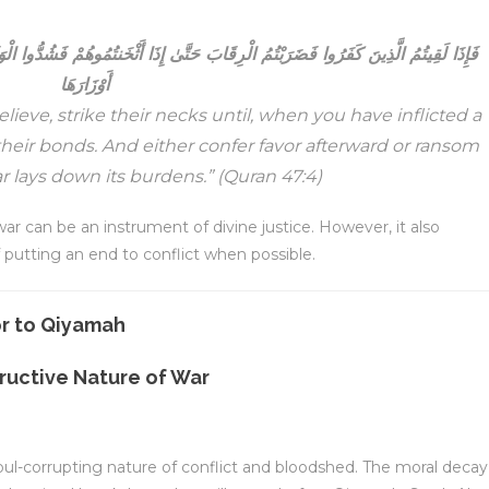
إِذَا أَثْخَنتُمُوهُمْ فَشُدُّوا الْوَثَاقَ فَإِمَّا مَنًّا بَعْدُ وَإِمَّا فِدَاءً حَتَّىٰ تَضَعَ الْحَرْبُ
أَوْزَارَهَا
eve, strike their necks until, when you have inflicted a
heir bonds. And either confer favor afterward or ransom
r lays down its burdens.”
(Quran 47:4)
 war can be an instrument of divine justice. However, it also
putting an end to conflict when possible.
ructive Nature of War
oul-corrupting nature of conflict and bloodshed. The moral decay