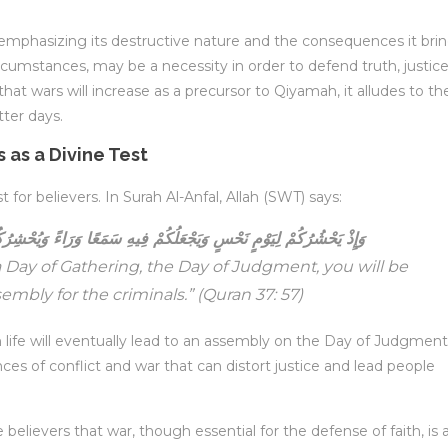
 emphasizing its destructive nature and the consequences it brin
cumstances, may be a necessity in order to defend truth, justice
that wars will increase as a precursor to Qiyamah, it alludes to th
tter days.
 as a Divine Test
for believers. In Surah Al-Anfal, Allah (SWT) says:
ُمْ فِيهِ سَمَعًا وَرَاءً وَيُحْشِرُكُمْ فِي الْجَمْعِ لِيَسْتَفِيدُ الْمُجْرِمُونَ
 Day of Gathering, the Day of Judgment, you will be
embly for the criminals.”
(Quran 37: 57)
in life will eventually lead to an assembly on the Day of Judgment
ces of conflict and war that can distort justice and lead people
lievers that war, though essential for the defense of faith, is 