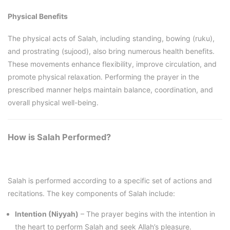
Physical Benefits
The physical acts of Salah, including standing, bowing (ruku),
and prostrating (sujood), also bring numerous health benefits.
These movements enhance flexibility, improve circulation, and
promote physical relaxation. Performing the prayer in the
prescribed manner helps maintain balance, coordination, and
overall physical well-being.
How is Salah Performed?
Salah is performed according to a specific set of actions and
recitations. The key components of Salah include:
Intention (Niyyah)
– The prayer begins with the intention in
the heart to perform Salah and seek Allah’s pleasure.