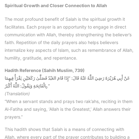
Spiritual Growth and Closer Connection to Allah
The most profound benefit of Salah is the spiritual growth it
facilitates. Each prayer is an opportunity to engage in direct
communication with Allah, thereby strengthening the believer’s
faith. Repetition of the daily prayers also helps believers
internalize key aspects of Islam, such as remembrance of Allah,
humility, gratitude, and repentance.
Hadith Reference (Sahih Muslim, 739)
عَنْ أَبِي هُرَيْرَةَ رَضِيَ اللَّهُ عَنْهُ قَالَ: “إِذَا قَامَ العَبْدُ فَصَلَّىٰ رَكَعَتَيْنِ يَقْرَأُ فِيهِمَا
بِالْفَاتِحَةِ وَيَقُولُ: اللَّهُ أَكْبَرُ.”
(Translation)
“When a servant stands and prays two rak’ahs, reciting in them
Al-Fatiha and saying, ‘Allah is the Greatest,’ Allah answers their
prayers.”
This hadith shows that Salah is a means of connecting with
Allah, where every part of the prayer contributes to building a