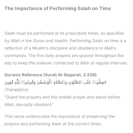
The Importance of Performing Salah on Time
Salah must be performed at its prescribed times, as specified
by Allah in the Quran and Hadith. Performing Salah on time is a
reflection of a Muslim’s discipline and obedience to Allah’s
commands. The five daily prayers are spaced throughout the
day to keep the believer connected to Allah at regular intervals.
Quranic Reference (Surah Al-Baqarah, 2:238)
حَٰفِظُوا۟ عَلَى ٱلصَّلَوَٰتِ وَٱلصَّلاةِ ٱلْوُسْطَىٰ وَقُومُوا۟ لِلَّهِ قَٰنِتِينَ
(Translation)
“Guard the prayers and the middle prayer and stand before
Allah, devoutly obedient.”
This verse underscores the importance of preserving the
prayers and performing them at the correct times.