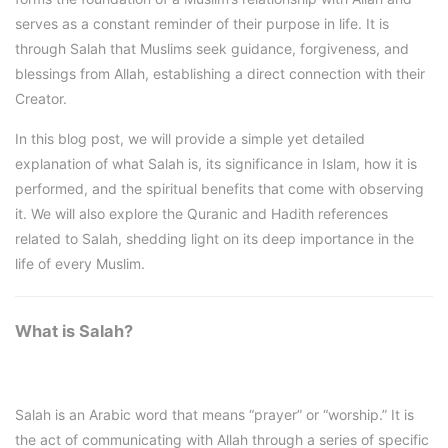
serves as a constant reminder of their purpose in life. It is
through Salah that Muslims seek guidance, forgiveness, and
blessings from Allah, establishing a direct connection with their
Creator.
In this blog post, we will provide a simple yet detailed
explanation of what Salah is, its significance in Islam, how it is
performed, and the spiritual benefits that come with observing
it. We will also explore the Quranic and Hadith references
related to Salah, shedding light on its deep importance in the
life of every Muslim.
What is Salah?
Salah is an Arabic word that means “prayer” or “worship.” It is
the act of communicating with Allah through a series of specific