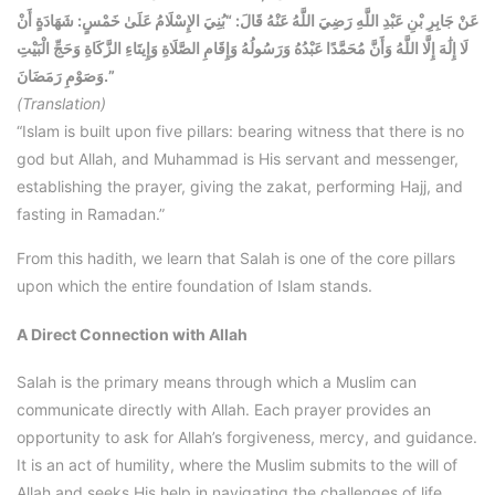
عَنْ جَابِرِ بْنِ عَبْدِ اللَّهِ رَضِيَ اللَّهُ عَنْهُ قَالَ: “بُنِيَ الإِسْلَامُ عَلَىٰ خَمْسٍ: شَهَادَةٍ أَنْ
لَا إِلَٰهَ إِلَّا اللَّهُ وَأَنَّ مُحَمَّدًا عَبْدُهُ وَرَسُولُهُ وَإِقَامِ الصَّلَاةِ وَإِيتَاءِ الزَّكَاةِ وَحَجِّ الْبَيْتِ
وَصَوْمِ رَمَضَانَ.”
(Translation)
“Islam is built upon five pillars: bearing witness that there is no
god but Allah, and Muhammad is His servant and messenger,
establishing the prayer, giving the zakat, performing Hajj, and
fasting in Ramadan.”
From this hadith, we learn that Salah is one of the core pillars
upon which the entire foundation of Islam stands.
A Direct Connection with Allah
Salah is the primary means through which a Muslim can
communicate directly with Allah. Each prayer provides an
opportunity to ask for Allah’s forgiveness, mercy, and guidance.
It is an act of humility, where the Muslim submits to the will of
Allah and seeks His help in navigating the challenges of life.