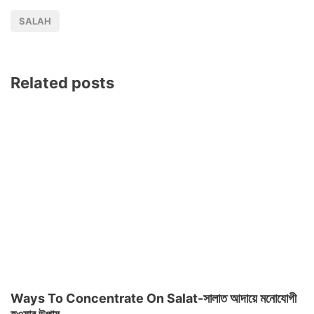
SALAH
Related posts
Ways To Concentrate On Salat-সালাত আদায়ে মনোযোগী