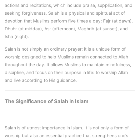
actions and recitations, which include praise, supplication, and
seeking forgiveness. Salah is a physical and spiritual act of
devotion that Muslims perform five times a day: Fajr (at dawn),
Dhuhr (at midday), Asr (afternoon), Maghrib (at sunset), and
Isha (night).
Salah is not simply an ordinary prayer; it is a unique form of
worship designed to help Muslims remain connected to Allah
throughout the day. It allows Muslims to maintain mindfulness,
discipline, and focus on their purpose in life: to worship Allah
and live according to His guidance.
The Significance of Salah in Islam
Salah is of utmost importance in Islam. It is not only a form of
worship but also an essential practice that strengthens one’s