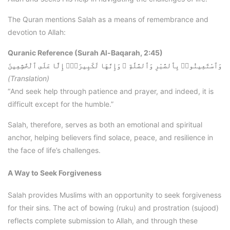
The Quran mentions Salah as a means of remembrance and
devotion to Allah:
Quranic Reference (Surah Al-Baqarah, 2:45)
وَٱسْتَعِينُوا۟ بِٱلصَّبْرِ وَٱلصَّلَٰةِ ۚ وَإِنَّهَا لَكَبِيرَةٌۭ إِلَّا عَلَى ٱلْخَٰشِعِينَ
(Translation)
“And seek help through patience and prayer, and indeed, it is
difficult except for the humble.”
Salah, therefore, serves as both an emotional and spiritual
anchor, helping believers find solace, peace, and resilience in
the face of life’s challenges.
A Way to Seek Forgiveness
Salah provides Muslims with an opportunity to seek forgiveness
for their sins. The act of bowing (ruku) and prostration (sujood)
reflects complete submission to Allah, and through these