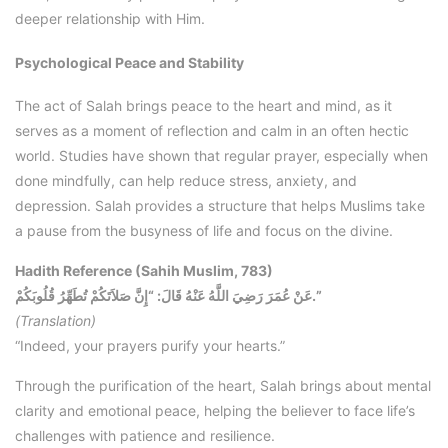
deeper relationship with Him.
Psychological Peace and Stability
The act of Salah brings peace to the heart and mind, as it
serves as a moment of reflection and calm in an often hectic
world. Studies have shown that regular prayer, especially when
done mindfully, can help reduce stress, anxiety, and
depression. Salah provides a structure that helps Muslims take
a pause from the busyness of life and focus on the divine.
Hadith Reference (Sahih Muslim, 783)
عَنْ عُمَرَ رَضِيَ اللَّهُ عَنْهُ قَالَ: “إِنَّ صَلاَتَكُمْ تُطَهِّرُ قُلُوبَكُمْ.”
(Translation)
“Indeed, your prayers purify your hearts.”
Through the purification of the heart, Salah brings about mental
clarity and emotional peace, helping the believer to face life’s
challenges with patience and resilience.