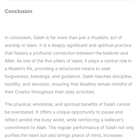
Conclusion
In conclusion, Salah is far more than just a ritualistic act of
worship in Islam. It is a deeply significant and spiritual practice
that fosters a profound connection between the believer and
Allah. As one of the five pillars of Islam, it plays a central role in
a Muslim’s life, providing a structured means to seek
forgiveness, blessings, and guidance. Salah teaches discipline,
humility, and devotion, ensuring that Muslims remain mindful of
their Creator throughout their daily activities.
The physical, emotional, and spiritual benefits of Salah cannot
be overstated. It offers a unique opportunity to pause and
reflect amidst the busy world, while reinforcing a believer’s
commitment to Allah. The regular performance of Salah not only
purifies the heart but also brings peace of mind, increases