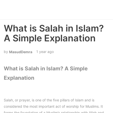
What is Salah in Islam?
A Simple Explanation
1 year ago
MasudDemra
What is Salah in Islam? A Simple
Explanation
Salah, or prayer, is one of the five pillars of Islam and is
considered the most important act of worship for Muslims. It
forms the foundation of a Muslim’s relationship with Allah and