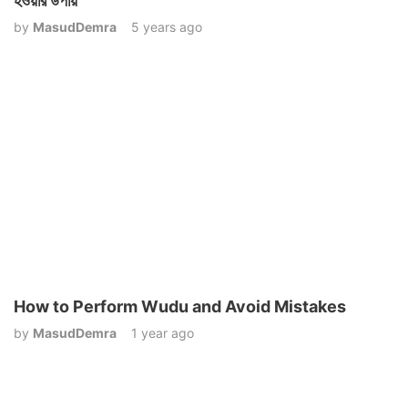
হওয়ার উপায়
by
MasudDemra
5 years ago
How to Perform Wudu and Avoid Mistakes
by
MasudDemra
1 year ago