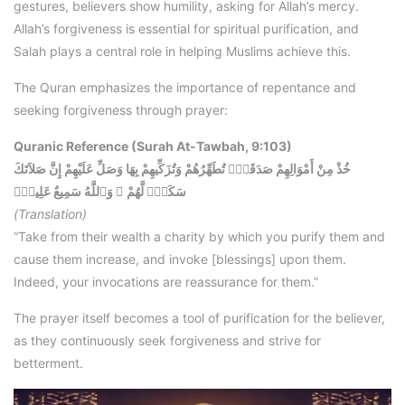
gestures, believers show humility, asking for Allah’s mercy.
Allah’s forgiveness is essential for spiritual purification, and
Salah plays a central role in helping Muslims achieve this.
The Quran emphasizes the importance of repentance and
seeking forgiveness through prayer:
Quranic Reference (Surah At-Tawbah, 9:103)
خُذْ مِنْ أَمْوَالِهِمْ صَدَقَةًۭ تُطَهِّرُهُمْ وَتُزَكِّيهِمْ بِهَا وَصَلِّ عَلَيْهِمْ إِنَّ صَلاَتَكَ
سَكَنٌۭ لَّهُمْ ۚ وَٱللَّهُ سَمِيعٌ عَلِيمٌۭ
(Translation)
“Take from their wealth a charity by which you purify them and
cause them increase, and invoke [blessings] upon them.
Indeed, your invocations are reassurance for them.”
The prayer itself becomes a tool of purification for the believer,
as they continuously seek forgiveness and strive for
betterment.