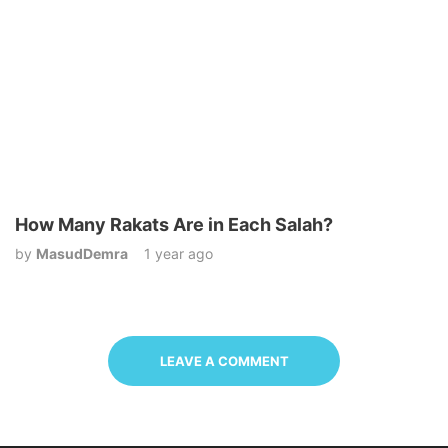
How Many Rakats Are in Each Salah?
by
MasudDemra
1 year ago
LEAVE A COMMENT