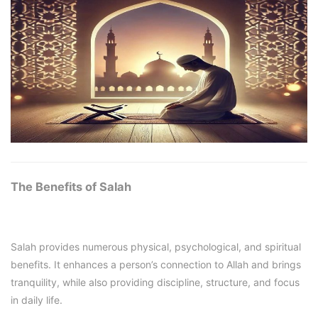
The Benefits of Salah
Salah provides numerous physical, psychological, and spiritual
benefits. It enhances a person’s connection to Allah and brings
tranquility, while also providing discipline, structure, and focus
in daily life.