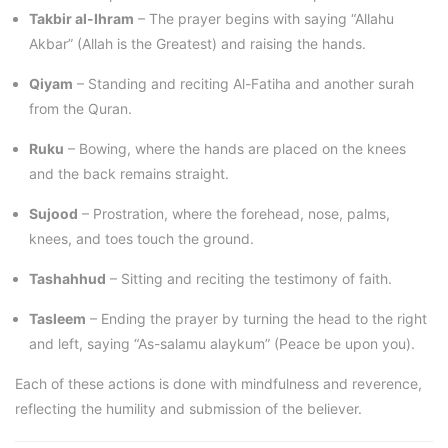
Takbir al-Ihram
– The prayer begins with saying “Allahu
Akbar” (Allah is the Greatest) and raising the hands.
Qiyam
– Standing and reciting Al-Fatiha and another surah
from the Quran.
Ruku
– Bowing, where the hands are placed on the knees
and the back remains straight.
Sujood
– Prostration, where the forehead, nose, palms,
knees, and toes touch the ground.
Tashahhud
– Sitting and reciting the testimony of faith.
Tasleem
– Ending the prayer by turning the head to the right
and left, saying “As-salamu alaykum” (Peace be upon you).
Each of these actions is done with mindfulness and reverence,
reflecting the humility and submission of the believer.