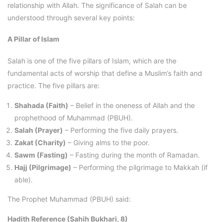
relationship with Allah. The significance of Salah can be
understood through several key points:
A Pillar of Islam
Salah is one of the five pillars of Islam, which are the
fundamental acts of worship that define a Muslim’s faith and
practice. The five pillars are:
Shahada (Faith)
– Belief in the oneness of Allah and the
prophethood of Muhammad (PBUH).
Salah (Prayer)
– Performing the five daily prayers.
Zakat (Charity)
– Giving alms to the poor.
Sawm (Fasting)
– Fasting during the month of Ramadan.
Hajj (Pilgrimage)
– Performing the pilgrimage to Makkah (if
able).
The Prophet Muhammad (PBUH) said:
Hadith Reference (Sahih Bukhari, 8)