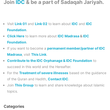
Join
IDC
& be a part of Sadaqah Jariyah.
Visit
Link 01
and
Link 02
to learn about
IDC
and
IDC
Foundation
.
Click Here
to learn more about
IDC Madrasa
&
IDC
Foundation
.
If you want to become a
permanent member/partner of IDC
Madrasa
, visit
This Link
.
Contribute to the IDC Orphanage & IDC Foundation
to
succeed in this world and the Hereafter.
For the
Treatment of severe illnesses
based on the guidance
of the Quran and Hadith,
Contact IDC
.
Join
This Group
to learn and share knowledge about Islamic
topics.
Categories