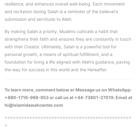
resilience, and enhances overall well-being. Each movement
and recitation during Salah is a reminder of the believer’s
submission and servitude to Allah.
By making Salah a priority, Muslims cultivate a habit that
strengthens their faith and ensures they are constantly in touch
with their Creator. Ultimately, Salah is a powerful tool for
personal growth, a means of spiritual fulfillment, and a
foundation for living a life aligned with Allah’s guidance, paving
the way for success in this world and the Hereafter.
To learn more, comment below or Message us on WhatsApp:
+880-1716-988-953 or call us at +44-73801-27019. Email at
hi@islamidawahcenter.com
==============================================
=