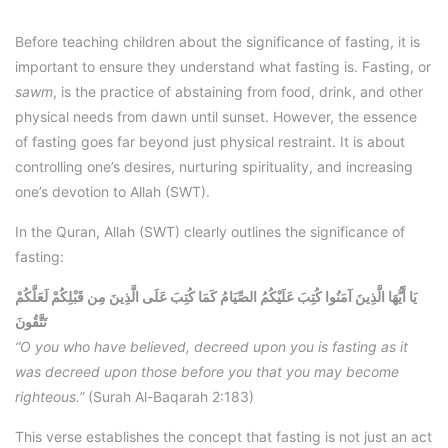
Before teaching children about the significance of fasting, it is
important to ensure they understand what fasting is. Fasting, or
sawm
, is the practice of abstaining from food, drink, and other
physical needs from dawn until sunset. However, the essence
of fasting goes far beyond just physical restraint. It is about
controlling one’s desires, nurturing spirituality, and increasing
one’s devotion to Allah (SWT).
In the Quran, Allah (SWT) clearly outlines the significance of
fasting:
يَا أَيُّهَا الَّذِينَ آمَنُوا كُتِبَ عَلَيْكُمُ الصِّيَامُ كَمَا كُتِبَ عَلَى الَّذِينَ مِن قَبْلِكُمْ لَعَلَّكُمْ
تَتَّقُونَ
“O you who have believed, decreed upon you is fasting as it
was decreed upon those before you that you may become
righteous.”
(Surah Al-Baqarah 2:183)
This verse establishes the concept that fasting is not just an act