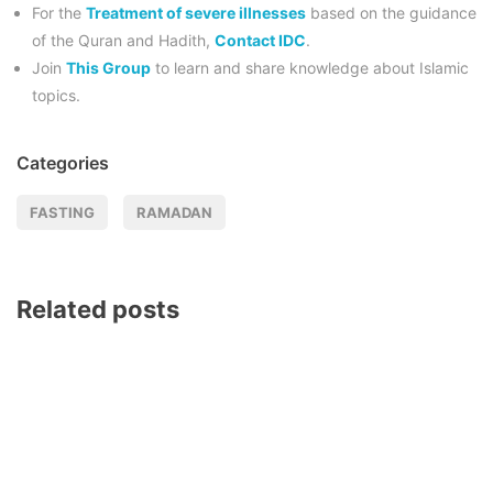
For the
Treatment of severe illnesses
based on the guidance
of the Quran and Hadith,
Contact IDC
.
Join
This Group
to learn and share knowledge about Islamic
topics.
Categories
FASTING
RAMADAN
Related posts