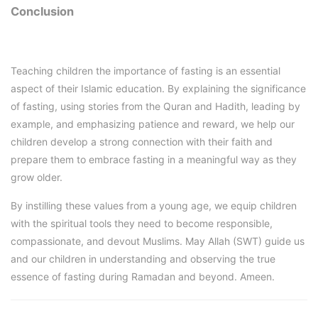
Conclusion
Teaching children the importance of fasting is an essential
aspect of their Islamic education. By explaining the significance
of fasting, using stories from the Quran and Hadith, leading by
example, and emphasizing patience and reward, we help our
children develop a strong connection with their faith and
prepare them to embrace fasting in a meaningful way as they
grow older.
By instilling these values from a young age, we equip children
with the spiritual tools they need to become responsible,
compassionate, and devout Muslims. May Allah (SWT) guide us
and our children in understanding and observing the true
essence of fasting during Ramadan and beyond. Ameen.