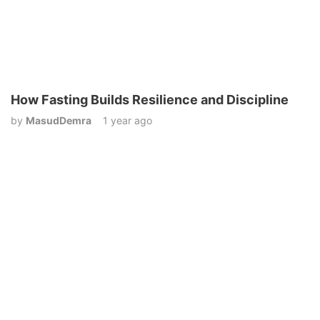
How Fasting Builds Resilience and Discipline
by
MasudDemra
1 year ago