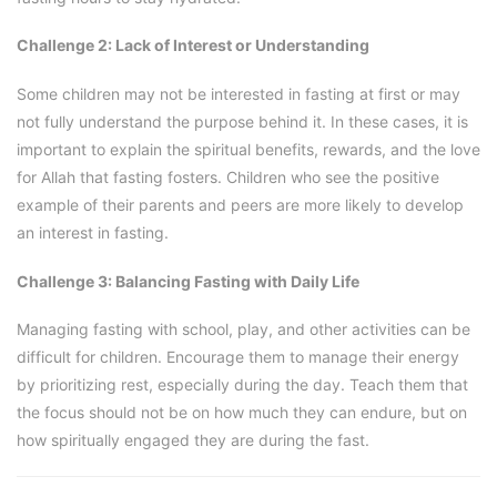
Challenge 2: Lack of Interest or Understanding
Some children may not be interested in fasting at first or may
not fully understand the purpose behind it. In these cases, it is
important to explain the spiritual benefits, rewards, and the love
for Allah that fasting fosters. Children who see the positive
example of their parents and peers are more likely to develop
an interest in fasting.
Challenge 3: Balancing Fasting with Daily Life
Managing fasting with school, play, and other activities can be
difficult for children. Encourage them to manage their energy
by prioritizing rest, especially during the day. Teach them that
the focus should not be on how much they can endure, but on
how spiritually engaged they are during the fast.