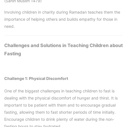
(Sahih Muslim 1479)
Involving children in charity during Ramadan teaches them the
importance of helping others and builds empathy for those in
need.
Challenges and Solutions in Teaching Children about
Fasting
Challenge 1: Physical Discomfort
One of the biggest challenges in teaching children to fast is
dealing with the physical discomfort of hunger and thirst. It is
important to be patient with them and to encourage gradual
fasting, allowing them to fast shorter periods of time initially.
Encourage children to drink plenty of water during the non-
fasting hours to stay hydrated.