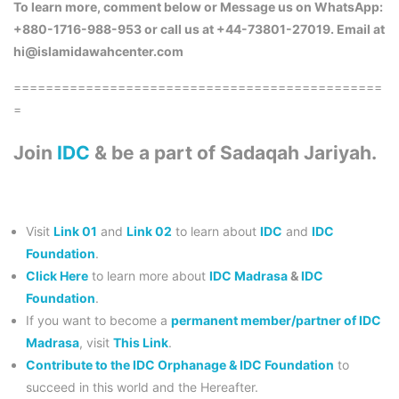
To learn more, comment below or Message us on WhatsApp:
+880-1716-988-953 or call us at +44-73801-27019. Email at
hi@islamidawahcenter.com
==============================================
=
Join
IDC
& be a part of Sadaqah Jariyah.
Visit
Link 01
and
Link 02
to learn about
IDC
and
IDC
Foundation
.
Click Here
to learn more about
IDC Madrasa
&
IDC
Foundation
.
If you want to become a
permanent member/partner of IDC
Madrasa
, visit
This Link
.
Contribute to the IDC Orphanage & IDC Foundation
to
succeed in this world and the Hereafter.