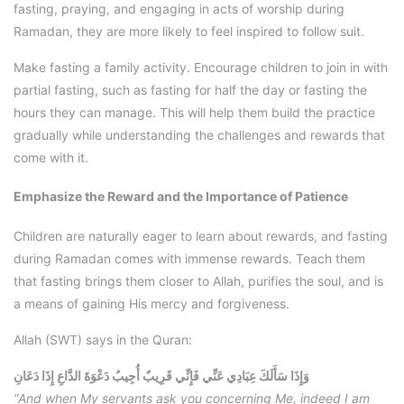
fasting, praying, and engaging in acts of worship during
Ramadan, they are more likely to feel inspired to follow suit.
Make fasting a family activity. Encourage children to join in with
partial fasting, such as fasting for half the day or fasting the
hours they can manage. This will help them build the practice
gradually while understanding the challenges and rewards that
come with it.
Emphasize the Reward and the Importance of Patience
Children are naturally eager to learn about rewards, and fasting
during Ramadan comes with immense rewards. Teach them
that fasting brings them closer to Allah, purifies the soul, and is
a means of gaining His mercy and forgiveness.
Allah (SWT) says in the Quran:
وَإِذَا سَأَلَكَ عِبَادِي عَنِّي فَإِنِّي قَرِيبٌ أُجِيبُ دَعْوَةَ الدَّاعِ إِذَا دَعَانِ
“And when My servants ask you concerning Me, indeed I am