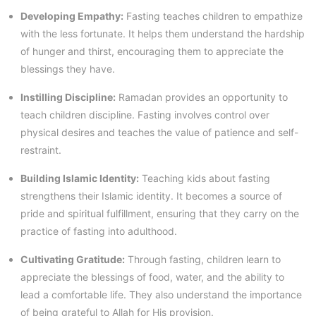
Developing Empathy:
Fasting teaches children to empathize
with the less fortunate. It helps them understand the hardship
of hunger and thirst, encouraging them to appreciate the
blessings they have.
Instilling Discipline:
Ramadan provides an opportunity to
teach children discipline. Fasting involves control over
physical desires and teaches the value of patience and self-
restraint.
Building Islamic Identity:
Teaching kids about fasting
strengthens their Islamic identity. It becomes a source of
pride and spiritual fulfillment, ensuring that they carry on the
practice of fasting into adulthood.
Cultivating Gratitude:
Through fasting, children learn to
appreciate the blessings of food, water, and the ability to
lead a comfortable life. They also understand the importance
of being grateful to Allah for His provision.