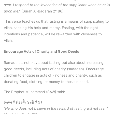
near. I respond to the invocation of the supplicant when he calls
upon Me.”
(Surah Al-Baqarah 2:186)
This verse teaches us that fasting is a means of supplicating to
Allah, seeking His help and mercy. Fasting, with the right
intentions and patience, will be rewarded with closeness to
Allah.
Encourage Acts of Charity and Good Deeds
Ramadan is not only about fasting but also about increasing
good deeds, including acts of charity (sadaqah). Encourage
children to engage in acts of kindness and charity, such as
donating food, clothing, or money to those in need.
The Prophet Muhammad (SAW) said:
مَنْ لا يُؤْمِنُ بِالْجَزَاءِ لَا يَصُومُ
“He who does not believe in the reward of fasting will not fast.”