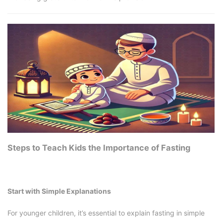
Steps to Teach Kids the Importance of Fasting
Start with Simple Explanations
For younger children, it’s essential to explain fasting in simple