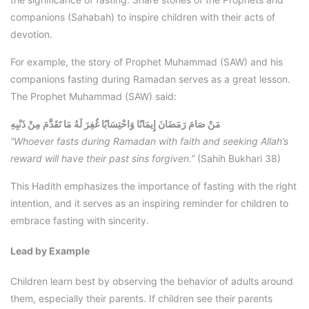
companions (Sahabah) to inspire children with their acts of
devotion.
For example, the story of Prophet Muhammad (SAW) and his
companions fasting during Ramadan serves as a great lesson.
The Prophet Muhammad (SAW) said:
مَنْ صَامَ رَمَضَانَ إِيمَانًا وَاحْتِسَابًا غُفِرَ لَهُ مَا تَقَدَّمَ مِنْ ذَنْبِهِ
“Whoever fasts during Ramadan with faith and seeking Allah’s
reward will have their past sins forgiven.”
(Sahih Bukhari 38)
This Hadith emphasizes the importance of fasting with the right
intention, and it serves as an inspiring reminder for children to
embrace fasting with sincerity.
Lead by Example
Children learn best by observing the behavior of adults around
them, especially their parents. If children see their parents