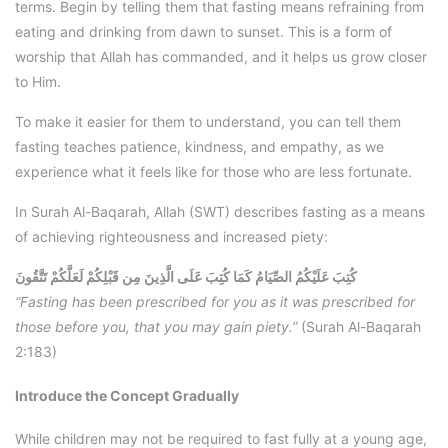
terms. Begin by telling them that fasting means refraining from
eating and drinking from dawn to sunset. This is a form of
worship that Allah has commanded, and it helps us grow closer
to Him.
To make it easier for them to understand, you can tell them
fasting teaches patience, kindness, and empathy, as we
experience what it feels like for those who are less fortunate.
In Surah Al-Baqarah, Allah (SWT) describes fasting as a means
of achieving righteousness and increased piety:
كُتِبَ عَلَيْكُمُ الصِّيَامُ كَمَا كُتِبَ عَلَى الَّذِينَ مِن قَبْلِكُمْ لَعَلَّكُمْ تَتَّقُونَ
“Fasting has been prescribed for you as it was prescribed for
those before you, that you may gain piety.”
(Surah Al-Baqarah
2:183)
Introduce the Concept Gradually
While children may not be required to fast fully at a young age,