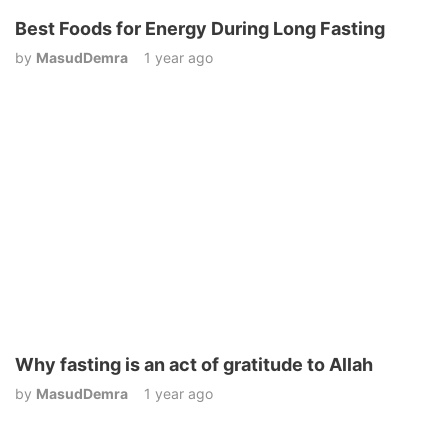
Best Foods for Energy During Long Fasting
by
MasudDemra
1 year ago
Why fasting is an act of gratitude to Allah
by
MasudDemra
1 year ago