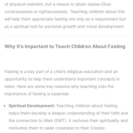
of physical restraint, but a means to attain
taqwa
(God-
consciousness or righteousness). Teaching children about this
will help them appreciate fasting not only as a requirement but
as a spiritual tool for personal growth and moral development.
Why It’s Important to Teach Children About Fasting
Fasting is a key part of a child’s religious education and an
opportunity to help them understand important concepts in
Islam. Here are some key reasons why teaching kids the
importance of fasting is essential:
Spiritual Development:
Teaching children about fasting
helps them develop a deeper understanding of their faith and
the connection to Allah (SWT). It nurtures their spirituality and
motivates them to seek closeness to their Creator.