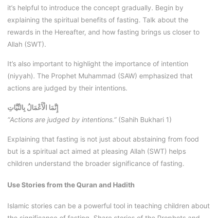
it’s helpful to introduce the concept gradually. Begin by
explaining the spiritual benefits of fasting. Talk about the
rewards in the Hereafter, and how fasting brings us closer to
Allah (SWT).
It’s also important to highlight the importance of intention
(niyyah). The Prophet Muhammad (SAW) emphasized that
actions are judged by their intentions.
إِنَّمَا الْأَعْمَالُ بِالنِّيَّاتِ
“Actions are judged by intentions.”
(Sahih Bukhari 1)
Explaining that fasting is not just about abstaining from food
but is a spiritual act aimed at pleasing Allah (SWT) helps
children understand the broader significance of fasting.
Use Stories from the Quran and Hadith
Islamic stories can be a powerful tool in teaching children about
the significance of fasting. Share stories of the Prophets and