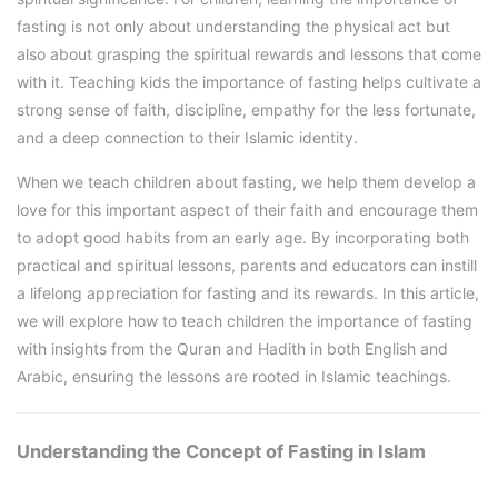
fasting is not only about understanding the physical act but
also about grasping the spiritual rewards and lessons that come
with it. Teaching kids the importance of fasting helps cultivate a
strong sense of faith, discipline, empathy for the less fortunate,
and a deep connection to their Islamic identity.
When we teach children about fasting, we help them develop a
love for this important aspect of their faith and encourage them
to adopt good habits from an early age. By incorporating both
practical and spiritual lessons, parents and educators can instill
a lifelong appreciation for fasting and its rewards. In this article,
we will explore how to teach children the importance of fasting
with insights from the Quran and Hadith in both English and
Arabic, ensuring the lessons are rooted in Islamic teachings.
Understanding the Concept of Fasting in Islam