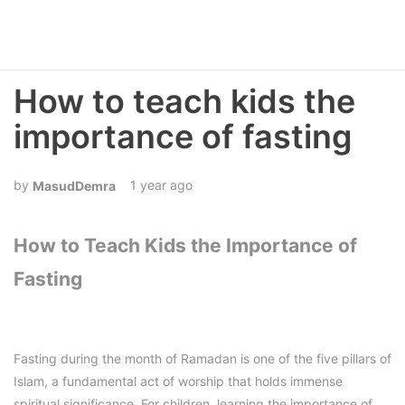
How to teach kids the
importance of fasting
1 year ago
MasudDemra
How to Teach Kids the Importance of
Fasting
Fasting during the month of Ramadan is one of the five pillars of
Islam, a fundamental act of worship that holds immense
spiritual significance. For children, learning the importance of