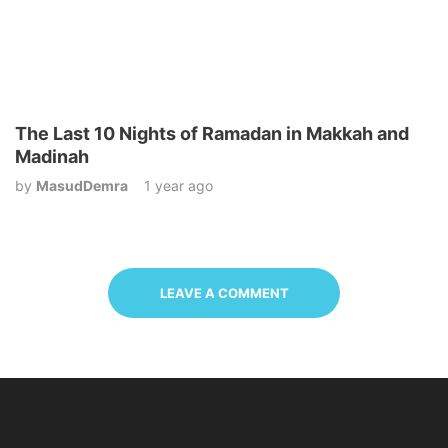
The Last 10 Nights of Ramadan in Makkah and
Madinah
by
MasudDemra
1 year ago
LEAVE A COMMENT