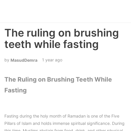
The ruling on brushing
teeth while fasting
1 year ago
MasudDemra
The Ruling on Brushing Teeth While
Fasting
Fasting during the holy month of Ramadan is one of the Five
Pillars of Islam and holds immense spiritual significance. During
this time, Muslims abstain from food, drink, and other physical