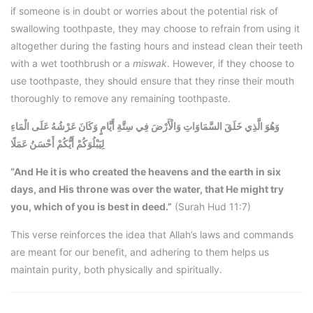
if someone is in doubt or worries about the potential risk of
swallowing toothpaste, they may choose to refrain from using it
altogether during the fasting hours and instead clean their teeth
with a wet toothbrush or a
miswak
. However, if they choose to
use toothpaste, they should ensure that they rinse their mouth
thoroughly to remove any remaining toothpaste.
وَهُوَ الَّذِي خَلَقَ السَّمَاوَاتِ وَالْأَرْضَ فِي سِتَّةِ أَيَّامٍ وَكَانَ عَرْشُهُ عَلَى الْمَاءِ
لِيَبْلُوَكُمْ أَيُّكُمْ أَحْسَنُ عَمَلًا
“And He it is who created the heavens and the earth in six
days, and His throne was over the water, that He might try
you, which of you is best in deed.”
(Surah Hud 11:7)
This verse reinforces the idea that Allah’s laws and commands
are meant for our benefit, and adhering to them helps us
maintain purity, both physically and spiritually.