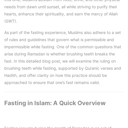
needs from dawn until sunset, all while striving to purify their
hearts, enhance their spirituality, and earn the mercy of Allah
(SWT).
As part of the fasting experience, Muslims also adhere to a set
of rules and guidelines that govern what is permissible and
impermissible while fasting. One of the common questions that
arise during Ramadan is whether brushing teeth breaks the
fast. In this detailed blog post, we will examine the ruling on
brushing teeth while fasting, supported by Quranic verses and
Hadith, and offer clarity on how this practice should be
approached to ensure that one’s fast remains valid.
Fasting in Islam: A Quick Overview