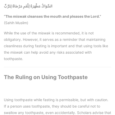
السِّوَاكُ مَطْهَرَةٌ لِلْفَمِ مَرْضَاةٌ لِلرَّبِّ
“The
miswak
cleanses the mouth and pleases the Lord.”
(Sahih Muslim)
While the use of the
miswak
is recommended, it is not
obligatory. However, it serves as a reminder that maintaining
cleanliness during fasting is important and that using tools like
the
miswak
can help avoid any risks associated with
toothpaste.
The Ruling on Using Toothpaste
Using toothpaste while fasting is permissible, but with caution.
If a person uses toothpaste, they should be careful not to
swallow any toothpaste, even accidentally. Scholars advise that