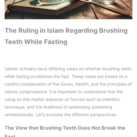
The Ruling in Islam Regarding Brushing
Teeth While Fasting
Islamic scholars have differing views on whether brushing teeth
while fasting invalidates the fast. These views are based on a
careful consideration of the Quran, Hadith, and the principles of
Islamic jurisprudence. It is important to understand that the
ruling on this matter depends on factors such as intention,
technique, and the likelihood of swallowing something
unintentionally. Let’s examine the different perspectives.
The View that Brushing Teeth Does Not Break the
Fast