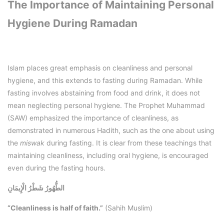
The Importance of Maintaining Personal
Hygiene During Ramadan
Islam places great emphasis on cleanliness and personal
hygiene, and this extends to fasting during Ramadan. While
fasting involves abstaining from food and drink, it does not
mean neglecting personal hygiene. The Prophet Muhammad
(SAW) emphasized the importance of cleanliness, as
demonstrated in numerous Hadith, such as the one about using
the
miswak
during fasting. It is clear from these teachings that
maintaining cleanliness, including oral hygiene, is encouraged
even during the fasting hours.
الطُّهُورُ شَطْرُ الْإِيمَانِ
“Cleanliness is half of faith.”
(Sahih Muslim)