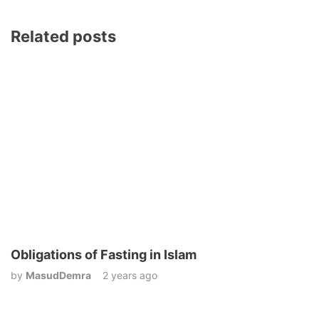
Related posts
Obligations of Fasting in Islam
by
MasudDemra
2 years ago