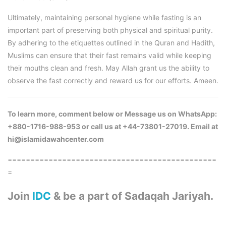
Ultimately, maintaining personal hygiene while fasting is an
important part of preserving both physical and spiritual purity.
By adhering to the etiquettes outlined in the Quran and Hadith,
Muslims can ensure that their fast remains valid while keeping
their mouths clean and fresh. May Allah grant us the ability to
observe the fast correctly and reward us for our efforts. Ameen.
To learn more, comment below or Message us on WhatsApp:
+880-1716-988-953 or call us at +44-73801-27019. Email at
hi@islamidawahcenter.com
==============================================
=
Join
IDC
& be a part of Sadaqah Jariyah.