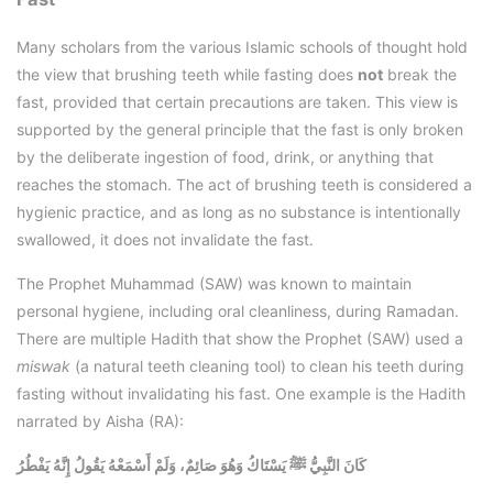
Many scholars from the various Islamic schools of thought hold
the view that brushing teeth while fasting does
not
break the
fast, provided that certain precautions are taken. This view is
supported by the general principle that the fast is only broken
by the deliberate ingestion of food, drink, or anything that
reaches the stomach. The act of brushing teeth is considered a
hygienic practice, and as long as no substance is intentionally
swallowed, it does not invalidate the fast.
The Prophet Muhammad (SAW) was known to maintain
personal hygiene, including oral cleanliness, during Ramadan.
There are multiple Hadith that show the Prophet (SAW) used a
miswak
(a natural teeth cleaning tool) to clean his teeth during
fasting without invalidating his fast. One example is the Hadith
narrated by Aisha (RA):
كَانَ النَّبِيُّ ﷺ يَسْتَاكُ وَهُوَ صَائِمٌ، وَلَمْ أَسْمَعْهُ يَقُولُ إِنَّهُ يَفْطُرُ