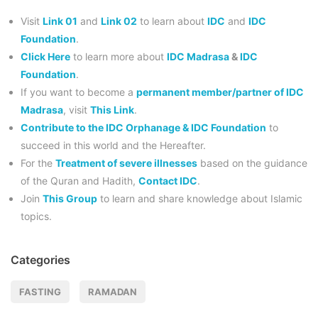
Visit
Link 01
and
Link 02
to learn about
IDC
and
IDC
Foundation
.
Click Here
to learn more about
IDC Madrasa
&
IDC
Foundation
.
If you want to become a
permanent member/partner of IDC
Madrasa
, visit
This Link
.
Contribute to the IDC Orphanage & IDC Foundation
to
succeed in this world and the Hereafter.
For the
Treatment of severe illnesses
based on the guidance
of the Quran and Hadith,
Contact IDC
.
Join
This Group
to learn and share knowledge about Islamic
topics.
Categories
FASTING
RAMADAN