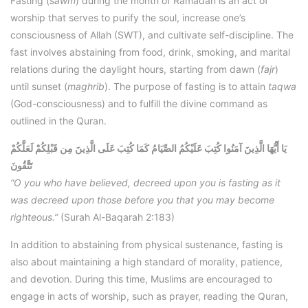
Fasting (
sawm
) during the month of Ramadan is an act of
worship that serves to purify the soul, increase one’s
consciousness of Allah (SWT), and cultivate self-discipline. The
fast involves abstaining from food, drink, smoking, and marital
relations during the daylight hours, starting from dawn (
fajr
)
until sunset (
maghrib
). The purpose of fasting is to attain
taqwa
(God-consciousness) and to fulfill the divine command as
outlined in the Quran.
يَا أَيُّهَا الَّذِينَ آمَنُوا كُتِبَ عَلَيْكُمُ الصِّيَامُ كَمَا كُتِبَ عَلَى الَّذِينَ مِن قَبْلِكُمْ لَعَلَّكُمْ
تَتَّقُونَ
“O you who have believed, decreed upon you is fasting as it
was decreed upon those before you that you may become
righteous.”
(Surah Al-Baqarah 2:183)
In addition to abstaining from physical sustenance, fasting is
also about maintaining a high standard of morality, patience,
and devotion. During this time, Muslims are encouraged to
engage in acts of worship, such as prayer, reading the Quran,