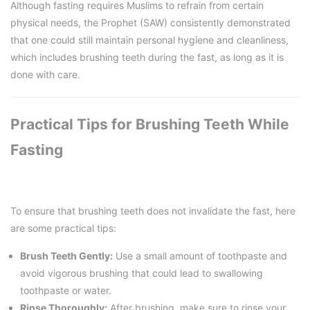
Although fasting requires Muslims to refrain from certain
physical needs, the Prophet (SAW) consistently demonstrated
that one could still maintain personal hygiene and cleanliness,
which includes brushing teeth during the fast, as long as it is
done with care.
Practical Tips for Brushing Teeth While
Fasting
To ensure that brushing teeth does not invalidate the fast, here
are some practical tips:
Brush Teeth Gently:
Use a small amount of toothpaste and
avoid vigorous brushing that could lead to swallowing
toothpaste or water.
Rinse Thoroughly:
After brushing, make sure to rinse your