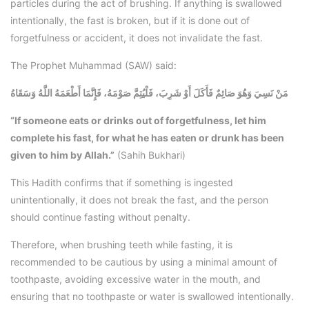
particles during the act of brushing. If anything is swallowed
intentionally, the fast is broken, but if it is done out of
forgetfulness or accident, it does not invalidate the fast.
The Prophet Muhammad (SAW) said:
مَنْ نَسِيَ وَهُوَ صَائِمٌ فَأَكَلَ أَوْ شَرِبَ، فَلْيُتِمَّ صَوْمَهُ، فَإِنَّمَا أَطْعَمَهُ اللَّهُ وَسَقَاهُ
“If someone eats or drinks out of forgetfulness, let him
complete his fast, for what he has eaten or drunk has been
given to him by Allah.”
(Sahih Bukhari)
This Hadith confirms that if something is ingested
unintentionally, it does not break the fast, and the person
should continue fasting without penalty.
Therefore, when brushing teeth while fasting, it is
recommended to be cautious by using a minimal amount of
toothpaste, avoiding excessive water in the mouth, and
ensuring that no toothpaste or water is swallowed intentionally.