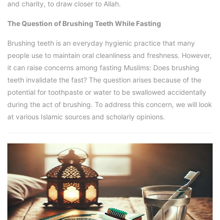
and charity, to draw closer to Allah.
The Question of Brushing Teeth While Fasting
Brushing teeth is an everyday hygienic practice that many
people use to maintain oral cleanliness and freshness. However,
it can raise concerns among fasting Muslims: Does brushing
teeth invalidate the fast? The question arises because of the
potential for toothpaste or water to be swallowed accidentally
during the act of brushing. To address this concern, we will look
at various Islamic sources and scholarly opinions.