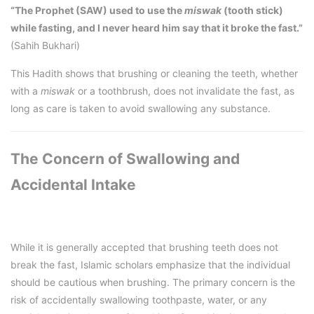
“The Prophet (SAW) used to use the
miswak
(tooth stick)
while fasting, and I never heard him say that it broke the fast.”
(Sahih Bukhari)
This Hadith shows that brushing or cleaning the teeth, whether
with a
miswak
or a toothbrush, does not invalidate the fast, as
long as care is taken to avoid swallowing any substance.
The Concern of Swallowing and
Accidental Intake
While it is generally accepted that brushing teeth does not
break the fast, Islamic scholars emphasize that the individual
should be cautious when brushing. The primary concern is the
risk of accidentally swallowing toothpaste, water, or any