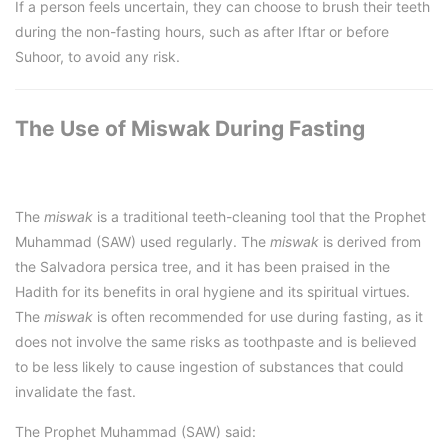
If a person feels uncertain, they can choose to brush their teeth
during the non-fasting hours, such as after Iftar or before
Suhoor, to avoid any risk.
The Use of Miswak During Fasting
The
miswak
is a traditional teeth-cleaning tool that the Prophet
Muhammad (SAW) used regularly. The
miswak
is derived from
the Salvadora persica tree, and it has been praised in the
Hadith for its benefits in oral hygiene and its spiritual virtues.
The
miswak
is often recommended for use during fasting, as it
does not involve the same risks as toothpaste and is believed
to be less likely to cause ingestion of substances that could
invalidate the fast.
The Prophet Muhammad (SAW) said: