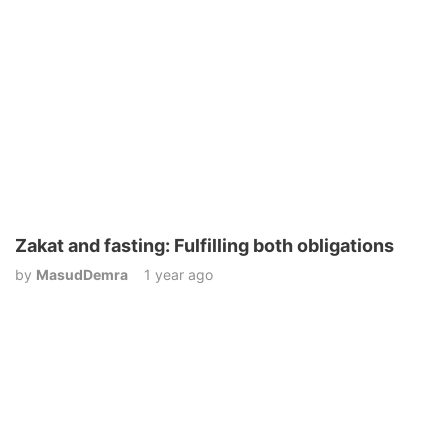
Zakat and fasting: Fulfilling both obligations
by
MasudDemra
1 year ago