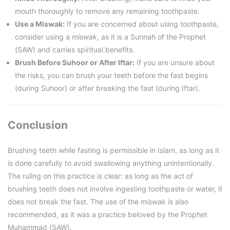
mouth thoroughly to remove any remaining toothpaste.
Use a Miswak:
If you are concerned about using toothpaste,
consider using a
miswak
, as it is a Sunnah of the Prophet
(SAW) and carries spiritual benefits.
Brush Before Suhoor or After Iftar:
If you are unsure about
the risks, you can brush your teeth before the fast begins
(during Suhoor) or after breaking the fast (during Iftar).
Conclusion
Brushing teeth while fasting is permissible in Islam, as long as it
is done carefully to avoid swallowing anything unintentionally.
The ruling on this practice is clear: as long as the act of
brushing teeth does not involve ingesting toothpaste or water, it
does not break the fast. The use of the
miswak
is also
recommended, as it was a practice beloved by the Prophet
Muhammad (SAW).