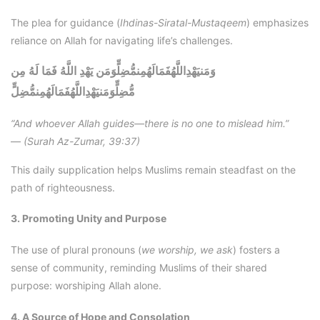
The plea for guidance (
Ihdinas-Siratal-Mustaqeem
) emphasizes
reliance on Allah for navigating life’s challenges.
وَمَنيَهْدِاللَّهُفَمَالَهُمِنمُّضِلٍّوَمَن يَهْدِ اللَّهُ فَمَا لَهُ مِن
وَمَنيَهْدِاللَّهُفَمَالَهُمِنمُّضِلٍّ
مُّضِلٍّ
“And whoever Allah guides—there is no one to mislead him.”
—
(Surah Az-Zumar, 39:37)
This daily supplication helps Muslims remain steadfast on the
path of righteousness.
3. Promoting Unity and Purpose
The use of plural pronouns (
we worship, we ask
) fosters a
sense of community, reminding Muslims of their shared
purpose: worshiping Allah alone.
4. A Source of Hope and Consolation