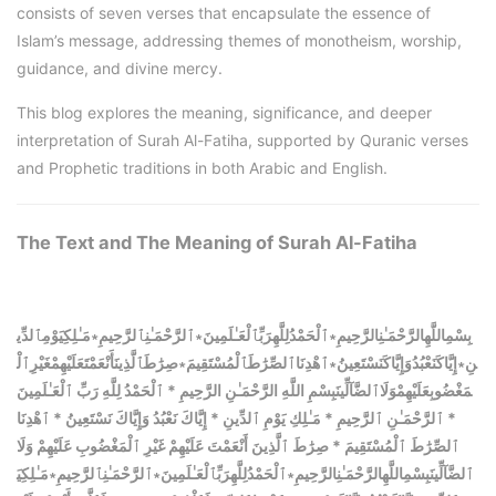
consists of seven verses that encapsulate the essence of
Islam’s message, addressing themes of monotheism, worship,
guidance, and divine mercy.
This blog explores the meaning, significance, and deeper
interpretation of Surah Al-Fatiha, supported by Quranic verses
and Prophetic traditions in both Arabic and English.
The Text and The
Meaning of Surah Al-Fatiha
بِسْمِاللَّهِالرَّحْمَـٰنِالرَّحِيمِ∗ٱلْحَمْدُلِلَّهِرَبِّٱلْعَـٰلَمِينَ∗ٱلرَّحْمَـٰنِٱلرَّحِيمِ∗مَـٰلِكِيَوْمِٱلدِّي
نِ∗إِيَّاكَنَعْبُدُوَإِيَّاكَنَسْتَعِينُ∗ٱهْدِنَاٱلصِّرَٰطَٱلْمُسْتَقِيمَ∗صِرَٰطَٱلَّذِينَأَنْعَمْتَعَلَيْهِمْغَيْرِٱلْ
مَغْضُوبِعَلَيْهِمْوَلَاٱلضَّآلِّينَبِسْمِ اللَّهِ الرَّحْمَـٰنِ الرَّحِيمِ * ٱلْحَمْدُ لِلَّهِ رَبِّ ٱلْعَـٰلَمِينَ
* ٱلرَّحْمَـٰنِ ٱلرَّحِيمِ * مَـٰلِكِ يَوْمِ ٱلدِّينِ * إِيَّاكَ نَعْبُدُ وَإِيَّاكَ نَسْتَعِينُ * ٱهْدِنَا
ٱلصِّرَٰطَ ٱلْمُسْتَقِيمَ * صِرَٰطَ ٱلَّذِينَ أَنْعَمْتَ عَلَيْهِمْ غَيْرِ ٱلْمَغْضُوبِ عَلَيْهِمْ وَلَا
مَـٰلِكِيَ
∗
ٱلرَّحْمَـٰنِٱلرَّحِيمِ
∗
ٱلْحَمْدُلِلَّهِرَبِّٱلْعَـٰلَمِينَ
∗
بِسْمِاللَّهِالرَّحْمَـٰنِالرَّحِيمِ
ٱلضَّآلِّينَ