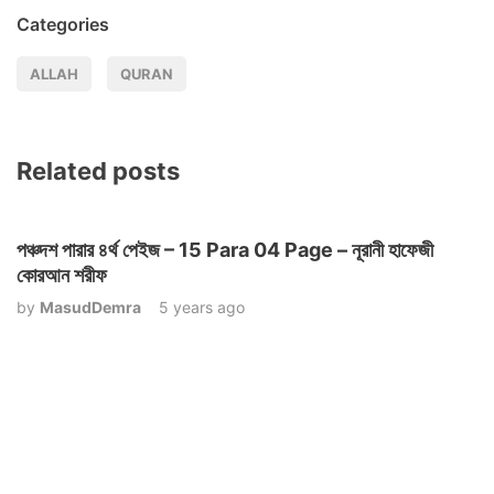
Categories
ALLAH
QURAN
Related posts
পঞ্চদশ পারার ৪র্থ পেইজ – 15 Para 04 Page – নূরানী হাফেজী
কোরআন শরীফ
by
MasudDemra
5 years ago