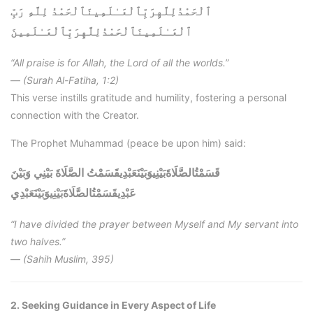
ٱلْحَمْدُلِلَّهِرَبِّٱلْعَـٰلَمِينَٱلْحَمْدُ لِلَّهِ رَبِّ
ٱلْحَمْدُلِلَّهِرَبِّٱلْعَـٰلَمِينَ
ٱلْعَـٰلَمِينَ
“All praise is for Allah, the Lord of all the worlds.”
—
(Surah Al-Fatiha, 1:2)
This verse instills gratitude and humility, fostering a personal
connection with the Creator.
The Prophet Muhammad (peace be upon him) said:
قَسَمْتُالصَّلَاةَبَيْنِيوَبَيْنَعَبْدِيقَسَمْتُ الصَّلَاةَ بَيْنِي وَبَيْنَ
قَسَمْتُالصَّلَاةَبَيْنِيوَبَيْنَعَبْدِي
عَبْدِي
“I have divided the prayer between Myself and My servant into
two halves.”
—
(Sahih Muslim, 395)
2. Seeking Guidance in Every Aspect of Life