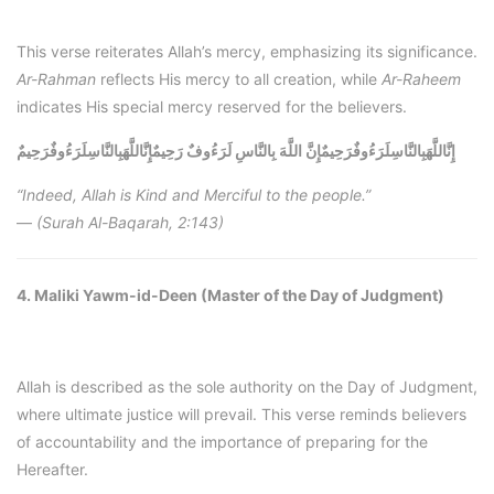
This verse reiterates Allah’s mercy, emphasizing its significance.
Ar-Rahman
reflects His mercy to all creation, while
Ar-Raheem
indicates His special mercy reserved for the believers.
إِنَّاللَّهَبِالنَّاسِلَرَءُوفٌرَحِيمٌ
إِنَّاللَّهَبِالنَّاسِلَرَءُوفٌرَحِيمٌإِنَّ اللَّهَ بِالنَّاسِ لَرَءُوفٌ رَحِيمٌ
“Indeed, Allah is Kind and Merciful to the people.”
—
(Surah Al-Baqarah, 2:143)
4. Maliki Yawm-id-Deen (Master of the Day of Judgment)
Allah is described as the sole authority on the Day of Judgment,
where ultimate justice will prevail. This verse reminds believers
of accountability and the importance of preparing for the
Hereafter.