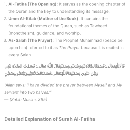
Al-Fatiha (The Opening):
It serves as the opening chapter of
the Quran and the key to understanding its message.
Umm Al-Kitab (Mother of the Book):
It contains the
foundational themes of the Quran, such as Tawheed
(monotheism), guidance, and worship.
As-Salah (The Prayer):
The Prophet Muhammad (peace be
upon him) referred to it as
The Prayer
because it is recited in
every Salah.
قَالَاللَّهُتَعَالَى:قَسَمْتُالصَّلاَةَبَيْنِيوَبَيْنَعَبْدِينِصْفَيْنِقَالَ اللَّهُ تَعَالَى: قَسَمْتُ الصَّلاَةَ بَيْنِي
قَسَمْتُالصَّلاَةَبَيْنِيوَبَيْنَعَبْدِينِصْفَيْنِ
:
قَالَاللَّهُتَعَالَى
وَبَيْنَ عَبْدِي نِصْفَيْنِ
“Allah says: ‘I have divided the prayer between Myself and My
servant into two halves.'”
—
(Sahih Muslim, 395)
Detailed Explanation of Surah Al-Fatiha