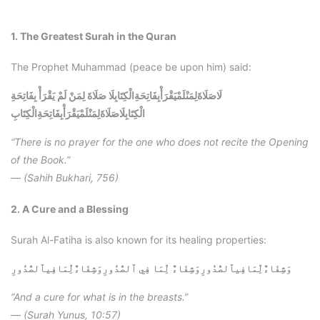
1. The Greatest Surah in the Quran
The Prophet Muhammad (peace be upon him) said:
لَاصَلَاةَلِمَنْلَمْيَقْرَأْبِفَاتِحَةِالْكِتَابِلَا صَلَاةَ لِمَنْ لَمْ يَقْرَأْ بِفَاتِحَةِ
لَاصَلَاةَلِمَنْلَمْيَقْرَأْبِفَاتِحَةِالْكِتَابِ
الْكِتَابِ
“There is no prayer for the one who does not recite the Opening
of the Book.”
—
(Sahih Bukhari, 756)
2. A Cure and a Blessing
Surah Al-Fatiha is also known for its healing properties:
وَشِفَاءٌلِّمَافِيٱلصُّدُورِ
وَشِفَاءٌلِّمَافِيٱلصُّدُورِوَشِفَاءٌ لِّمَا فِي ٱلصُّدُورِ
“And a cure for what is in the breasts.”
—
(Surah Yunus, 10:57)