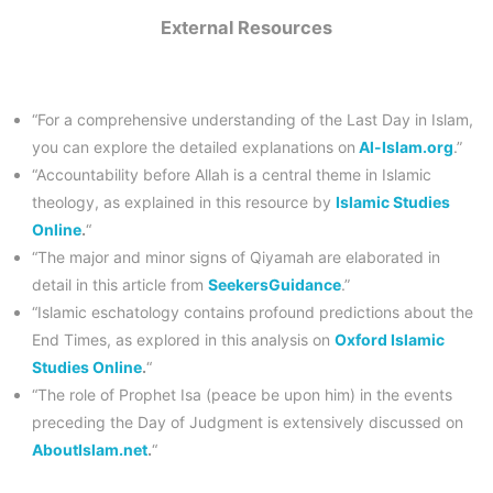
External Resources
“For a comprehensive understanding of the Last Day in Islam,
you can explore the detailed explanations on
Al-Islam.org
.”
“Accountability before Allah is a central theme in Islamic
theology, as explained in this resource by
Islamic Studies
Online
.
“
“The major and minor signs of Qiyamah are elaborated in
detail in this article from
SeekersGuidance
.”
“Islamic eschatology contains profound predictions about the
End Times, as explored in this analysis on
Oxford Islamic
Studies Online
.
“
“The role of Prophet Isa (peace be upon him) in the events
preceding the Day of Judgment is extensively discussed on
AboutIslam.net
.
“