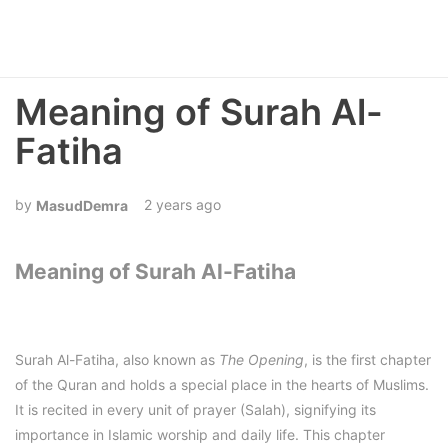
Meaning of Surah Al-
Fatiha
2 years ago
MasudDemra
Meaning of Surah Al-Fatiha
Surah Al-Fatiha, also known as
The Opening
, is the first chapter
of the Quran and holds a special place in the hearts of Muslims.
It is recited in every unit of prayer (Salah), signifying its
importance in Islamic worship and daily life. This chapter