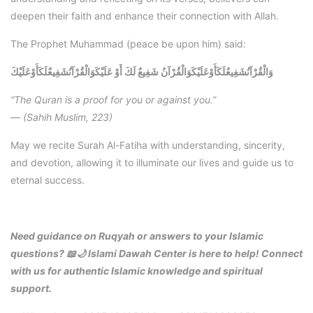
deepen their faith and enhance their connection with Allah.
The Prophet Muhammad (peace be upon him) said:
وَالْقُرْآنُشَفِيعٌلَكَأَوْعَلَيْكَ
وَالْقُرْآنُشَفِيعٌلَكَأَوْعَلَيْكَوَالْقُرْآنُ شَفِيعٌ لَكَ أَوْ عَلَيْكَ
“The Quran is a proof for you or against you.”
—
(Sahih Muslim, 223)
May we recite Surah Al-Fatiha with understanding, sincerity,
and devotion, allowing it to illuminate our lives and guide us to
eternal success.
Need guidance on Ruqyah or answers to your Islamic
questions? 📖🌙 Islami Dawah Center is here to help! Connect
with us for authentic Islamic knowledge and spiritual
support.