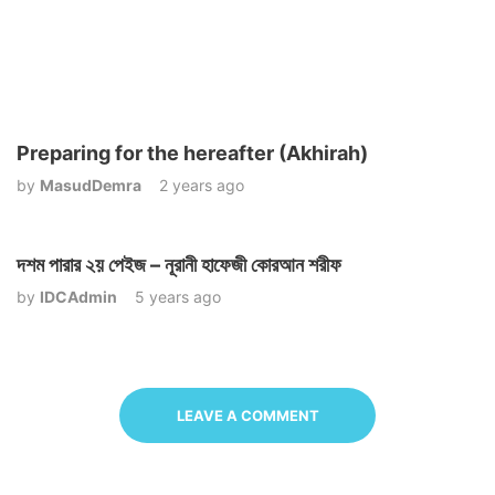
Preparing for the hereafter (Akhirah)
by
MasudDemra
2 years ago
দশম পারার ২য় পেইজ – নূরানী হাফেজী কোরআন শরীফ
by
IDCAdmin
5 years ago
LEAVE A COMMENT