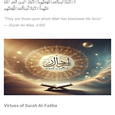
أُو۟لَـٰٓئِكَٱلَّذِينَأَنْعَمَٱللَّهُعَلَيْهِمأُو۟لَـٰٓئِكَ ٱلَّذِينَ أَنْعَمَ ٱللَّهُ
أُو۟لَـٰٓئِكَٱلَّذِينَأَنْعَمَٱللَّهُعَلَيْهِم
عَلَيْهِم
“They are those upon whom Allah has bestowed His favor.”
—
(Surah An-Nisa, 4:69)
Virtues of Surah Al-Fatiha