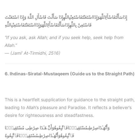
إِذَاسَأَلْتَفَاسْأَلِاللَّهَوَإِذَااسْتَعَنْتَفَاسْتَعِنْبِاللَّهِإِذَا سَأَلْتَ فَاسْأَلِ اللَّهَ وَإِذَا اسْتَعَنْتَ
إِذَاسَأَلْتَفَاسْأَلِاللَّهَوَإِذَااسْتَعَنْتَفَاسْتَعِنْبِاللَّهِ
فَاسْتَعِنْ بِاللَّهِ
“If you ask, ask Allah; and if you seek help, seek help from
Allah.”
—
(Jami’ At-Tirmidhi, 2516)
6. Ihdinas-Siratal-Mustaqeem (Guide us to the Straight Path)
This is a heartfelt supplication for guidance to the straight path,
leading to Allah’s pleasure and Paradise. It reflects a believer’s
desire for righteousness and steadfastness.
وَأَنَّهَـٰذَاصِرَٰطِىمُسْتَقِيمًۭافَٱتَّبِعُوهُوَأَنَّ هَـٰذَا صِرَٰطِى مُسْتَقِيمًۭا
وَأَنَّهَـٰذَاصِرَٰطِىمُسْتَقِيمًۭافَٱتَّبِعُوهُ
فَٱتَّبِعُوهُ