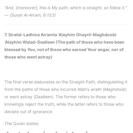
“And, [moreover], this is My path, which is straight, so follow it.”
—
(Surah Al-An’am, 6:153)
7. Siratal-Ladhina An’amta ‘Alayhim Ghayril-Maghdoobi
‘Alayhim Walad-Daalleen (The path of those who have been
blessed by You, not of those who earned Your anger, nor of
those who went astray)
The final verse elaborates on the Straight Path, distinguishing it
from the paths of those who incurred Allah’s wrath (
Maghdoob
)
or went astray (
Daalleen
). The former refers to those who
knowingly reject the truth, while the latter refers to those who
deviate out of ignorance.
The Quran states: