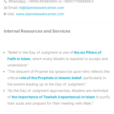
📞 WhatsApp: +966549485900 or +8801716988953
📧 Email:
hi@islamidawahcenter.com
🌐 Visit:
www.islamidawahcenter.com
Internal Resources and Services
“Belief in the Day of Judgment is one of
the six Pillars of
Faith in Islam
,
which every Muslim is required to accept and
understand.”
“The descent of Prophet Isa (peace be upon him) reflects the
critical
role of the Prophets in Islamic belief
,
particularly in
the events leading up to the Day of Judgment.”
“As the Day of Judgment approaches, Muslims are reminded
of
the importance of Tawbah (repentance) in Islam
to purify
their souls and prepare for their meeting with Allah.”