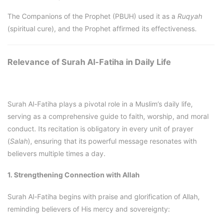
The Companions of the Prophet (PBUH) used it as a
Ruqyah
(spiritual cure), and the Prophet affirmed its effectiveness.
Relevance of Surah Al-Fatiha in Daily Life
Surah Al-Fatiha plays a pivotal role in a Muslim’s daily life,
serving as a comprehensive guide to faith, worship, and moral
conduct. Its recitation is obligatory in every unit of prayer
(
Salah
), ensuring that its powerful message resonates with
believers multiple times a day.
1. Strengthening Connection with Allah
Surah Al-Fatiha begins with praise and glorification of Allah,
reminding believers of His mercy and sovereignty: