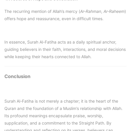
The recurring mention of Allah’s mercy (
Ar-Rahman
,
Ar-Raheem
)
offers hope and reassurance, even in difficult times.
In essence, Surah Al-Fatiha acts as a daily spiritual anchor,
guiding believers in their faith, interactions, and moral decisions
while keeping their hearts connected to Allah.
Conclusion
Surah Al-Fatiha is not merely a chapter; it is the heart of the
Quran and the foundation of a Muslim’s relationship with Allah.
Its profound meanings encapsulate praise, worship,
supplication, and a commitment to the Straight Path. By
understanding and reflecting on its verses, believers can