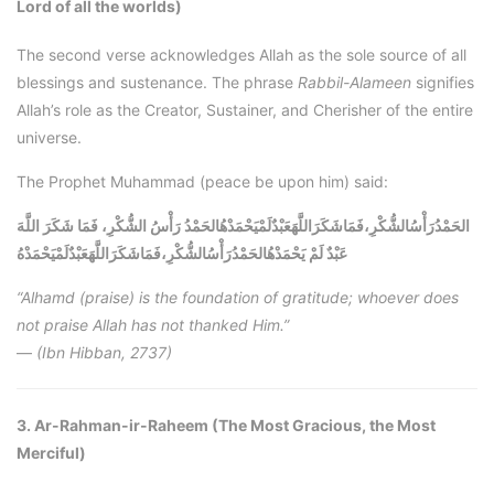
Lord of all the worlds)
The second verse acknowledges Allah as the sole source of all
blessings and sustenance. The phrase
Rabbil-Alameen
signifies
Allah’s role as the Creator, Sustainer, and Cherisher of the entire
universe.
The Prophet Muhammad (peace be upon him) said:
الحَمْدُرَأْسُالشُّكْرِ،فَمَاشَكَرَاللَّهَعَبْدٌلَمْيَحْمَدْهُالحَمْدُ رَأْسُ الشُّكْرِ، فَمَا شَكَرَ اللَّهَ
الحَمْدُرَأْسُالشُّكْرِ،فَمَاشَكَرَاللَّهَعَبْدٌلَمْيَحْمَدْهُ
عَبْدٌ لَمْ يَحْمَدْهُ
“Alhamd (praise) is the foundation of gratitude; whoever does
not praise Allah has not thanked Him.”
—
(Ibn Hibban, 2737)
3. Ar-Rahman-ir-Raheem (The Most Gracious, the Most
Merciful)