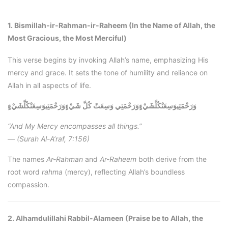
1. Bismillah-ir-Rahman-ir-Raheem (In the Name of Allah, the
Most Gracious, the Most Merciful)
This verse begins by invoking Allah’s name, emphasizing His
mercy and grace. It sets the tone of humility and reliance on
Allah in all aspects of life.
وَرَحْمَتِيوَسِعَتْكُلَّشَيْءٍ
وَرَحْمَتِيوَسِعَتْكُلَّشَيْءٍوَرَحْمَتِي وَسِعَتْ كُلَّ شَيْءٍ
“And My Mercy encompasses all things.”
—
(Surah Al-A’raf, 7:156)
The names
Ar-Rahman
and
Ar-Raheem
both derive from the
root word
rahma
(mercy), reflecting Allah’s boundless
compassion.
2. Alhamdulillahi Rabbil-Alameen (Praise be to Allah, the