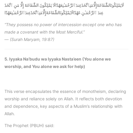
لَايَمْلِكُونَالشَّفَاعَةَإِلَّامَنِٱتَّخَذَعِندَٱلرَّحْمَـٰنِعَهْدًالَا يَمْلِكُونَ الشَّفَاعَةَ إِلَّا مَنِ ٱتَّخَذَ
لَايَمْلِكُونَالشَّفَاعَةَإِلَّامَنِٱتَّخَذَعِندَٱلرَّحْمَـٰنِعَهْدًا
عِندَ ٱلرَّحْمَـٰنِ عَهْدًا
“They possess no power of intercession except one who has
made a covenant with the Most Merciful.”
—
(Surah Maryam, 19:87)
5. Iyyaka Na’budu wa Iyyaka Nasta’een (You alone we
worship, and You alone we ask for help)
This verse encapsulates the essence of monotheism, declaring
worship and reliance solely on Allah. It reflects both devotion
and dependence, key aspects of a Muslim’s relationship with
Allah.
The Prophet (PBUH) said: