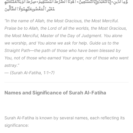
صِرَٰطَٱلَّذِينَأَنْعَمْتَعَلَيْهِ
∗
ٱهْدِنَاٱلصِّرَٰطَٱلْمُسْتَقِيمَ
∗
إِيَّاكَنَعْبُدُوَإِيَّاكَنَسْتَعِينُ
∗
وْمِٱلدِّينِ
مْغَيْرِٱلْمَغْضُوبِعَلَيْهِمْوَلَاٱلضَّآلِّينَ
“In the name of Allah, the Most Gracious, the Most Merciful.
Praise be to Allah, the Lord of all the worlds, the Most Gracious,
the Most Merciful, Master of the Day of Judgment. You alone
we worship, and You alone we ask for help. Guide us to the
Straight Path—the path of those who have been blessed by
You, not of those who earned Your anger, nor of those who went
astray.”
—
(Surah Al-Fatiha, 1:1–7)
Names and Significance of Surah Al-Fatiha
Surah Al-Fatiha is known by several names, each reflecting its
significance: