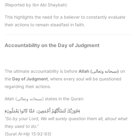
(Reported by Ibn Abi Shaybah)
This highlights the need for a believer to constantly evaluate
their actions to remain steadfast in faith.
Accountability on the Day of Judgment
The ultimate accountability is before
Allah (سبحانه وتعالى)
on
the
Day of Judgment
, where every soul will be questioned
regarding their actions.
Allah (سبحانه وتعالى) states in the Quran:
﴿فَوَرَبِّكَ لَنَسْأَلَنَّهُمْ أَجْمَعِينَ، عَمَّا كَانُوا يَعْمَلُونَ﴾
“So by your Lord, We will surely question them all, about what
they used to do.”
(Surat Al-Hijr 15:92-93)