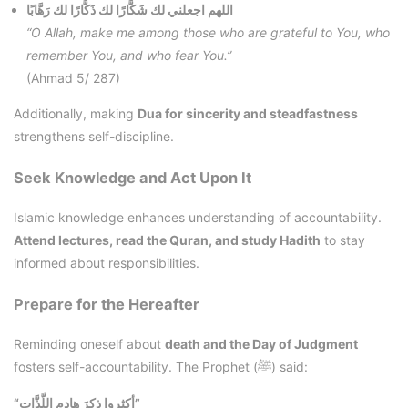
اللهم اجعلني لك شَكَّارًا لك ذَكَّارًا لك رَهَّابًا
“O Allah, make me among those who are grateful to You, who
remember You, and who fear You.”
(Ahmad 5/ 287)
Additionally, making
Dua for sincerity and steadfastness
strengthens self-discipline.
Seek Knowledge and Act Upon It
Islamic knowledge enhances understanding of accountability.
Attend lectures, read the Quran, and study Hadith
to stay
informed about responsibilities.
Prepare for the Hereafter
Reminding oneself about
death and the Day of Judgment
fosters self-accountability. The Prophet (ﷺ) said:
“أكثِروا ذِكرَ هادِمِ اللَّذَّاتِ”