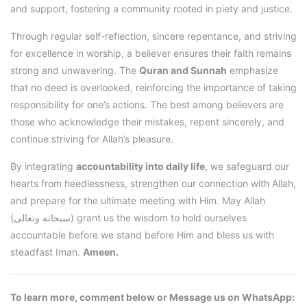
and support, fostering a community rooted in piety and justice.
Through regular self-reflection, sincere repentance, and striving
for excellence in worship, a believer ensures their faith remains
strong and unwavering. The
Quran and Sunnah
emphasize
that no deed is overlooked, reinforcing the importance of taking
responsibility for one’s actions. The best among believers are
those who acknowledge their mistakes, repent sincerely, and
continue striving for Allah’s pleasure.
By integrating
accountability into daily life
, we safeguard our
hearts from heedlessness, strengthen our connection with Allah,
and prepare for the ultimate meeting with Him. May Allah
(سبحانه وتعالى) grant us the wisdom to hold ourselves
accountable before we stand before Him and bless us with
steadfast Iman.
Ameen.
To learn more, comment below or Message us on WhatsApp: