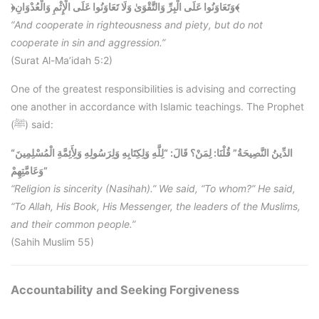
﴿وَتَعَاوَنُوا عَلَى الْبِرِّ وَالتَّقْوَىٰ وَلَا تَعَاوَنُوا عَلَى الْإِثْمِ وَالْعُدْوَانِ﴾
“And cooperate in righteousness and piety, but do not
cooperate in sin and aggression.”
(Surat Al-Ma’idah 5:2)
One of the greatest responsibilities is advising and correcting
one another in accordance with Islamic teachings. The Prophet
(ﷺ) said:
“الدِّينُ النَّصِيحَةُ” قُلْنَا: لِمَنْ؟ قَالَ: “لِلَّهِ وَلِكِتَابِهِ وَلِرَسُولِهِ وَلِأَئِمَّةِ الْمُسْلِمِينَ
وَعَامَّتِهِمْ”
“Religion is sincerity (Nasihah).” We said, “To whom?” He said,
“To Allah, His Book, His Messenger, the leaders of the Muslims,
and their common people.”
(Sahih Muslim 55)
Accountability and Seeking Forgiveness