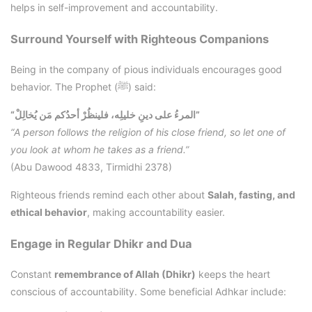
helps in self-improvement and accountability.
Surround Yourself with Righteous Companions
Being in the company of pious individuals encourages good
behavior. The Prophet (ﷺ) said:
“المرءُ على دينِ خليلِه، فلينظُرْ أحدُكم مَن يُخالِلْ”
“A person follows the religion of his close friend, so let one of
you look at whom he takes as a friend.”
(Abu Dawood 4833, Tirmidhi 2378)
Righteous friends remind each other about
Salah, fasting, and
ethical behavior
, making accountability easier.
Engage in Regular Dhikr and Dua
Constant
remembrance of Allah (Dhikr)
keeps the heart
conscious of accountability. Some beneficial Adhkar include: