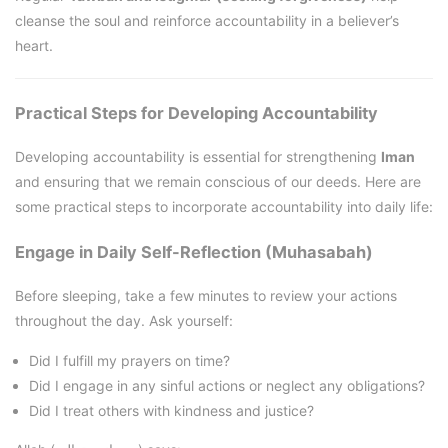
cleanse the soul and reinforce accountability in a believer’s
heart.
Practical Steps for Developing Accountability
Developing accountability is essential for strengthening
Iman
and ensuring that we remain conscious of our deeds. Here are
some practical steps to incorporate accountability into daily life:
Engage in Daily Self-Reflection (Muhasabah)
Before sleeping, take a few minutes to review your actions
throughout the day. Ask yourself:
Did I fulfill my prayers on time?
Did I engage in any sinful actions or neglect any obligations?
Did I treat others with kindness and justice?