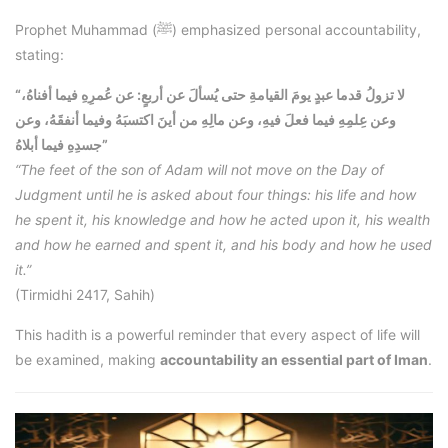
Prophet Muhammad (ﷺ) emphasized personal accountability,
stating:
“لا تزولُ قدما عبدٍ يومَ القيامةِ حتى يُسألَ عن أربعٍ: عن عُمرِهِ فيما أفناهُ،
وعن عِلمِهِ فيما فعلَ فيهِ، وعن مالِهِ من أينَ اكتسبَهُ وفيما أنفقَهُ، وعن
جسدِهِ فيما أبلاهُ”
“The feet of the son of Adam will not move on the Day of
Judgment until he is asked about four things: his life and how
he spent it, his knowledge and how he acted upon it, his wealth
and how he earned and spent it, and his body and how he used
it.”
(Tirmidhi 2417, Sahih)
This hadith is a powerful reminder that every aspect of life will
be examined, making
accountability an essential part of Iman
.