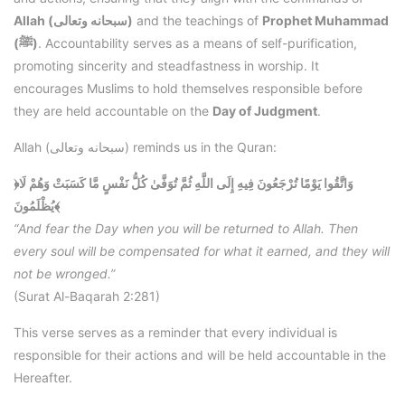
Allah (سبحانه وتعالى)
and the teachings of
Prophet Muhammad
(ﷺ)
. Accountability serves as a means of self-purification,
promoting sincerity and steadfastness in worship. It
encourages Muslims to hold themselves responsible before
they are held accountable on the
Day of Judgment
.
Allah (سبحانه وتعالى) reminds us in the Quran:
﴿وَاتَّقُوا يَوْمًا تُرْجَعُونَ فِيهِ إِلَى اللَّهِ ثُمَّ تُوَفَّىٰ كُلُّ نَفْسٍ مَّا كَسَبَتْ وَهُمْ لَا
يُظْلَمُونَ﴾
“And fear the Day when you will be returned to Allah. Then
every soul will be compensated for what it earned, and they will
not be wronged.”
(Surat Al-Baqarah 2:281)
This verse serves as a reminder that every individual is
responsible for their actions and will be held accountable in the
Hereafter.