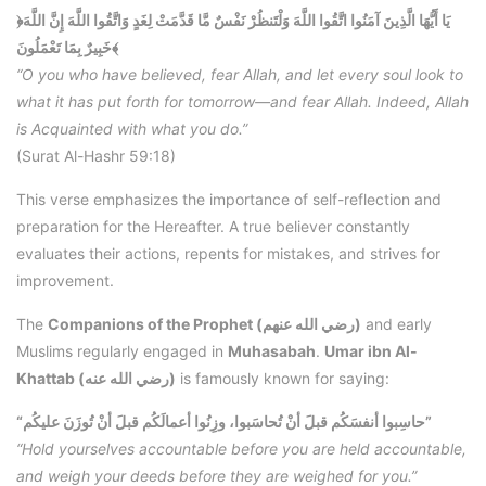
﴿يَا أَيُّهَا الَّذِينَ آمَنُوا اتَّقُوا اللَّهَ وَلْتَنظُرْ نَفْسٌ مَّا قَدَّمَتْ لِغَدٍ وَاتَّقُوا اللَّهَ إِنَّ اللَّهَ
خَبِيرٌ بِمَا تَعْمَلُونَ﴾
“O you who have believed, fear Allah, and let every soul look to
what it has put forth for tomorrow—and fear Allah. Indeed, Allah
is Acquainted with what you do.”
(Surat Al-Hashr 59:18)
This verse emphasizes the importance of self-reflection and
preparation for the Hereafter. A true believer constantly
evaluates their actions, repents for mistakes, and strives for
improvement.
The
Companions of the Prophet (رضي الله عنهم)
and early
Muslims regularly engaged in
Muhasabah
.
Umar ibn Al-
Khattab (رضي الله عنه)
is famously known for saying:
“حاسِبوا أنفسَكُم قبلَ أنْ تُحاسَبوا، وزِنُوا أعمالَكُم قبلَ أنْ تُوزَنَ عليكُم”
“Hold yourselves accountable before you are held accountable,
and weigh your deeds before they are weighed for you.”