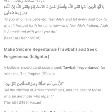
Allah (سبحانه وتعالى) says:
﴿يَا أَيُّهَا الَّذِينَ آمَنُوا اتَّقُوا اللَّهَ وَلْتَنظُرْ نَفْسٌ مَّا قَدَّمَتْ لِغَدٍ وَاتَّقُوا اللَّهَ إِنَّ اللَّهَ
خَبِيرٌ بِمَا تَعْمَلُونَ﴾
“O you who have believed, fear Allah, and let every soul look to
what it has put forth for tomorrow—and fear Allah. Indeed, Allah
is Acquainted with what you do.”
(Surat Al-Hashr 59:18)
Make Sincere Repentance (Tawbah) and Seek
Forgiveness (Istighfar)
A believer should continuously seek
Tawbah (repentance)
for
mistakes. The Prophet (ﷺ) said:
“كلُّ بني آدمَ خطَّاءٌ وخيرُ الخطَّائينَ التَّوَّابونَ”
“All the children of Adam commit sins, and the best of those
who sin are those who repent.”
(Tirmidhi 2499, Hasan)