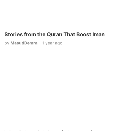
Stories from the Quran That Boost Iman
by
MasudDemra
1 year ago