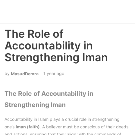
The Role of
Accountability in
Strengthening Iman
1 year ago
MasudDemra
The Role of Accountability in
Strengthening Iman
Accountability in Islam plays a crucial role in strengthening
one’s
Iman (faith)
. A believer must be conscious of their deeds
and actions, ensuring that they align with the commands of