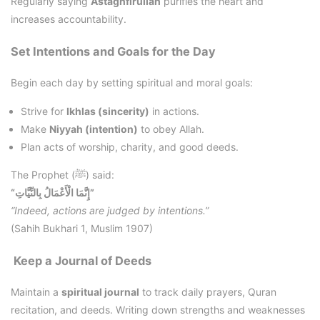
Regularly saying
Astaghfirullah
purifies the heart and
increases accountability.
Set Intentions and Goals for the Day
Begin each day by setting spiritual and moral goals:
Strive for
Ikhlas (sincerity)
in actions.
Make
Niyyah (intention)
to obey Allah.
Plan acts of worship, charity, and good deeds.
The Prophet (ﷺ) said:
“إِنَّمَا الْأَعْمَالُ بِالنِّيَّاتِ”
“Indeed, actions are judged by intentions.”
(Sahih Bukhari 1, Muslim 1907)
Keep a Journal of Deeds
Maintain a
spiritual journal
to track daily prayers, Quran
recitation, and deeds. Writing down strengths and weaknesses