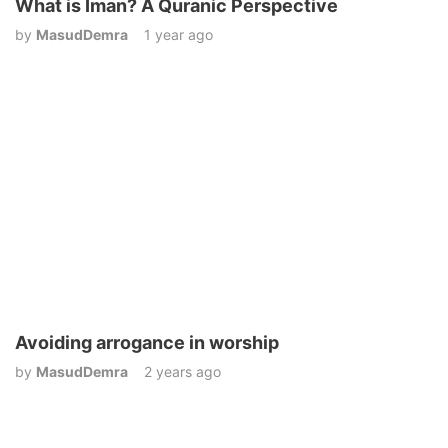
What is Iman? A Quranic Perspective
by
MasudDemra
1 year ago
Avoiding arrogance in worship
by
MasudDemra
2 years ago