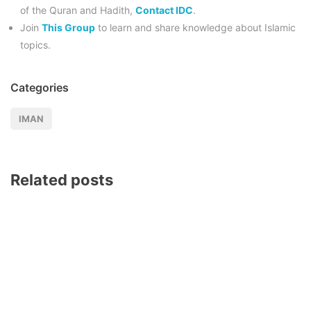
of the Quran and Hadith,
Contact IDC
.
Join
This Group
to learn and share knowledge about Islamic
topics.
Categories
IMAN
Related posts