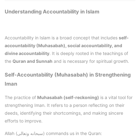
Understanding Accountability in Islam
Accountability in Islam is a broad concept that includes
self-
accountability (Muhasabah), social accountability, and
divine accountability
. It is deeply rooted in the teachings of
the
Quran and Sunnah
and is necessary for spiritual growth.
Self-Accountability (Muhasabah) in Strengthening
Iman
The practice of
Muhasabah (self-reckoning)
is a vital tool for
strengthening Iman. It refers to a person reflecting on their
deeds, identifying their shortcomings, and making sincere
efforts to improve.
Allah (سبحانه وتعالى) commands us in the Quran: