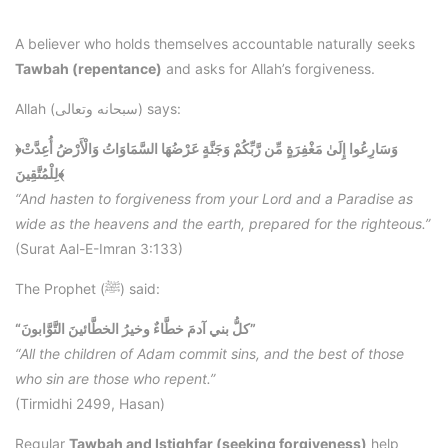
A believer who holds themselves accountable naturally seeks
Tawbah (repentance)
and asks for Allah’s forgiveness.
Allah (سبحانه وتعالى) says:
﴿وَسَارِعُوا إِلَىٰ مَغْفِرَةٍ مِّن رَّبِّكُمْ وَجَنَّةٍ عَرْضُهَا السَّمَاوَاتُ وَالْأَرْضُ أُعِدَّتْ
لِلْمُتَّقِينَ﴾
“And hasten to forgiveness from your Lord and a Paradise as
wide as the heavens and the earth, prepared for the righteous.”
(Surat Aal-E-Imran 3:133)
The Prophet (ﷺ) said:
“كلُّ بني آدمَ خطَّاءٌ وخيرُ الخطَّائينَ التَّوَّابونَ”
“All the children of Adam commit sins, and the best of those
who sin are those who repent.”
(Tirmidhi 2499, Hasan)
Regular
Tawbah and Istighfar (seeking forgiveness)
help