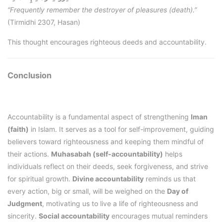
“Frequently remember the destroyer of pleasures (death).”
(Tirmidhi 2307, Hasan)
This thought encourages righteous deeds and accountability.
Conclusion
Accountability is a fundamental aspect of strengthening
Iman
(faith)
in Islam. It serves as a tool for self-improvement, guiding
believers toward righteousness and keeping them mindful of
their actions.
Muhasabah (self-accountability)
helps
individuals reflect on their deeds, seek forgiveness, and strive
for spiritual growth.
Divine accountability
reminds us that
every action, big or small, will be weighed on the
Day of
Judgment
, motivating us to live a life of righteousness and
sincerity.
Social accountability
encourages mutual reminders