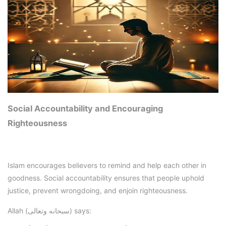
Social Accountability and Encouraging
Righteousness
Islam encourages believers to remind and help each other in
goodness. Social accountability ensures that people uphold
justice, prevent wrongdoing, and enjoin righteousness.
Allah (سبحانه وتعالى) says: