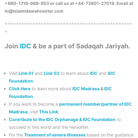
+880-1716-988-953 or call us at +44-73801-27019. Email at
hi@islamidawahcenter.com
==============================================
=
Join
IDC
& be a part of Sadaqah Jariyah.
Visit
Link 01
and
Link 02
to learn about
IDC
and
IDC
Foundation
.
Click Here
to learn more about
IDC Madrasa
&
IDC
Foundation
.
If you want to become a
permanent member/partner of IDC
Madrasa
, visit
This Link
.
Contribute to the IDC Orphanage & IDC Foundation
to
succeed in this world and the Hereafter.
For the
Treatment of severe illnesses
based on the guidance