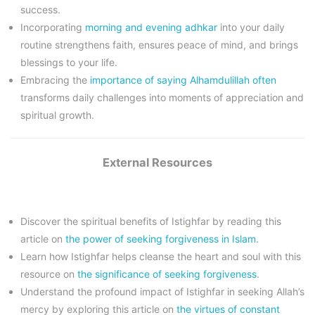
success.
Incorporating
morning and evening adhkar
into your daily
routine strengthens faith, ensures peace of mind, and brings
blessings to your life.
Embracing the
importance of saying Alhamdulillah often
transforms daily challenges into moments of appreciation and
spiritual growth.
External Resources
Discover the spiritual benefits of Istighfar by reading this
article on
the power of seeking forgiveness in Islam
.
Learn how Istighfar helps cleanse the heart and soul with this
resource on
the significance of seeking forgiveness
.
Understand the profound impact of Istighfar in seeking Allah’s
mercy by exploring this article on
the virtues of constant