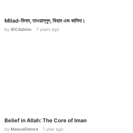
Milad-মিলাদ, তাওয়াল্লুদ, কিয়াম এবং কাসিদা।
by
IDCAdmin
7 years ago
Belief in Allah: The Core of Iman
by
MasudDemra
1 year ago