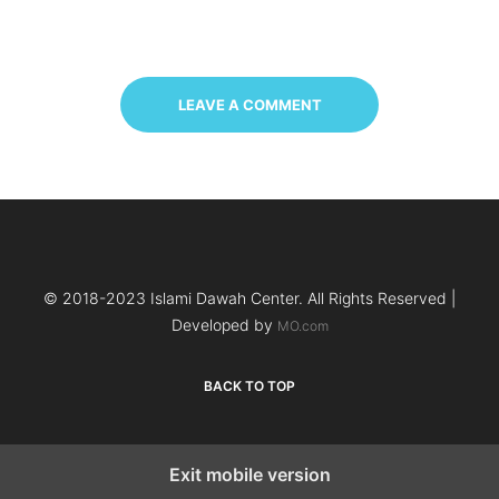
LEAVE A COMMENT
© 2018-2023 Islami Dawah Center. All Rights Reserved |
Developed by
MO.com
BACK TO TOP
Exit mobile version