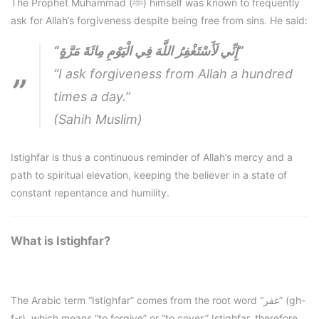
The Prophet Muhammad (ﷺ) himself was known to frequently
ask for Allah’s forgiveness despite being free from sins. He said:
“إِنِّي لَأَسْتَغْفِرُ اللَّهَ فِي الْيَوْمِ مِائَةَ مَرَّةٍ”
“I ask forgiveness from Allah a hundred
times a day.”
(Sahih Muslim)
Istighfar is thus a continuous reminder of Allah’s mercy and a
path to spiritual elevation, keeping the believer in a state of
constant repentance and humility.
What is Istighfar?
The Arabic term “Istighfar” comes from the root word “غفر” (gh-
f-r), which means “to forgive” or “to cover.” Istighfar, therefore,