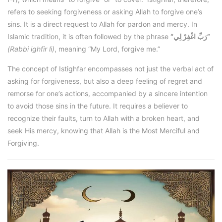
refers to seeking forgiveness or asking Allah to forgive one’s
sins. It is a direct request to Allah for pardon and mercy. In
Islamic tradition, it is often followed by the phrase
“رَبِّ اغْفِرْ لِي”
(Rabbi ighfir li)
, meaning “My Lord, forgive me.”
The concept of Istighfar encompasses not just the verbal act of
asking for forgiveness, but also a deep feeling of regret and
remorse for one’s actions, accompanied by a sincere intention
to avoid those sins in the future. It requires a believer to
recognize their faults, turn to Allah with a broken heart, and
seek His mercy, knowing that Allah is the Most Merciful and
Forgiving.