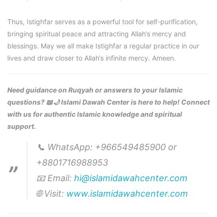
Thus, Istighfar serves as a powerful tool for self-purification,
bringing spiritual peace and attracting Allah’s mercy and
blessings. May we all make Istighfar a regular practice in our
lives and draw closer to Allah’s infinite mercy. Ameen.
Need guidance on Ruqyah or answers to your Islamic
questions? 📖🌙 Islami Dawah Center is here to help! Connect
with us for authentic Islamic knowledge and spiritual
support.
📞 WhatsApp: +966549485900 or
+8801716988953
📧 Email:
hi@islamidawahcenter.com
🌐 Visit:
www.islamidawahcenter.com