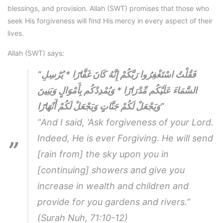
blessings, and provision. Allah (SWT) promises that those who
seek His forgiveness will find His mercy in every aspect of their
lives.
Allah (SWT) says:
“فَقُلْتُ اسْتَغْفِرُوا رَبَّكُمْ إِنَّهُ كَانَ غَفَّارًا * يُرْسِلِ
السَّمَاءَ عَلَيْكُم مِّدْرَارًا * وَيُمْدِدْكُم بِأَمْوَالٍ وَبَنِينَ
وَيَجْعَلْ لَكُمْ جَنَّاتٍ وَيَجْعَلْ لَكُمْ أَنْهَارًا”
“And I said, ‘Ask forgiveness of your Lord.
Indeed, He is ever Forgiving. He will send
[rain from] the sky upon you in
[continuing] showers and give you
increase in wealth and children and
provide for you gardens and rivers.”
(Surah Nuh, 71:10-12)