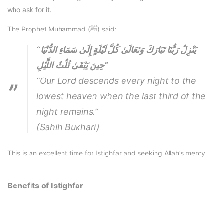
who ask for it.
The Prophet Muhammad (ﷺ) said:
“يَنْزِلُ رَبُّنَا تَبَارَكَ وَتَعَالَىٰ كُلَّ لَيْلَةٍ إِلَىٰ سَمَاءِ الدُّنْيَا
حِينَ يَبْقَىٰ ثُلُثُ اللَّيْلِ”
“Our Lord descends every night to the
lowest heaven when the last third of the
night remains.”
(Sahih Bukhari)
This is an excellent time for Istighfar and seeking Allah’s mercy.
Benefits of Istighfar