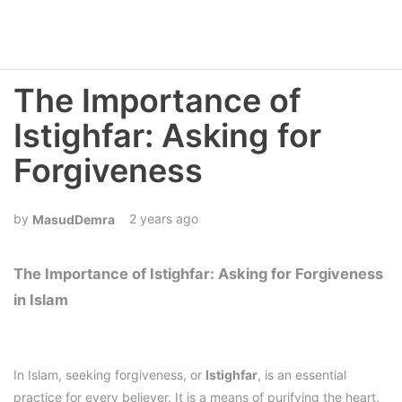
The Importance of
Istighfar: Asking for
Forgiveness
2 years ago
MasudDemra
The Importance of Istighfar: Asking for Forgiveness
in Islam
In Islam, seeking forgiveness, or
Istighfar
, is an essential
practice for every believer. It is a means of purifying the heart,