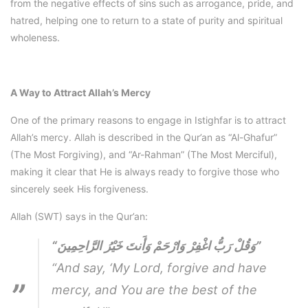
from the negative effects of sins such as arrogance, pride, and
hatred, helping one to return to a state of purity and spiritual
wholeness.
A Way to Attract Allah’s Mercy
One of the primary reasons to engage in Istighfar is to attract
Allah’s mercy. Allah is described in the Qur’an as “Al-Ghafur”
(The Most Forgiving), and “Ar-Rahman” (The Most Merciful),
making it clear that He is always ready to forgive those who
sincerely seek His forgiveness.
Allah (SWT) says in the Qur’an:
“وَقُلْ رَبُّ اغْفِرْ وَارْحَمْ وَأَنتَ خَيْرُ الرَّاحِمِينَ”
“And say, ‘My Lord, forgive and have
mercy, and You are the best of the