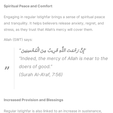
Spiritual Peace and Comfort
Engaging in regular Istighfar brings a sense of spiritual peace
and tranquility. It helps believers release anxiety, regret, and
stress, as they trust that Allah’s mercy will cover them.
Allah (SWT) says:
“إِنَّ رَحْمَتَ اللَّهِ قَرِيبٌ مِنَ الْمُحْسِنِينَ”
“Indeed, the mercy of Allah is near to the
doers of good.”
(Surah Al-A’raf, 7:56)
Increased Provision and Blessings
Regular Istighfar is also linked to an increase in sustenance,