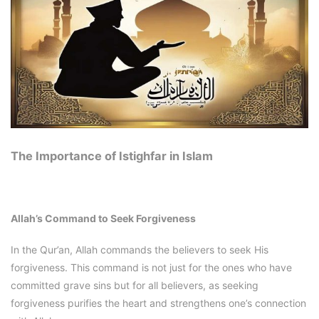
The Importance of Istighfar in Islam
Allah’s Command to Seek Forgiveness
In the Qur’an, Allah commands the believers to seek His
forgiveness. This command is not just for the ones who have
committed grave sins but for all believers, as seeking
forgiveness purifies the heart and strengthens one’s connection