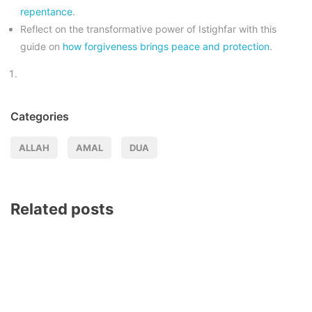
repentance
.
Reflect on the transformative power of Istighfar with this
guide on
how forgiveness brings peace and protection
.
Categories
ALLAH
AMAL
DUA
Related posts