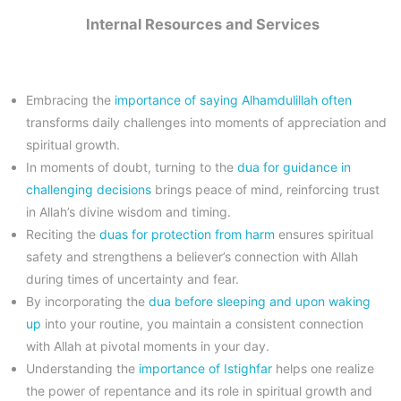
Internal Resources and Services
Embracing the
importance of saying Alhamdulillah often
transforms daily challenges into moments of appreciation and
spiritual growth.
In moments of doubt, turning to the
dua for guidance in
challenging decisions
brings peace of mind, reinforcing trust
in Allah’s divine wisdom and timing.
Reciting the
duas for protection from harm
ensures spiritual
safety and strengthens a believer’s connection with Allah
during times of uncertainty and fear.
By incorporating the
dua before sleeping and upon waking
up
into your routine, you maintain a consistent connection
with Allah at pivotal moments in your day.
Understanding the
importance of Istighfar
helps one realize
the power of repentance and its role in spiritual growth and