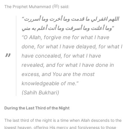
The Prophet Muhammad (ﷺ) said:
“اللهم اغفر لي ما قدمت وما أخرت وما أسررت
وما أعلنت وما أسرفت وما أنت أعلم به مني”
“O Allah, forgive me for what I have
done, for what I have delayed, for what I
have concealed, for what I have
revealed, and for what I have done in
excess, and You are the most
knowledgeable of me.”
(Sahih Bukhari)
During the Last Third of the Night
The last third of the night is a time when Allah descends to the
lowest heaven, offering His mercy and forgiveness to those