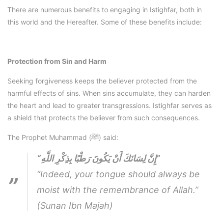
There are numerous benefits to engaging in Istighfar, both in
this world and the Hereafter. Some of these benefits include:
Protection from Sin and Harm
Seeking forgiveness keeps the believer protected from the
harmful effects of sins. When sins accumulate, they can harden
the heart and lead to greater transgressions. Istighfar serves as
a shield that protects the believer from such consequences.
The Prophet Muhammad (ﷺ) said:
“إِنَّ لِسَانَكَ أَنْ يَكُونَ رَطْبًا بِذِكْرِ اللَّهِ”
“Indeed, your tongue should always be
moist with the remembrance of Allah.”
(Sunan Ibn Majah)