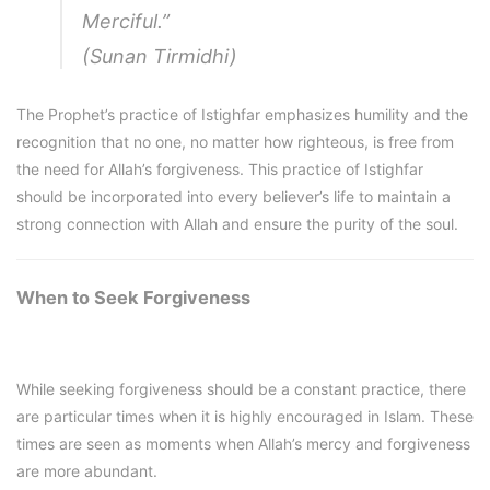
Merciful.”
(Sunan Tirmidhi)
The Prophet’s practice of Istighfar emphasizes humility and the
recognition that no one, no matter how righteous, is free from
the need for Allah’s forgiveness. This practice of Istighfar
should be incorporated into every believer’s life to maintain a
strong connection with Allah and ensure the purity of the soul.
When to Seek Forgiveness
While seeking forgiveness should be a constant practice, there
are particular times when it is highly encouraged in Islam. These
times are seen as moments when Allah’s mercy and forgiveness
are more abundant.