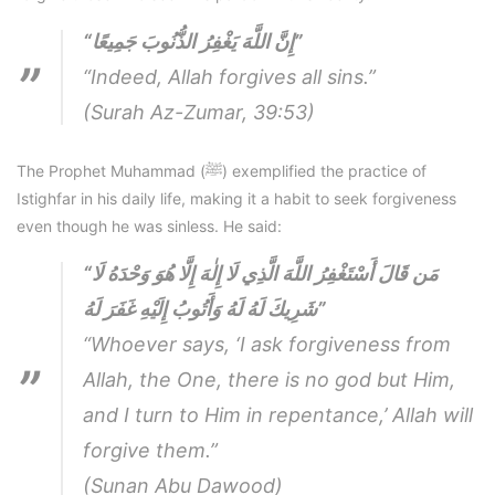
“إِنَّ اللَّهَ يَغْفِرُ الذُّنُوبَ جَمِيعًا”
“Indeed, Allah forgives all sins.”
(Surah Az-Zumar, 39:53)
The Prophet Muhammad (ﷺ) exemplified the practice of
Istighfar in his daily life, making it a habit to seek forgiveness
even though he was sinless. He said:
“مَن قَالَ أَسْتَغْفِرُ اللَّهَ الَّذِي لَا إِلٰهَ إِلَّا هُوَ وَحْدَهُ لَا
شَرِيكَ لَهُ لَهُ وَأَتُوبُ إِلَيْهِ غَفَرَ لَهُ”
“Whoever says, ‘I ask forgiveness from
Allah, the One, there is no god but Him,
and I turn to Him in repentance,’ Allah will
forgive them.”
(Sunan Abu Dawood)