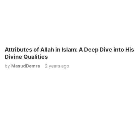
Attributes of Allah in Islam: A Deep Dive into His
Divine Qualities
by
MasudDemra
2 years ago