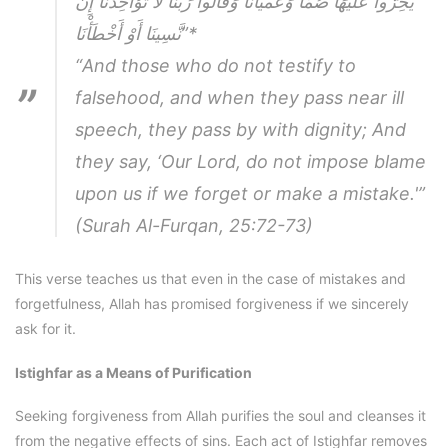
يَخِرُّوا عَلَيْهَا صُمًّا وَعُمْيَانًا وَقَالُوا رَبَّنَا لَا تُؤَاخِذْنَا إِن
نَّسِينَا أَوْ أَخْطَأْنَا”
*
“And those who do not testify to
falsehood, and when they pass near ill
speech, they pass by with dignity; And
they say, ‘Our Lord, do not impose blame
upon us if we forget or make a mistake.'”
(Surah Al-Furqan, 25:72-73)
This verse teaches us that even in the case of mistakes and
forgetfulness, Allah has promised forgiveness if we sincerely
ask for it.
Istighfar as a Means of Purification
Seeking forgiveness from Allah purifies the soul and cleanses it
from the negative effects of sins. Each act of Istighfar removes