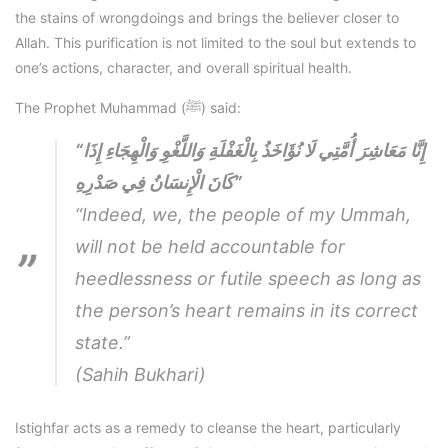
the stains of wrongdoings and brings the believer closer to
Allah. This purification is not limited to the soul but extends to
one’s actions, character, and overall spiritual health.
The Prophet Muhammad (ﷺ) said:
“إِنَّا مَعَاشِرَ أُمَّتِي لَا نُؤَاخَذُ بِالْغَفْلَةِ وَاللَّغْوِ وَالْهِجَاءِ إِذَا
كَانَ الْإِنسَانُ فِي صَدْرِهِ”
“Indeed, we, the people of my Ummah,
will not be held accountable for
heedlessness or futile speech as long as
the person’s heart remains in its correct
state.”
(Sahih Bukhari)
Istighfar acts as a remedy to cleanse the heart, particularly