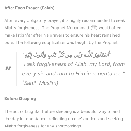
After Each Prayer (Salah)
After every obligatory prayer, it is highly recommended to seek
Allah’s forgiveness. The Prophet Muhammad (ﷺ) would often
make Istighfar after his prayers to ensure his heart remained
pure. The following supplication was taught by the Prophet:
“أَسْتَغْفِرُ اللَّـهَ رَبِّي مِن كُلِّ ذَنْبٍ وَأَتُوبُ إِلَيْهِ”
“I ask forgiveness of Allah, my Lord, from
every sin and turn to Him in repentance.”
(Sahih Muslim)
Before Sleeping
The act of Istighfar before sleeping is a beautiful way to end
the day in repentance, reflecting on one’s actions and seeking
Allah’s forgiveness for any shortcomings.