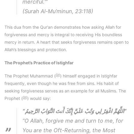
merciful.'”
(Surah Al-Mu’minun, 23:118)
This dua from the Qur’an demonstrates how asking Allah for
forgiveness and mercy is integral to receiving His boundless
mercy in return. A heart that seeks forgiveness remains open to
Allah’s blessings and protection.
The Prophet’s Practice of Istighfar
The Prophet Muhammad (ﷺ) himself engaged in Istighfar
frequently, even though he was free from sins. His habit of
seeking forgiveness serves as an example for all Muslims. The
Prophet (ﷺ) would say:
“اللَّهُمَّ اغْفِرْ لِي وَتُبْ عَلَيَّ إِنَّكَ أَنتَ التَّوَابُ الرَّحِيمُ”
“O Allah, forgive me and turn to me, for
You are the Oft-Returning, the Most