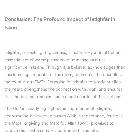
Conclusion: The Profound Impact of Istighfar in
Islam
Istighfar, or seeking forgiveness, is not merely a ritual but an
essential act of worship that holds immense spiritual
significance in Islam. Through it, a believer acknowledges their
shortcomings, repents for their sins, and seeks the boundless
mercy of Allah (SWT). Engaging in Istighfar regularly purifies
the heart, strengthens the connection with Allah, and ensures
that the believer remains humble and mindful of their actions.
The Qur’an clearly highlights the importance of Istighfar,
encouraging believers to turn to Allah in repentance, for He is
the Most Forgiving and Merciful. Allah (SWT) promises to
forgive those who seek His pardon with sincerity: