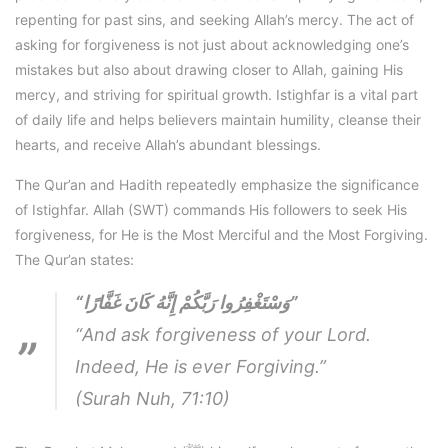
repenting for past sins, and seeking Allah’s mercy. The act of
asking for forgiveness is not just about acknowledging one’s
mistakes but also about drawing closer to Allah, gaining His
mercy, and striving for spiritual growth. Istighfar is a vital part
of daily life and helps believers maintain humility, cleanse their
hearts, and receive Allah’s abundant blessings.
The Qur’an and Hadith repeatedly emphasize the significance
of Istighfar. Allah (SWT) commands His followers to seek His
forgiveness, for He is the Most Merciful and the Most Forgiving.
The Qur’an states:
“وَسْتَغْفِرُوا رَبَّكُمْ إِنَّهُ كَانَ غَفَّارًا”
“And ask forgiveness of your Lord.
Indeed, He is ever Forgiving.”
(Surah Nuh, 71:10)