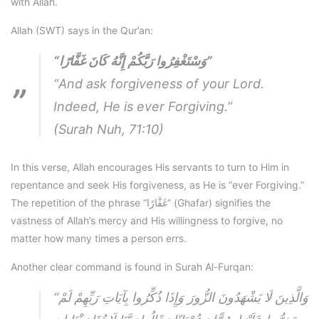
with Allah.
Allah (SWT) says in the Qur’an:
“وَسْتَغْفِرُوا رَبَّكُمْ إِنَّهُ كَانَ غَفَّارًا”
“And ask forgiveness of your Lord.
Indeed, He is ever Forgiving.”
(Surah Nuh, 71:10)
In this verse, Allah encourages His servants to turn to Him in
repentance and seek His forgiveness, as He is “ever Forgiving.”
The repetition of the phrase “غَفَّارًا” (Ghafar) signifies the
vastness of Allah’s mercy and His willingness to forgive, no
matter how many times a person errs.
Another clear command is found in Surah Al-Furqan:
“وَالَّذِينَ لَا يَشْهَدُونَ الزُّورَ وَإِذَا ذُكِّرُوا بِآيَاتِ رَبِّهِمْ لَمْ