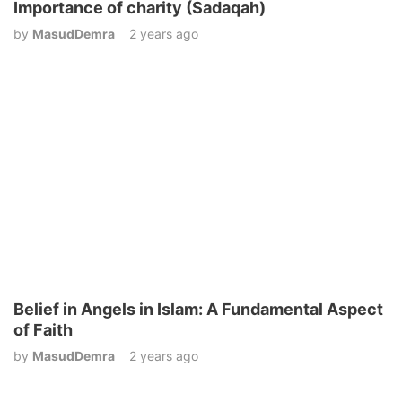
Importance of charity (Sadaqah)
by
MasudDemra
2 years ago
Belief in Angels in Islam: A Fundamental Aspect
of Faith
by
MasudDemra
2 years ago