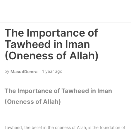
The Importance of
Tawheed in Iman
(Oneness of Allah)
1 year ago
MasudDemra
The Importance of Tawheed in Iman
(Oneness of Allah)
Tawheed, the belief in the oneness of Allah, is the foundation of