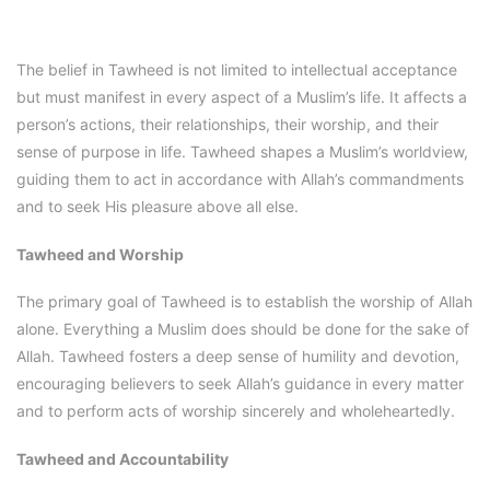
The belief in Tawheed is not limited to intellectual acceptance
but must manifest in every aspect of a Muslim’s life. It affects a
person’s actions, their relationships, their worship, and their
sense of purpose in life. Tawheed shapes a Muslim’s worldview,
guiding them to act in accordance with Allah’s commandments
and to seek His pleasure above all else.
Tawheed and Worship
The primary goal of Tawheed is to establish the worship of Allah
alone. Everything a Muslim does should be done for the sake of
Allah. Tawheed fosters a deep sense of humility and devotion,
encouraging believers to seek Allah’s guidance in every matter
and to perform acts of worship sincerely and wholeheartedly.
Tawheed and Accountability