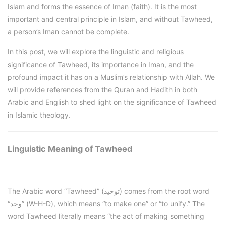
Islam and forms the essence of Iman (faith). It is the most
important and central principle in Islam, and without Tawheed,
a person’s Iman cannot be complete.
In this post, we will explore the linguistic and religious
significance of Tawheed, its importance in Iman, and the
profound impact it has on a Muslim’s relationship with Allah. We
will provide references from the Quran and Hadith in both
Arabic and English to shed light on the significance of Tawheed
in Islamic theology.
Linguistic Meaning of Tawheed
The Arabic word “Tawheed” (توحيد) comes from the root word
“وحد” (W-H-D), which means “to make one” or “to unify.” The
word Tawheed literally means “the act of making something