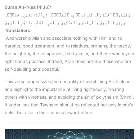
Surah An-Nisa (4:36):
وَعَبُدُوا۟ ٱللَّهَ وَلَا تُشْرِكُوا۟ بِهِۦ شَيْـًۭٔا وَبِٱلْوَالِدَيْنِ إِحْسَٰنًۭا
وَبِذِى ٱلْقُرْبَىٰ وَٱلْيَتَٰمَىٰ وَٱلْمَسَٰكِينَ وَٱلْجَٰرِ ٱلْجُنُبِ وَٱلْجَٰرِ ٱلْقُرْبَىٰ
Translation:
“And worship Allah and associate nothing with Him, and to
parents, good treatment, and to relatives, orphans, the needy,
the neighbor, the companion, the traveler, and those whom your
right hands possess. Indeed, Allah does not like those who are
self-deluding and boastful.”
This verse emphasizes the centrality of worshiping Allah alone
and highlights the importance of living righteously, treating
others with kindness, and avoiding the sin of polytheism (Shirk).
It underlines that Tawheed should be reflected not only in one’s
belief but also in their actions toward others.