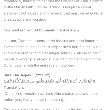
repeatedly, making it clear that the Oneness of Allah is central
to the Muslim faith. This declaration is not just a verbal
statement but a deep and firm belief that must be reflected in
one’s actions and worship.
Tawheed as the First Commandment in Islam
In Islam, Tawheed is considered the first and most important
commandment. It is the most emphasized belief in the Quran,
and every prophet and messenger sent by Allah called their
people to worship Allah alone. The first commandment in the
Quran begins with the message of Tawheed.
Surah Al-Baqarah (2:21-22):
يَا أَيُّهَا النَّاسُ اعْبُدُوا رَبَّكُمُ الَّذِي خَلَقَكُمْ وَالَّذِينَ مِن قَبْلِكُمْ لَعَلَّكُمْ تَتَّقُونَ
Translation:
“O mankind, worship your Lord who created you and those
before you, that you may become righteous.”
This verse directly addresses all of humanity, inviting them to