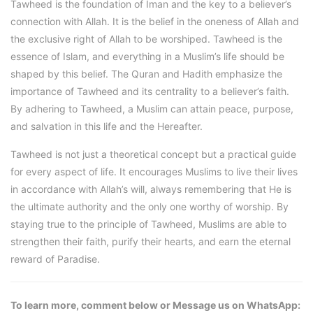
Tawheed is the foundation of Iman and the key to a believer’s
connection with Allah. It is the belief in the oneness of Allah and
the exclusive right of Allah to be worshiped. Tawheed is the
essence of Islam, and everything in a Muslim’s life should be
shaped by this belief. The Quran and Hadith emphasize the
importance of Tawheed and its centrality to a believer’s faith.
By adhering to Tawheed, a Muslim can attain peace, purpose,
and salvation in this life and the Hereafter.
Tawheed is not just a theoretical concept but a practical guide
for every aspect of life. It encourages Muslims to live their lives
in accordance with Allah’s will, always remembering that He is
the ultimate authority and the only one worthy of worship. By
staying true to the principle of Tawheed, Muslims are able to
strengthen their faith, purify their hearts, and earn the eternal
reward of Paradise.
To learn more, comment below or Message us on WhatsApp: