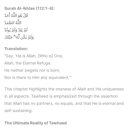
Surah Al-Ikhlas (112:1-4):
قُلْ هُوَ اللَّهُ أَحَدٌ
اللَّهُ الصَّمَدُ
لَمْ يَلِدْ وَلَمْ يُولَدْ
وَلَمْ يَكُن لَّهُۥۤۡۛۛۗۗۧ جَبْنُكَ;
Translation:
“Say, ‘He is Allah, [Who is] One,
Allah, the Eternal Refuge.
He neither begets nor is born,
Nor is there to Him any equivalent.'”
This chapter highlights the oneness of Allah and His uniqueness
in all aspects. Tawheed is emphasized through the assertion
that Allah has no partners, no equals, and that He is eternal and
self-sustaining.
The Ultimate Reality of Tawheed