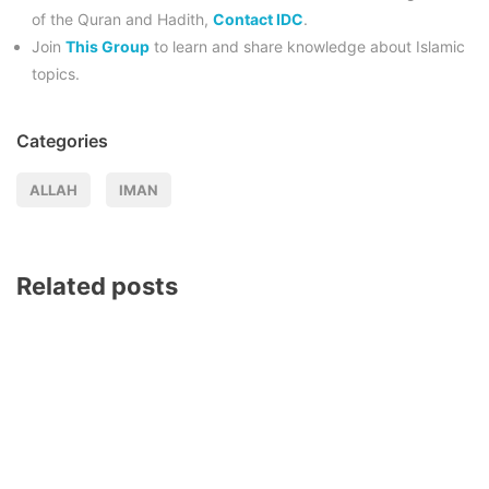
of the Quran and Hadith,
Contact IDC
.
Join
This Group
to learn and share knowledge about Islamic
topics.
Categories
ALLAH
IMAN
Related posts