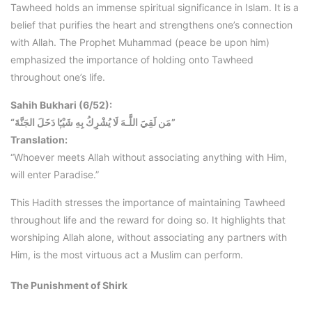
Tawheed holds an immense spiritual significance in Islam. It is a
belief that purifies the heart and strengthens one’s connection
with Allah. The Prophet Muhammad (peace be upon him)
emphasized the importance of holding onto Tawheed
throughout one’s life.
Sahih Bukhari (6/52):
“مَن لَقِيَ اللَّـهَ لَا يُشْرِكُ بِهِ شَيْـًۭٔا دَخَلَ الجَنَّةَ”
Translation:
“Whoever meets Allah without associating anything with Him,
will enter Paradise.”
This Hadith stresses the importance of maintaining Tawheed
throughout life and the reward for doing so. It highlights that
worshiping Allah alone, without associating any partners with
Him, is the most virtuous act a Muslim can perform.
The Punishment of Shirk