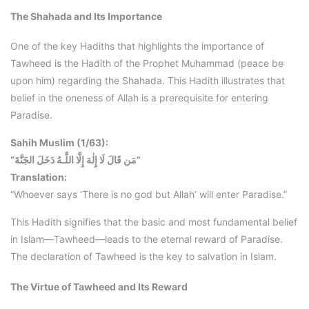
The Shahada and Its Importance
One of the key Hadiths that highlights the importance of
Tawheed is the Hadith of the Prophet Muhammad (peace be
upon him) regarding the Shahada. This Hadith illustrates that
belief in the oneness of Allah is a prerequisite for entering
Paradise.
Sahih Muslim (1/63):
“مَن قَالَ لَا إِلٰهَ إِلَّا اللَّـهُ دَخَلَ الجَنَّةَ”
Translation:
“Whoever says ‘There is no god but Allah’ will enter Paradise.”
This Hadith signifies that the basic and most fundamental belief
in Islam—Tawheed—leads to the eternal reward of Paradise.
The declaration of Tawheed is the key to salvation in Islam.
The Virtue of Tawheed and Its Reward