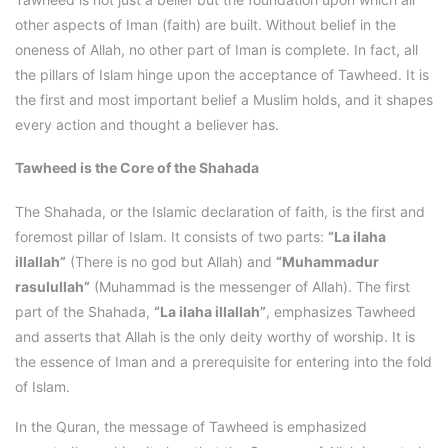
other aspects of Iman (faith) are built. Without belief in the
oneness of Allah, no other part of Iman is complete. In fact, all
the pillars of Islam hinge upon the acceptance of Tawheed. It is
the first and most important belief a Muslim holds, and it shapes
every action and thought a believer has.
Tawheed is the Core of the Shahada
The Shahada, or the Islamic declaration of faith, is the first and
foremost pillar of Islam. It consists of two parts:
“La ilaha
illallah”
(There is no god but Allah) and
“Muhammadur
rasulullah”
(Muhammad is the messenger of Allah). The first
part of the Shahada,
“La ilaha illallah”
, emphasizes Tawheed
and asserts that Allah is the only deity worthy of worship. It is
the essence of Iman and a prerequisite for entering into the fold
of Islam.
In the Quran, the message of Tawheed is emphasized