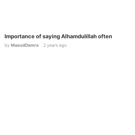
Importance of saying Alhamdulillah often
by
MasudDemra
2 years ago