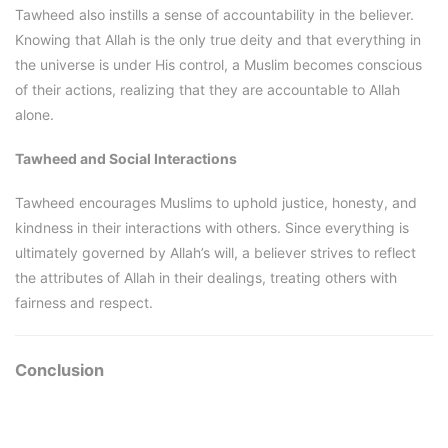
Tawheed also instills a sense of accountability in the believer.
Knowing that Allah is the only true deity and that everything in
the universe is under His control, a Muslim becomes conscious
of their actions, realizing that they are accountable to Allah
alone.
Tawheed and Social Interactions
Tawheed encourages Muslims to uphold justice, honesty, and
kindness in their interactions with others. Since everything is
ultimately governed by Allah’s will, a believer strives to reflect
the attributes of Allah in their dealings, treating others with
fairness and respect.
Conclusion