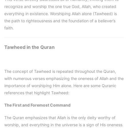
recognize and worship the one true God, Allah, who created
everything in existence. Worshiping Allah alone (Tawheed) is
the path to righteousness and the foundation of a believer’s
faith.
Tawheed in the Quran
The concept of Tawheed is repeated throughout the Quran,
with numerous verses emphasizing the oneness of Allah and the
importance of worshiping Him alone. Here are some Quranic
references that highlight Tawheed:
The First and Foremost Command
The Quran emphasizes that Allah is the only deity worthy of
worship, and everything in the universe is a sign of His oneness.