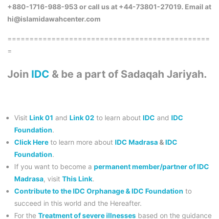
+880-1716-988-953 or call us at +44-73801-27019. Email at
hi@islamidawahcenter.com
==============================================
=
Join
IDC
& be a part of Sadaqah Jariyah.
Visit
Link 01
and
Link 02
to learn about
IDC
and
IDC
Foundation
.
Click Here
to learn more about
IDC Madrasa
&
IDC
Foundation
.
If you want to become a
permanent member/partner of IDC
Madrasa
, visit
This Link
.
Contribute to the IDC Orphanage & IDC Foundation
to
succeed in this world and the Hereafter.
For the
Treatment of severe illnesses
based on the guidance