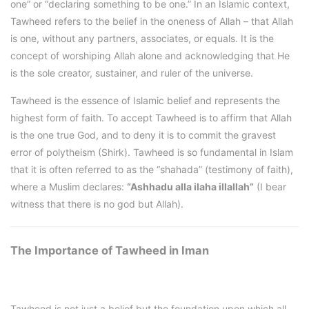
one” or “declaring something to be one.” In an Islamic context,
Tawheed refers to the belief in the oneness of Allah – that Allah
is one, without any partners, associates, or equals. It is the
concept of worshiping Allah alone and acknowledging that He
is the sole creator, sustainer, and ruler of the universe.
Tawheed is the essence of Islamic belief and represents the
highest form of faith. To accept Tawheed is to affirm that Allah
is the one true God, and to deny it is to commit the gravest
error of polytheism (Shirk). Tawheed is so fundamental in Islam
that it is often referred to as the “shahada” (testimony of faith),
where a Muslim declares:
“Ashhadu alla ilaha illallah”
(I bear
witness that there is no god but Allah).
The Importance of Tawheed in Iman
Tawheed is not just a belief but the foundation upon which all