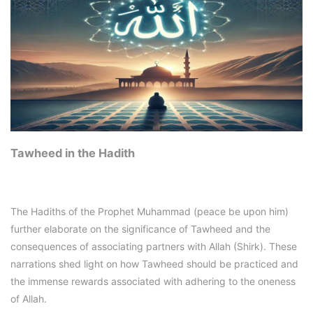
Tawheed in the Hadith
The Hadiths of the Prophet Muhammad (peace be upon him)
further elaborate on the significance of Tawheed and the
consequences of associating partners with Allah (Shirk). These
narrations shed light on how Tawheed should be practiced and
the immense rewards associated with adhering to the oneness
of Allah.