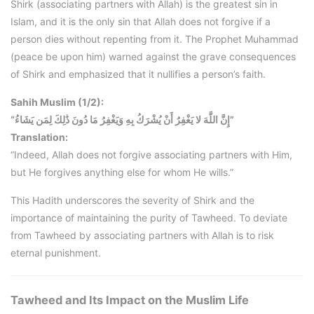
Shirk (associating partners with Allah) is the greatest sin in
Islam, and it is the only sin that Allah does not forgive if a
person dies without repenting from it. The Prophet Muhammad
(peace be upon him) warned against the grave consequences
of Shirk and emphasized that it nullifies a person’s faith.
Sahih Muslim (1/2):
“إِنَّ اللَّهَ لا يَغْفِرُ أَنْ يُشْرَكُ بِهِ وَيَغْفِرُ مَا دُونَ ذَٰلِكَ لِمَن يَشَاءُ”
Translation:
“Indeed, Allah does not forgive associating partners with Him,
but He forgives anything else for whom He wills.”
This Hadith underscores the severity of Shirk and the
importance of maintaining the purity of Tawheed. To deviate
from Tawheed by associating partners with Allah is to risk
eternal punishment.
Tawheed and Its Impact on the Muslim Life